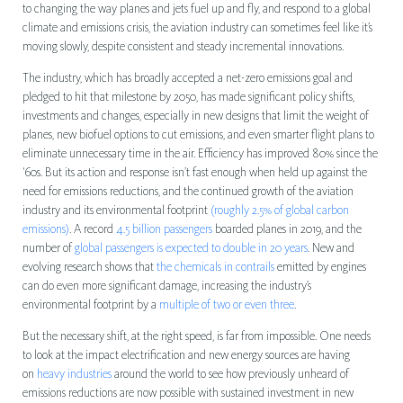
to changing the way planes and jets fuel up and fly, and respond to a global
climate and emissions crisis, the aviation industry can sometimes feel like it’s
moving slowly, despite consistent and steady incremental innovations.
The industry, which has broadly accepted a net-zero emissions goal and
pledged to hit that milestone by 2050, has made significant policy shifts,
investments and changes, especially in new designs that limit the weight of
planes, new biofuel options to cut emissions, and even smarter flight plans to
eliminate unnecessary time in the air. Efficiency has improved 80% since the
‘60s. But its action and response isn’t fast enough when held up against the
need for emissions reductions, and the continued growth of the aviation
industry and its environmental footprint
(roughly 2.5% of global carbon
emissions)
. A record
4.5 billion passengers
boarded planes in 2019, and the
number of
global passengers is expected to double in 20 years
. New and
evolving research shows that
the chemicals in contrails
emitted by engines
can do even more significant damage, increasing the industry’s
environmental footprint by a
multiple of two or even three
.
But the necessary shift, at the right speed, is far from impossible. One needs
to look at the impact electrification and new energy sources are having
on
heavy industries
around the world to see how previously unheard of
emissions reductions are now possible with sustained investment in new