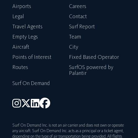
Airports
Careers
Legal
Contact
Travel Agents
Surf Report
Empty Legs
Team
Aircraft
City
Points of Interest
Fixed Based Operator
Routes
SurfOS powered by
Palantir
Surf On Demand
Surf On Demand Inc. is not an air carrier and does not own or operate
any aircraft. Surf On Demand Inc. acts as a principal or a ticket agent,
depending on the type of air transportation being provided. All flights