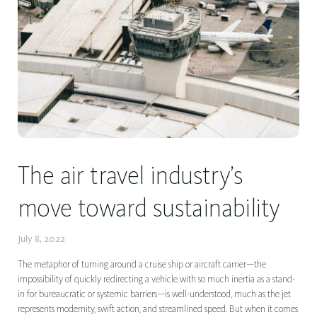
The air travel industry’s
move toward sustainability
July 8, 2022
The metaphor of turning around a cruise ship or aircraft carrier—the
impossibility of quickly redirecting a vehicle with so much inertia as a stand-
in for bureaucratic or systemic barriers—is well-understood, much as the jet
represents modernity, swift action, and streamlined speed. But when it comes