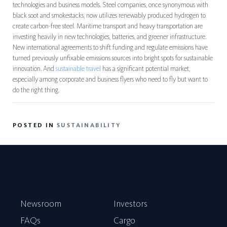
technologies and business models. Steel companies, once synonymous with
black soot and smokestacks, now utilizes renewably produced hydrogen to
create carbon-free steel. Maritime transport and heavy transportation are
investing heavily in new technologies, batteries, and greener infrastructure.
New international agreements to shift funding and regulate emissions have
turned previously unfixable emissions sources into bright spots for sustainable
innovation. And
sustainable travel
has a significant potential market,
especially among corporate and business flyers who need to fly but want to
do the right thing.
POSTED IN
SUSTAINABILITY
Newsroom
Investors
FAQs
Cargo