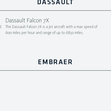
DASSAULT
Dassault Falcon 7X
d
The Dassault Falcon 7X is a jet aircraft with a max speed of
600 miles per hour and range of up to 6850 miles.
EMBRAER