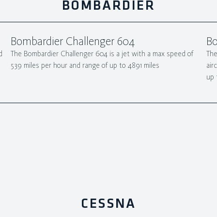
BOMBARDIER
Bombardier Challenger 604
Bo
d
The Bombardier Challenger 604 is a jet with a max speed of
The
539 miles per hour and range of up to 4891 miles
air
up 
CESSNA