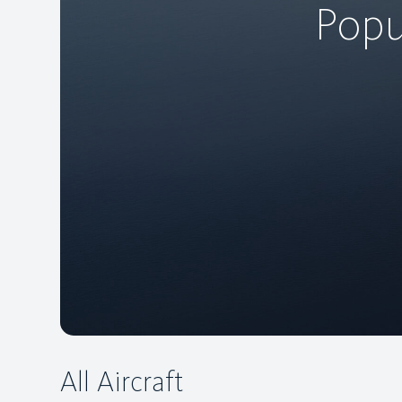
Popu
All Aircraft