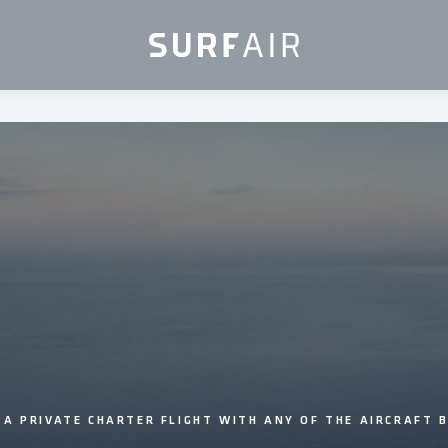
 A PRIVATE CHARTER FLIGHT WITH ANY OF THE AIRCRAFT 