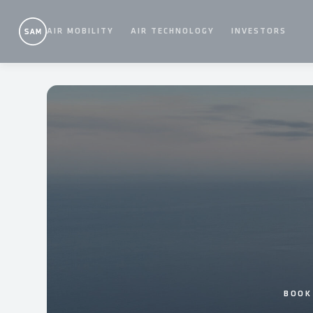
Skip
to
AIR MOBILITY
AIR TECHNOLOGY
INVESTORS
content
BOOK