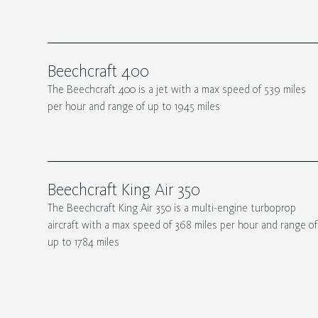
Beechcraft 400
The Beechcraft 400 is a jet with a max speed of 539 miles
per hour and range of up to 1945 miles
Beechcraft King Air 350
The Beechcraft King Air 350 is a multi-engine turboprop
aircraft with a max speed of 368 miles per hour and range of
up to 1784 miles