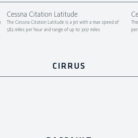
Cessna Citation Latitude
Ce
2
The Cessna Citation Latitude is a jet with a max speed of
The
582 miles per hour and range of up to 3107 miles
per
CIRRUS