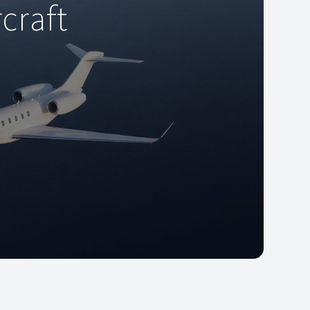
craft