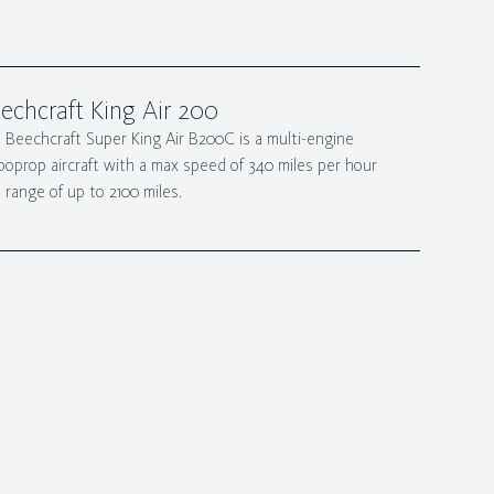
echcraft King Air 200
 Beechcraft Super King Air B200C is a multi-engine
boprop aircraft with a max speed of 340 miles per hour
 range of up to 2100 miles.