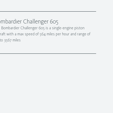
mbardier Challenger 605
 Bombardier Challenger 605 is a single-engine piston
craft with a max speed of 564 miles per hour and range of
to 3567 miles