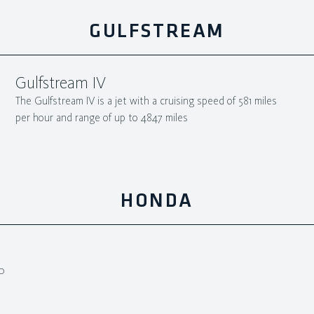
GULFSTREAM
Gulfstream IV
The Gulfstream IV is a jet with a cruising speed of 581 miles
per hour and range of up to 4847 miles
HONDA
0