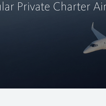
lar Private Charter Air