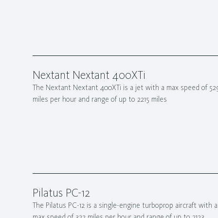
Nextant Nextant 400XTi
The Nextant Nextant 400XTi is a jet with a max speed of 52
miles per hour and range of up to 2215 miles
Pilatus PC-12
The Pilatus PC-12 is a single-engine turboprop aircraft with a
max speed of 322 miles per hour and range of up to 2123