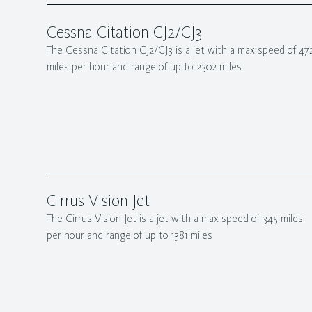
Cessna Citation CJ2/CJ3
The Cessna Citation CJ2/CJ3 is a jet with a max speed of 47
miles per hour and range of up to 2302 miles
Cirrus Vision Jet
The Cirrus Vision Jet is a jet with a max speed of 345 miles
per hour and range of up to 1381 miles