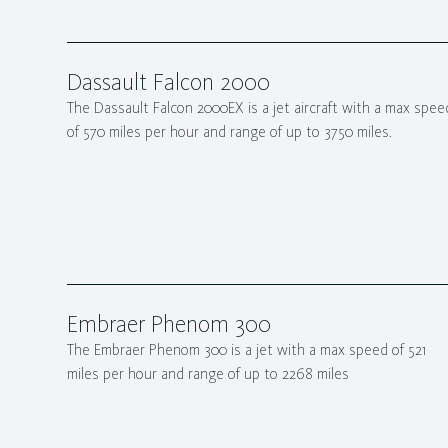
Dassault Falcon 2000
The Dassault Falcon 2000EX is a jet aircraft with a max spee
of 570 miles per hour and range of up to 3750 miles.
Embraer Phenom 300
The Embraer Phenom 300 is a jet with a max speed of 521
miles per hour and range of up to 2268 miles