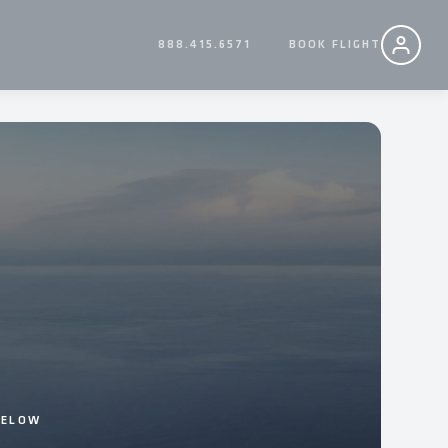
888.415.6571
BOOK FLIGHT
BELOW