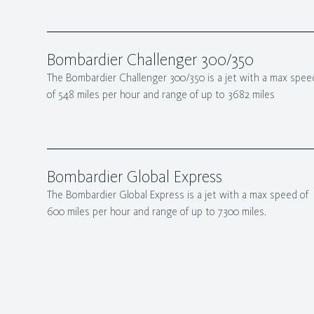
Bombardier Challenger 300/350
The Bombardier Challenger 300/350 is a jet with a max spee
of 548 miles per hour and range of up to 3682 miles
Bombardier Global Express
The Bombardier Global Express is a jet with a max speed of
600 miles per hour and range of up to 7300 miles.