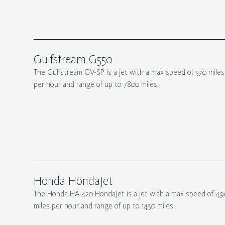
Gulfstream G550
The Gulfstream GV-SP is a jet with a max speed of 570 miles
per hour and range of up to 7800 miles.
Honda HondaJet
The Honda HA-420 HondaJet is a jet with a max speed of 49
miles per hour and range of up to 1450 miles.