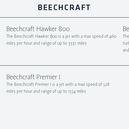
BEECHCRAFT
Beechcraft Hawker 800
Be
The Beechcraft Hawker 800 is a jet with a max speed of 460
The
miles per hour and range of up to 3337 miles
tur
and
Beechcraft Premier I
The Beechcraft Premier I is a jet with a max speed of 528
miles per hour and range of up to 1554 miles