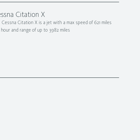
ssna Citation X
 Cessna Citation X is a jet with a max speed of 621 miles
 hour and range of up to 3982 miles