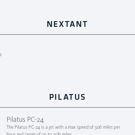
NEXTANT
9
PILATUS
Pilatus PC-24
The Pilatus PC-24 is a jet with a max speed of 506 miles per
hour and range of up to 2581 miles