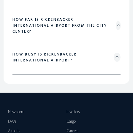
HOW FAR IS RICKENBACKER
INTERNATIONAL AIRPORT FROM THE CITY
CENTER?
HOW BUSY IS RICKENBACKER
INTERNATIONAL AIRPORT?
Newsroom
Investors
FAQs
Cargo
Airports
Careers