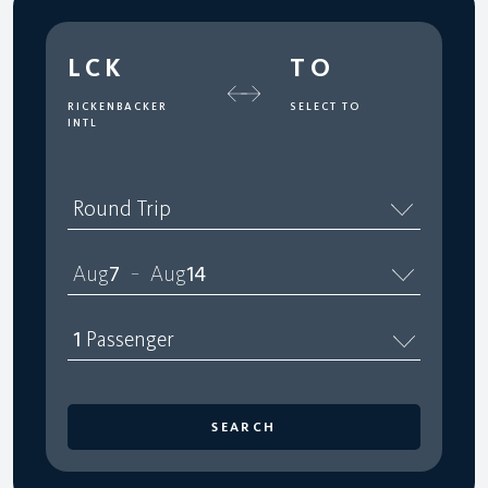
LCK
TO
RICKENBACKER
SELECT TO
INTL
Round Trip
Aug
7
Aug
14
–
1
Passenger
SEARCH