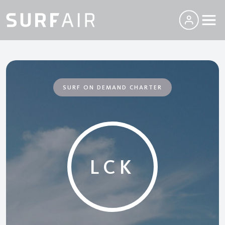
SURF ON DEMAND CHARTER
LCK