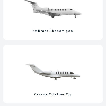
Embraer Phenom 300
Cessna Citation CJ3