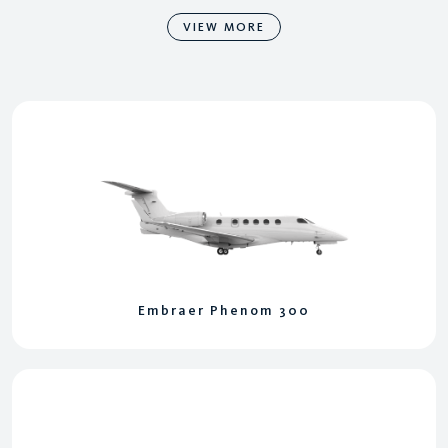
VIEW MORE
Embraer Phenom 300