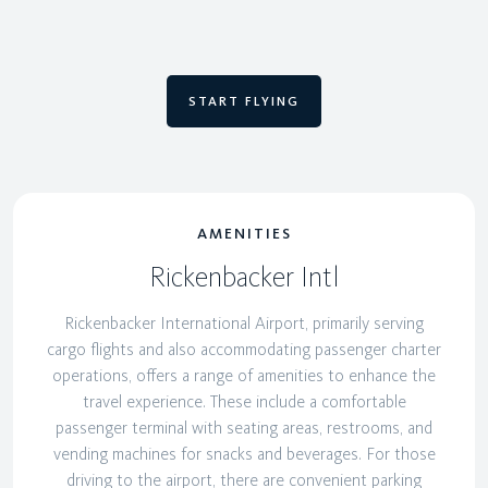
START FLYING
AMENITIES
Rickenbacker Intl
Rickenbacker International Airport, primarily serving
cargo flights and also accommodating passenger charter
operations, offers a range of amenities to enhance the
travel experience. These include a comfortable
passenger terminal with seating areas, restrooms, and
vending machines for snacks and beverages. For those
driving to the airport, there are convenient parking