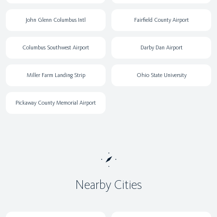
John Glenn Columbus Intl
Fairfield County Airport
Columbus Southwest Airport
Darby Dan Airport
Miller Farm Landing Strip
Ohio State University
Pickaway County Memorial Airport
Nearby Cities