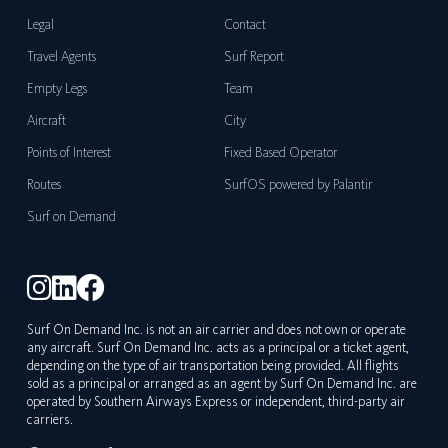
Legal
Contact
Travel Agents
Surf Report
Empty Legs
Team
Aircraft
City
Points of Interest
Fixed Based Operator
Routes
SurfOS powered by Palantir
Surf on Demand
Surf On Demand Inc. is not an air carrier and does not own or operate
any aircraft. Surf On Demand Inc. acts as a principal or a ticket agent,
depending on the type of air transportation being provided. All flights
sold as a principal or arranged as an agent by Surf On Demand Inc. are
operated by Southern Airways Express or independent, third-party air
carriers.