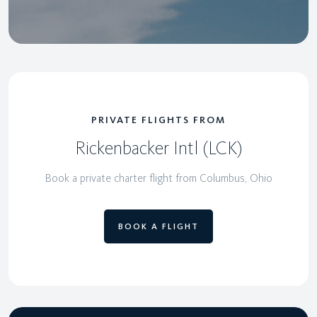
PRIVATE FLIGHTS FROM
Rickenbacker Intl (LCK)
Book a private charter flight from Columbus, Ohio
BOOK A FLIGHT