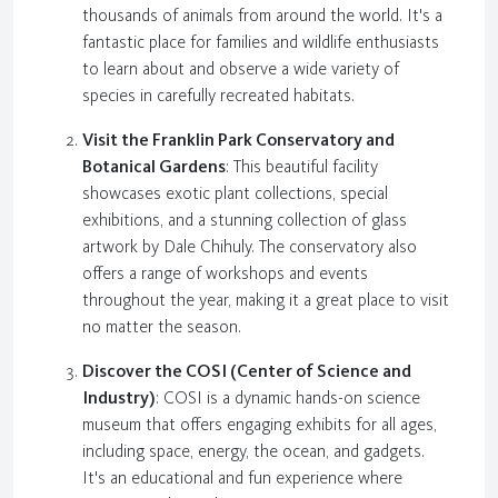
thousands of animals from around the world. It's a
fantastic place for families and wildlife enthusiasts
to learn about and observe a wide variety of
species in carefully recreated habitats.
Visit the Franklin Park Conservatory and
Botanical Gardens
: This beautiful facility
showcases exotic plant collections, special
exhibitions, and a stunning collection of glass
artwork by Dale Chihuly. The conservatory also
offers a range of workshops and events
throughout the year, making it a great place to visit
no matter the season.
Discover the COSI (Center of Science and
Industry)
: COSI is a dynamic hands-on science
museum that offers engaging exhibits for all ages,
including space, energy, the ocean, and gadgets.
It's an educational and fun experience where