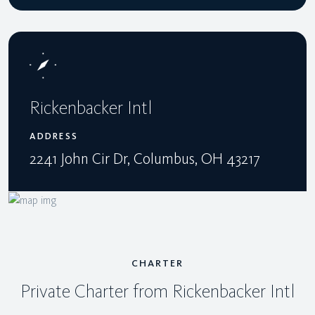
Rickenbacker Intl
ADDRESS
2241 John Cir Dr, Columbus, OH 43217
CHARTER
Private Charter from Rickenbacker Intl