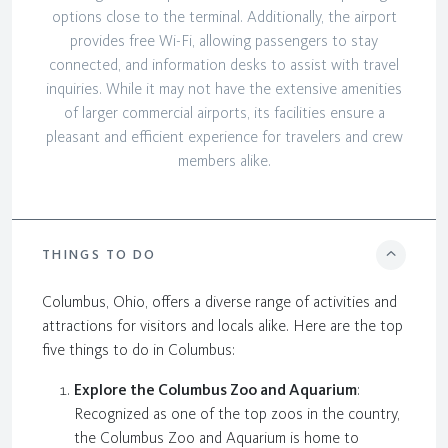
options close to the terminal. Additionally, the airport
provides free Wi-Fi, allowing passengers to stay
connected, and information desks to assist with travel
inquiries. While it may not have the extensive amenities
of larger commercial airports, its facilities ensure a
pleasant and efficient experience for travelers and crew
members alike.
THINGS TO DO
Columbus, Ohio, offers a diverse range of activities and
attractions for visitors and locals alike. Here are the top
five things to do in Columbus:
Explore the Columbus Zoo and Aquarium
:
Recognized as one of the top zoos in the country,
the Columbus Zoo and Aquarium is home to