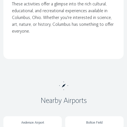
These activities offer a glimpse into the rich cultural,
educational, and recreational experiences available in
Columbus, Ohio. Whether you're interested in science,
art, nature, or history, Columbus has something to offer
everyone.
Nearby Airports
Anderson Airport
Bolton Field