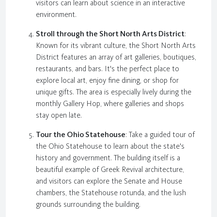
visitors can learn about science in an interactive
environment.
Stroll through the Short North Arts District
:
Known for its vibrant culture, the Short North Arts
District features an array of art galleries, boutiques,
restaurants, and bars. It's the perfect place to
explore local art, enjoy fine dining, or shop for
unique gifts. The area is especially lively during the
monthly Gallery Hop, where galleries and shops
stay open late.
Tour the Ohio Statehouse
: Take a guided tour of
the Ohio Statehouse to learn about the state's
history and government. The building itself is a
beautiful example of Greek Revival architecture,
and visitors can explore the Senate and House
chambers, the Statehouse rotunda, and the lush
grounds surrounding the building.