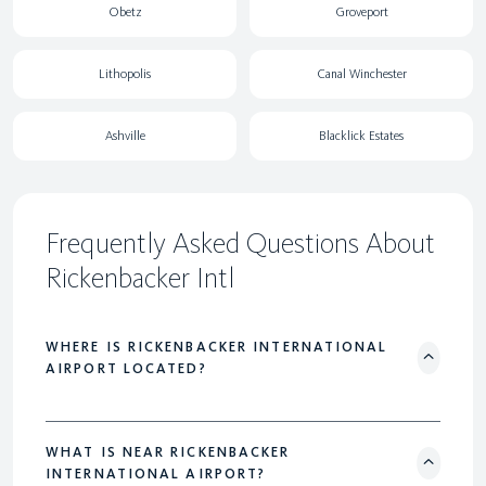
Obetz
Groveport
Lithopolis
Canal Winchester
Ashville
Blacklick Estates
Frequently Asked Questions About
Rickenbacker Intl
WHERE IS RICKENBACKER INTERNATIONAL
AIRPORT LOCATED?
WHAT IS NEAR RICKENBACKER
INTERNATIONAL AIRPORT?