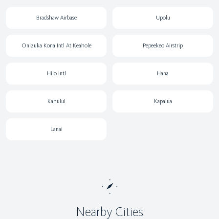
Bradshaw Airbase
Upolu
Onizuka Kona Intl At Keahole
Pepeekeo Airstrip
Hilo Intl
Hana
Kahului
Kapalua
Lanai
Nearby Cities