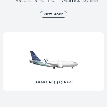
VIEW MORE
Airbus ACJ 319 Neo