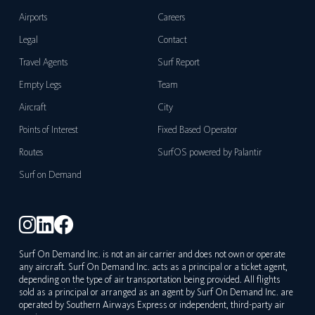
Airports
Careers
Legal
Contact
Travel Agents
Surf Report
Empty Legs
Team
Aircraft
City
Points of Interest
Fixed Based Operator
Routes
SurfOS powered by Palantir
Surf on Demand
Surf On Demand Inc. is not an air carrier and does not own or operate
any aircraft. Surf On Demand Inc. acts as a principal or a ticket agent,
depending on the type of air transportation being provided. All flights
sold as a principal or arranged as an agent by Surf On Demand Inc. are
operated by Southern Airways Express or independent, third-party air