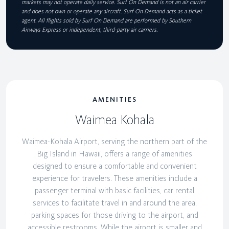
markets may not operate daily service. Surf On Demand is not an air carrier
and does not own or operate any aircraft. Surf On Demand acts as a ticket
agent. All flights sold by Surf On Demand are performed by Southern
Airways Express or independent, third-party air carriers.
AMENITIES
Waimea Kohala
Waimea-Kohala Airport, serving the northern part of the
Big Island in Hawaii, offers a range of amenities
designed to ensure a comfortable and convenient
experience for travelers. These amenities include a
passenger terminal with basic facilities, car rental
services to facilitate travel in and around the area,
parking spaces for those driving to the airport, and
accessible restrooms. While the airport is smaller and