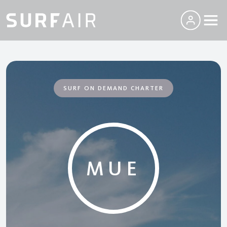
SURF ON DEMAND CHARTER
MUE