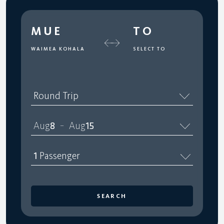
MUE
TO
WAIMEA KOHALA
SELECT TO
Round Trip
Aug
8
Aug
15
–
1
Passenger
SEARCH