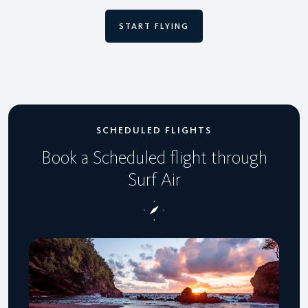
START FLYING
SCHEDULED FLIGHTS
Book a Scheduled flight through
Surf Air