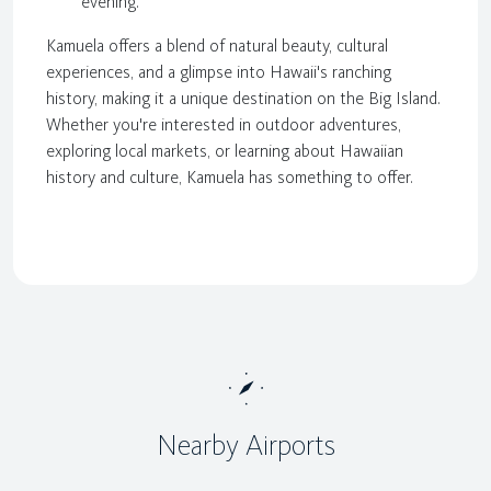
evening.
Kamuela offers a blend of natural beauty, cultural
experiences, and a glimpse into Hawaii's ranching
history, making it a unique destination on the Big Island.
Whether you're interested in outdoor adventures,
exploring local markets, or learning about Hawaiian
history and culture, Kamuela has something to offer.
Nearby Airports