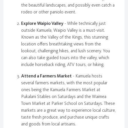
the beautiful landscapes, and possibly even catch a
rodeo or other paniolo event.
Explore Waipio Valley
- While technically just
outside Kamuela, Waipio Valley is a must-visit.
Known as the Valley of the Kings, this stunning
location offers breathtaking views from the
lookout, challenging hikes, and lush scenery. You
can also take guided tours into the valley, which
include horseback riding, ATV tours, or hiking.
Attend a Farmers Market
- Kamuela hosts
several farmers markets, with the most popular
ones being the Kamuela Farmers Market at
Pukalani Stables on Saturdays and the Waimea
Town Market at Parker School on Saturdays. These
markets are a great way to experience local culture,
taste fresh produce, and purchase unique crafts
and goods from local artisans.