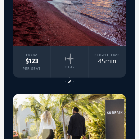
FROM
FLIGHT TIME
$123
45min
OGG
PER SEAT