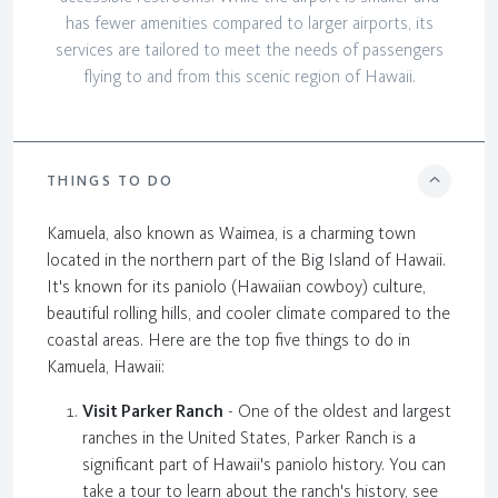
has fewer amenities compared to larger airports, its
services are tailored to meet the needs of passengers
flying to and from this scenic region of Hawaii.
THINGS TO DO
Kamuela, also known as Waimea, is a charming town
located in the northern part of the Big Island of Hawaii.
It's known for its paniolo (Hawaiian cowboy) culture,
beautiful rolling hills, and cooler climate compared to the
coastal areas. Here are the top five things to do in
Kamuela, Hawaii:
Visit Parker Ranch
- One of the oldest and largest
ranches in the United States, Parker Ranch is a
significant part of Hawaii's paniolo history. You can
take a tour to learn about the ranch's history, see