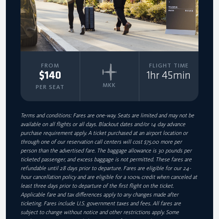
FROM
FLIGHT TIME
$140
1hr 45min
MKK
PER SEAT
Terms and conditions: Fares are one-way. Seats are limited and may not be
available on all flights or all days. Blackout dates and/or 14 day advance
purchase requirement apply. A ticket purchased at an airport location or
through one of our reservation call centers will cost $75.00 more per
person than the advertised fare. The baggage allowance is 30 pounds per
ticketed passenger, and excess baggage is not permitted. These fares are
refundable until 28 days prior to departure. Fares are eligible for our 24-
hour cancellation policy and are eligible for a 100% credit when canceled at
least three days prior to departure of the first flight on the ticket.
Applicable fare and tax differences apply to any changes made after
ticketing. Fares include U.S. government taxes and fees. All fares are
subject to change without notice and other restrictions apply. Some