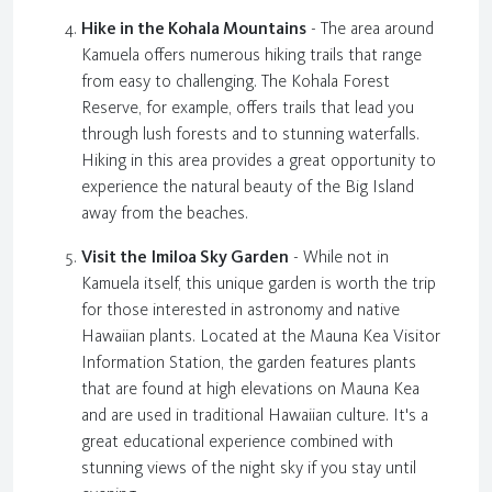
Hike in the Kohala Mountains
- The area around
Kamuela offers numerous hiking trails that range
from easy to challenging. The Kohala Forest
Reserve, for example, offers trails that lead you
through lush forests and to stunning waterfalls.
Hiking in this area provides a great opportunity to
experience the natural beauty of the Big Island
away from the beaches.
Visit the Imiloa Sky Garden
- While not in
Kamuela itself, this unique garden is worth the trip
for those interested in astronomy and native
Hawaiian plants. Located at the Mauna Kea Visitor
Information Station, the garden features plants
that are found at high elevations on Mauna Kea
and are used in traditional Hawaiian culture. It's a
great educational experience combined with
stunning views of the night sky if you stay until