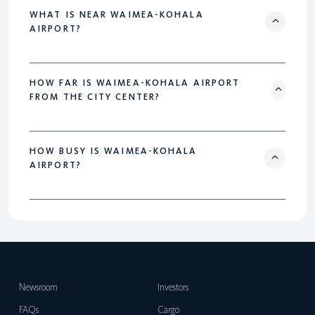
WHAT IS NEAR WAIMEA-KOHALA
AIRPORT?
HOW FAR IS WAIMEA-KOHALA AIRPORT
FROM THE CITY CENTER?
HOW BUSY IS WAIMEA-KOHALA
AIRPORT?
Newsroom
Investors
FAQs
Cargo