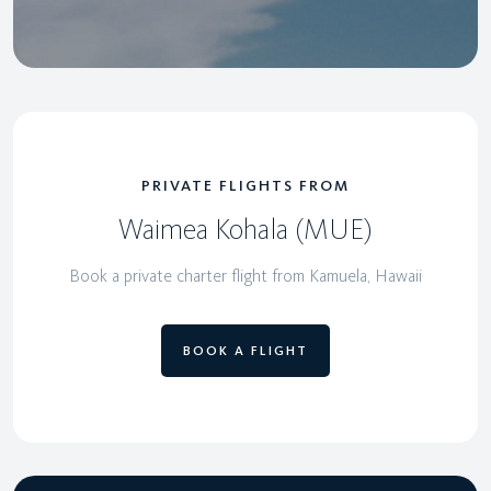
PRIVATE FLIGHTS FROM
Waimea Kohala (MUE)
Book a private charter flight from Kamuela, Hawaii
BOOK A FLIGHT