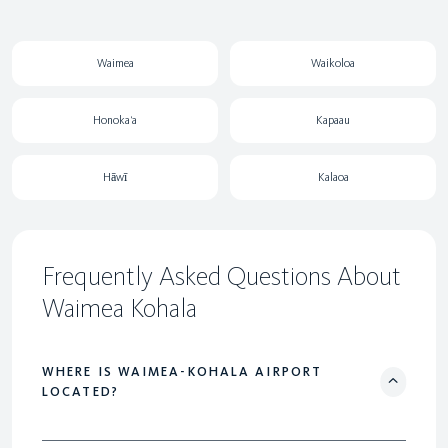
Waimea
Waikoloa
Honoka‘a
Kapaau
Hāwī
Kalaoa
Frequently Asked Questions About
Waimea Kohala
WHERE IS WAIMEA-KOHALA AIRPORT
LOCATED?