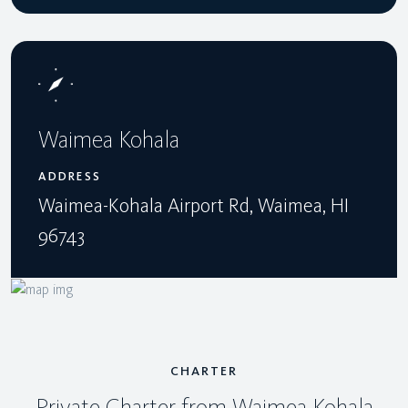
Waimea Kohala
ADDRESS
Waimea-Kohala Airport Rd, Waimea, HI
96743
CHARTER
Private Charter from Waimea Kohala