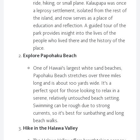
ride, hiking, or small plane. Kalaupapa was once
a leprosy settlement, isolated from the rest of
the island, and now serves as a place of
education and reflection. A guided tour of the
park provides insight into the lives of the
people who lived there and the history of the
place.
Explore Papohaku Beach
One of Hawaii's largest white sand beaches,
Papohaku Beach stretches over three miles
long and is about 100 yards wide. It's a
perfect spot for those looking to relax in a
serene, relatively untouched beach setting.
Swimming can be rough due to strong
currents, so it's best for sunbathing and long
beach walks.
Hike in the Halawa Valley