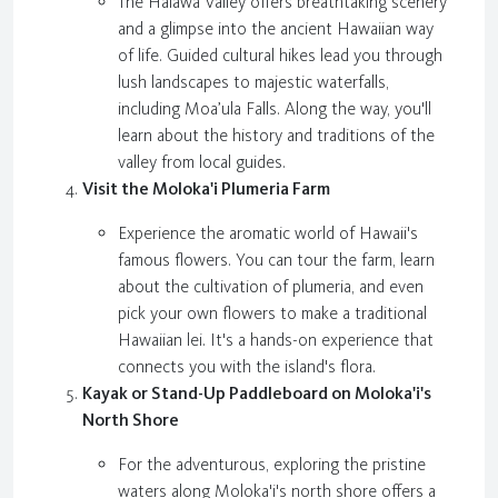
The Halawa Valley offers breathtaking scenery
and a glimpse into the ancient Hawaiian way
of life. Guided cultural hikes lead you through
lush landscapes to majestic waterfalls,
including Moa’ula Falls. Along the way, you'll
learn about the history and traditions of the
valley from local guides.
Visit the Moloka'i Plumeria Farm
Experience the aromatic world of Hawaii's
famous flowers. You can tour the farm, learn
about the cultivation of plumeria, and even
pick your own flowers to make a traditional
Hawaiian lei. It's a hands-on experience that
connects you with the island's flora.
Kayak or Stand-Up Paddleboard on Moloka'i's
North Shore
For the adventurous, exploring the pristine
waters along Moloka'i's north shore offers a