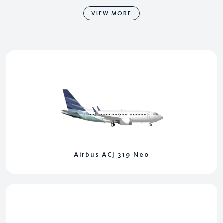
VIEW MORE
Airbus ACJ 319 Neo