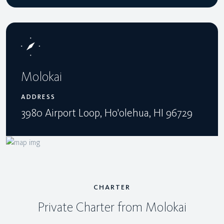
Molokai
ADDRESS
3980 Airport Loop, Ho'olehua, HI 96729
CHARTER
Private Charter from Molokai