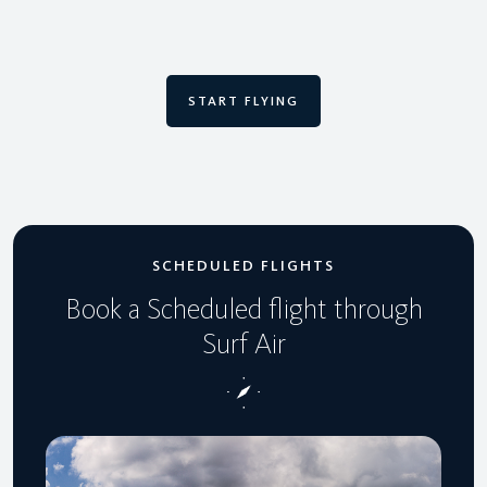
START FLYING
SCHEDULED FLIGHTS
Book a Scheduled flight through
Surf Air