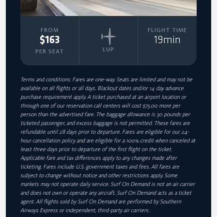
FROM
FLIGHT TIME
$163
19min
LUP
PER SEAT
Terms and conditions: Fares are one-way. Seats are limited and may not be
available on all flights or all days. Blackout dates and/or 14 day advance
purchase requirement apply. A ticket purchased at an airport location or
through one of our reservation call centers will cost $75.00 more per
person than the advertised fare. The baggage allowance is 30 pounds per
ticketed passenger, and excess baggage is not permitted. These fares are
refundable until 28 days prior to departure. Fares are eligible for our 24-
hour cancellation policy and are eligible for a 100% credit when canceled at
least three days prior to departure of the first flight on the ticket.
Applicable fare and tax differences apply to any changes made after
ticketing. Fares include U.S. government taxes and fees. All fares are
subject to change without notice and other restrictions apply. Some
markets may not operate daily service. Surf On Demand is not an air carrier
and does not own or operate any aircraft. Surf On Demand acts as a ticket
agent. All flights sold by Surf On Demand are performed by Southern
Airways Express or independent, third-party air carriers.