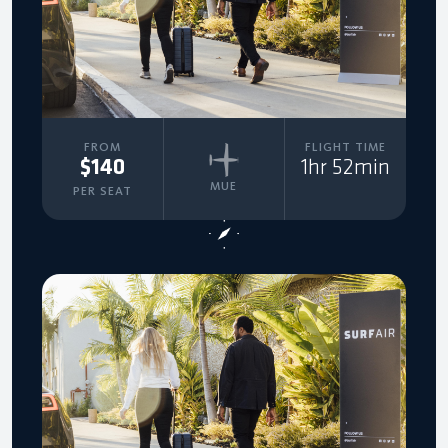
FROM
FLIGHT TIME
$140
1hr 52min
MUE
PER SEAT