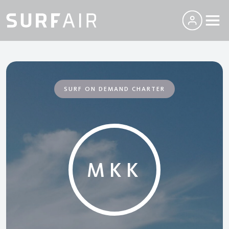
SURF ON DEMAND CHARTER
MKK