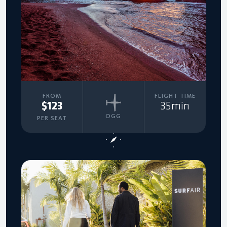
FROM
FLIGHT TIME
$123
35min
OGG
PER SEAT