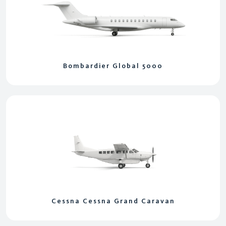
Bombardier Global 5000
Cessna Cessna Grand Caravan