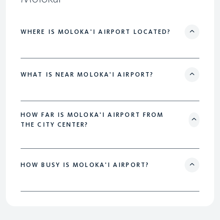
WHERE IS MOLOKA'I AIRPORT LOCATED?
WHAT IS NEAR MOLOKA'I AIRPORT?
HOW FAR IS MOLOKA'I AIRPORT FROM
THE CITY CENTER?
HOW BUSY IS MOLOKA'I AIRPORT?