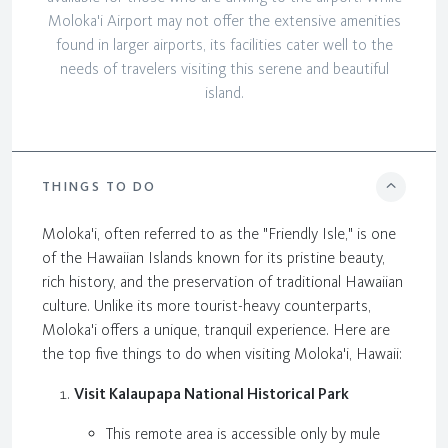
Moloka'i Airport may not offer the extensive amenities
found in larger airports, its facilities cater well to the
needs of travelers visiting this serene and beautiful
island.
THINGS TO DO
Moloka'i, often referred to as the "Friendly Isle," is one
of the Hawaiian Islands known for its pristine beauty,
rich history, and the preservation of traditional Hawaiian
culture. Unlike its more tourist-heavy counterparts,
Moloka'i offers a unique, tranquil experience. Here are
the top five things to do when visiting Moloka'i, Hawaii:
Visit Kalaupapa National Historical Park
This remote area is accessible only by mule