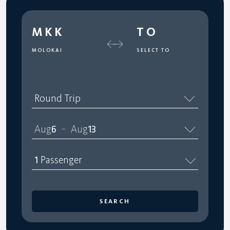
MKK
TO
MOLOKAI
SELECT TO
Round Trip
Aug
6
Aug
13
–
1
Passenger
SEARCH