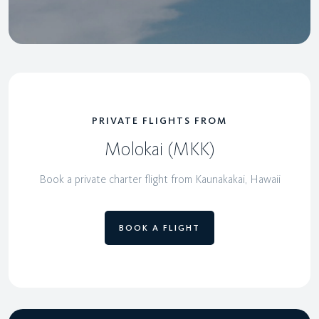
PRIVATE FLIGHTS FROM
Molokai (MKK)
Book a private charter flight from Kaunakakai, Hawaii
BOOK A FLIGHT