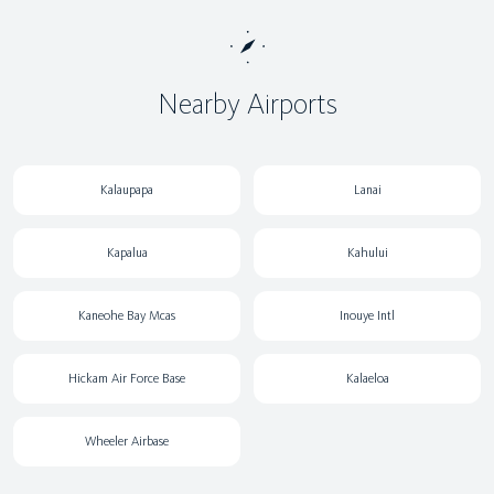
Nearby Airports
Kalaupapa
Lanai
Kapalua
Kahului
Kaneohe Bay Mcas
Inouye Intl
Hickam Air Force Base
Kalaeloa
Wheeler Airbase