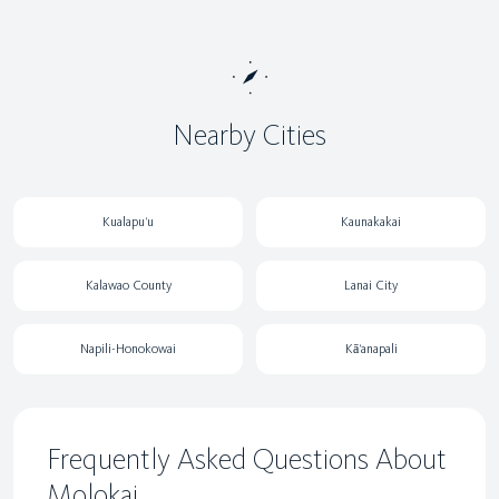
Nearby Cities
Kualapu‘u
Kaunakakai
Kalawao County
Lanai City
Napili-Honokowai
Kā‘anapali
Frequently Asked Questions About
Molokai