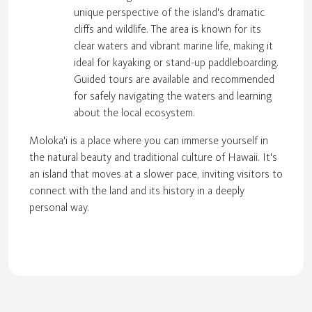
unique perspective of the island's dramatic
cliffs and wildlife. The area is known for its
clear waters and vibrant marine life, making it
ideal for kayaking or stand-up paddleboarding.
Guided tours are available and recommended
for safely navigating the waters and learning
about the local ecosystem.
Moloka'i is a place where you can immerse yourself in
the natural beauty and traditional culture of Hawaii. It's
an island that moves at a slower pace, inviting visitors to
connect with the land and its history in a deeply
personal way.