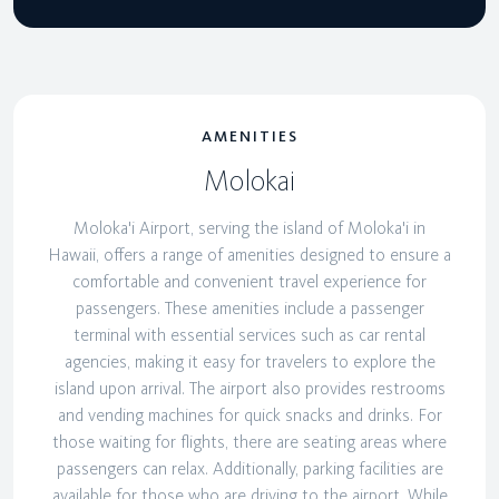
AMENITIES
Molokai
Moloka'i Airport, serving the island of Moloka'i in
Hawaii, offers a range of amenities designed to ensure a
comfortable and convenient travel experience for
passengers. These amenities include a passenger
terminal with essential services such as car rental
agencies, making it easy for travelers to explore the
island upon arrival. The airport also provides restrooms
and vending machines for quick snacks and drinks. For
those waiting for flights, there are seating areas where
passengers can relax. Additionally, parking facilities are
available for those who are driving to the airport. While