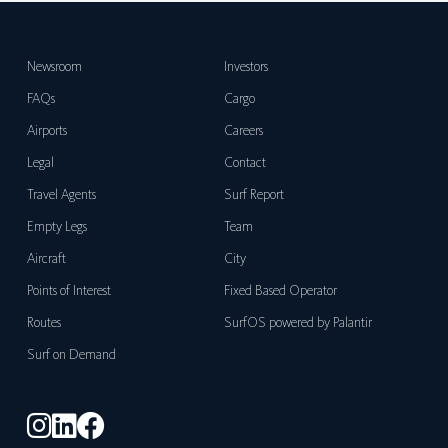
Newsroom
Investors
FAQs
Cargo
Airports
Careers
Legal
Contact
Travel Agents
Surf Report
Empty Legs
Team
Aircraft
City
Points of Interest
Fixed Based Operator
Routes
SurfOS powered by Palantir
Surf on Demand