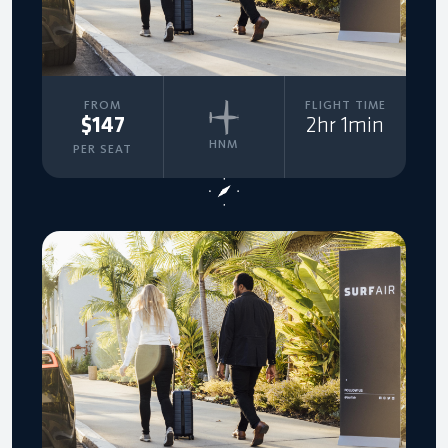
FROM
FLIGHT TIME
$147
2hr 1min
HNM
PER SEAT