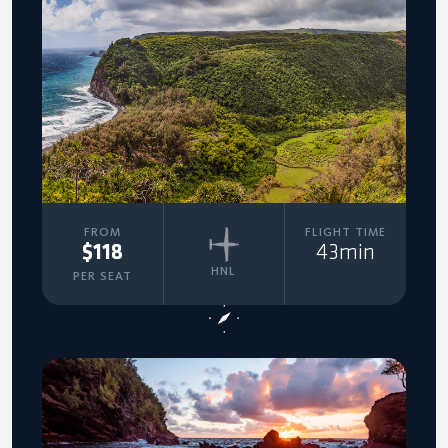
FROM
FLIGHT TIME
$118
43min
HNL
PER SEAT