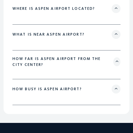
WHERE IS ASPEN AIRPORT LOCATED?
WHAT IS NEAR ASPEN AIRPORT?
HOW FAR IS ASPEN AIRPORT FROM THE
CITY CENTER?
HOW BUSY IS ASPEN AIRPORT?