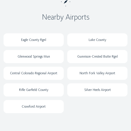
Nearby Airports
Eagle County Rgnl
Lake County
Glenwood Springs Mun
Gunnison-Crested Butte Rgnl
Central Colorado Regional Airport
North Fork Valley Airport
Rifle Garfield County
Silver Heels Airport
Crawford Airport