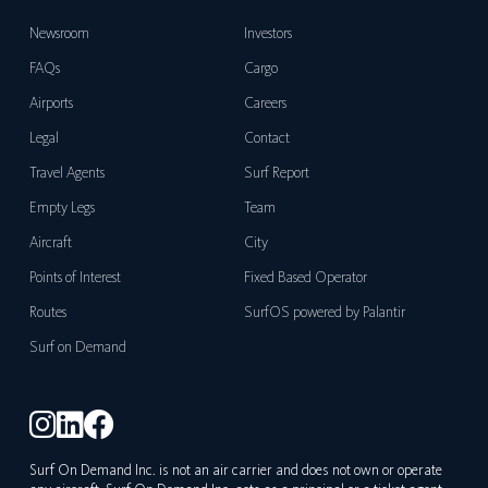
Newsroom
Investors
FAQs
Cargo
Airports
Careers
Legal
Contact
Travel Agents
Surf Report
Empty Legs
Team
Aircraft
City
Points of Interest
Fixed Based Operator
Routes
SurfOS powered by Palantir
Surf on Demand
Surf On Demand Inc. is not an air carrier and does not own or operate