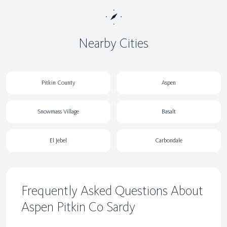
Nearby Cities
Pitkin County
Aspen
Snowmass Village
Basalt
El Jebel
Carbondale
Frequently Asked Questions About
Aspen Pitkin Co Sardy