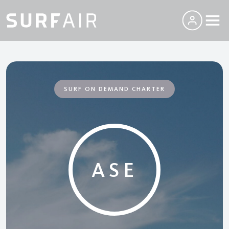
SURF ON DEMAND CHARTER
ASE