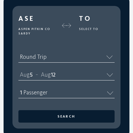
ASE
TO
ASPEN PITKIN CO
SELECT TO
SARDY
Round Trip
Aug
5
Aug
12
–
1
Passenger
SEARCH