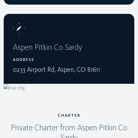
Aspen Pitkin Co Sardy
ADDRESS
0233 Airport Rd, Aspen, CO 81611
CHARTER
Private Charter from Aspen Pitkin Co
Sardy