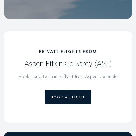
PRIVATE FLIGHTS FROM
Aspen Pitkin Co Sardy (ASE)
Book a private charter flight from Aspen, Colorado
BOOK A FLIGHT