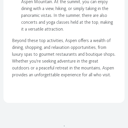
Aspen Mountain. At the summit, you can enjoy
dining with a view, hiking, or simply taking in the
panoramic vistas. In the summer, there are also
concerts and yoga classes held at the top, making
it a versatile attraction.
Beyond these top activities, Aspen offers a wealth of
dining, shopping, and relaxation opportunities, from
luxury spas to gourmet restaurants and boutique shops.
Whether you're seeking adventure in the great
outdoors or a peaceful retreat in the mountains, Aspen
provides an unforgettable experience for all who visit.