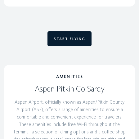
START FLYING
AMENITIES
Aspen Pitkin Co Sardy
Aspen Airport, officially known as Aspen/Pitkin County
Airport (ASE), offers a range of amenities to ensure a
comfortable and convenient experience for travelers.
These amenities include free Wi-Fi throughout the
terminal, a selection of dining options and a coffee shop