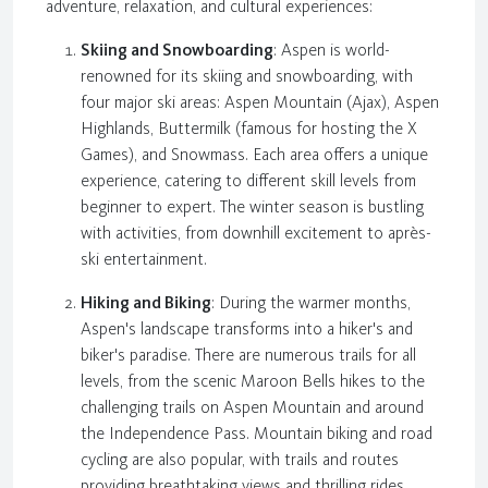
adventure, relaxation, and cultural experiences:
Skiing and Snowboarding
: Aspen is world-
renowned for its skiing and snowboarding, with
four major ski areas: Aspen Mountain (Ajax), Aspen
Highlands, Buttermilk (famous for hosting the X
Games), and Snowmass. Each area offers a unique
experience, catering to different skill levels from
beginner to expert. The winter season is bustling
with activities, from downhill excitement to après-
ski entertainment.
Hiking and Biking
: During the warmer months,
Aspen's landscape transforms into a hiker's and
biker's paradise. There are numerous trails for all
levels, from the scenic Maroon Bells hikes to the
challenging trails on Aspen Mountain and around
the Independence Pass. Mountain biking and road
cycling are also popular, with trails and routes
providing breathtaking views and thrilling rides.