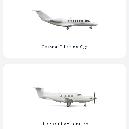
Cessna Citation CJ3
Pilatus Pilatus PC-12