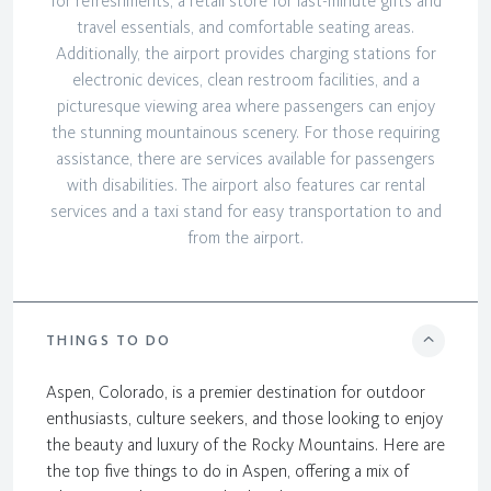
for refreshments, a retail store for last-minute gifts and
travel essentials, and comfortable seating areas.
Additionally, the airport provides charging stations for
electronic devices, clean restroom facilities, and a
picturesque viewing area where passengers can enjoy
the stunning mountainous scenery. For those requiring
assistance, there are services available for passengers
with disabilities. The airport also features car rental
services and a taxi stand for easy transportation to and
from the airport.
THINGS TO DO
Aspen, Colorado, is a premier destination for outdoor
enthusiasts, culture seekers, and those looking to enjoy
the beauty and luxury of the Rocky Mountains. Here are
the top five things to do in Aspen, offering a mix of