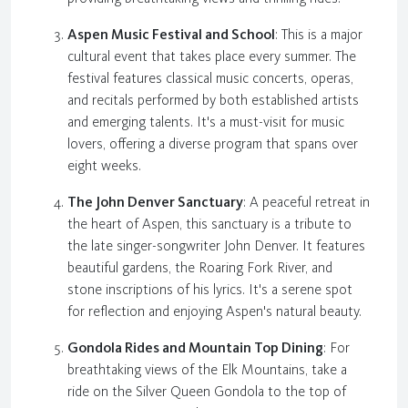
Aspen Music Festival and School
: This is a major
cultural event that takes place every summer. The
festival features classical music concerts, operas,
and recitals performed by both established artists
and emerging talents. It's a must-visit for music
lovers, offering a diverse program that spans over
eight weeks.
The John Denver Sanctuary
: A peaceful retreat in
the heart of Aspen, this sanctuary is a tribute to
the late singer-songwriter John Denver. It features
beautiful gardens, the Roaring Fork River, and
stone inscriptions of his lyrics. It's a serene spot
for reflection and enjoying Aspen's natural beauty.
Gondola Rides and Mountain Top Dining
: For
breathtaking views of the Elk Mountains, take a
ride on the Silver Queen Gondola to the top of