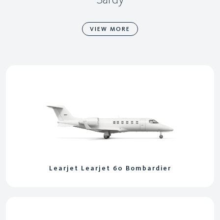
VIEW MORE
Learjet Learjet 60 Bombardier