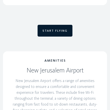
START FLYING
AMENITIES
New Jerusalem Airport
New Jerusalem Airport offers a range of amenities
designed to ensure a comfortable and convenient
experience for travelers. These include free Wi-Fi
throughout the terminal, a variety of dining options
ranging from fast food to sit-down restaurants, duty-