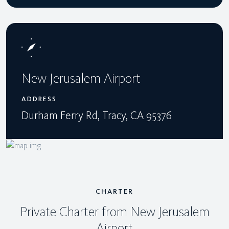
New Jerusalem Airport
ADDRESS
Durham Ferry Rd, Tracy, CA 95376
CHARTER
Private Charter from New Jerusalem
Airport