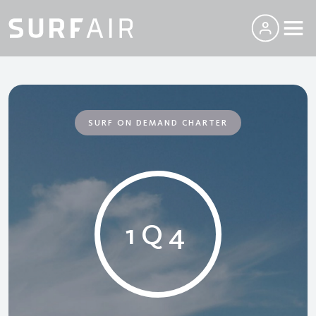
SURF ON DEMAND CHARTER
1Q4