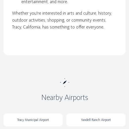
entertainment, and more.
Whether you're interested in arts and culture, history,
outdoor activities, shopping, or community events,
Tracy, California, has something to offer everyone.
Nearby Airports
Tracy Municipal Airport
Yandell Ranch Airport