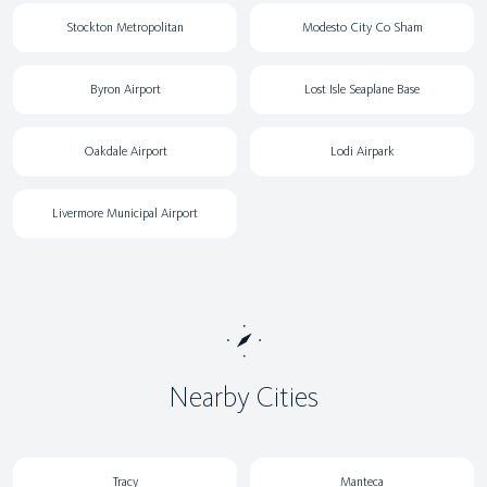
Stockton Metropolitan
Modesto City Co Sham
Byron Airport
Lost Isle Seaplane Base
Oakdale Airport
Lodi Airpark
Livermore Municipal Airport
Nearby Cities
Tracy
Manteca