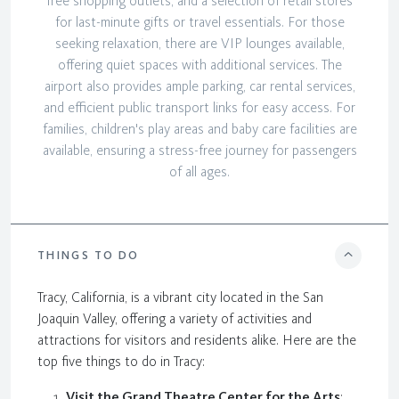
free shopping outlets, and a selection of retail stores
for last-minute gifts or travel essentials. For those
seeking relaxation, there are VIP lounges available,
offering quiet spaces with additional services. The
airport also provides ample parking, car rental services,
and efficient public transport links for easy access. For
families, children's play areas and baby care facilities are
available, ensuring a stress-free journey for passengers
of all ages.
THINGS TO DO
Tracy, California, is a vibrant city located in the San
Joaquin Valley, offering a variety of activities and
attractions for visitors and residents alike. Here are the
top five things to do in Tracy:
Visit the Grand Theatre Center for the Arts
: