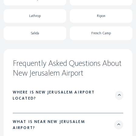
Lathrop
Ripon
Salida
French Camp
Frequently Asked Questions About
New Jerusalem Airport
WHERE IS NEW JERUSALEM AIRPORT
LOCATED?
WHAT IS NEAR NEW JERUSALEM
AIRPORT?