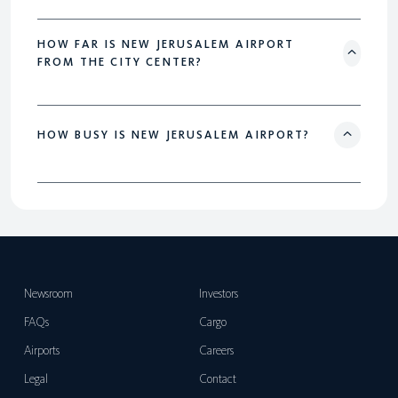
HOW FAR IS NEW JERUSALEM AIRPORT
FROM THE CITY CENTER?
HOW BUSY IS NEW JERUSALEM AIRPORT?
Newsroom
Investors
FAQs
Cargo
Airports
Careers
Legal
Contact