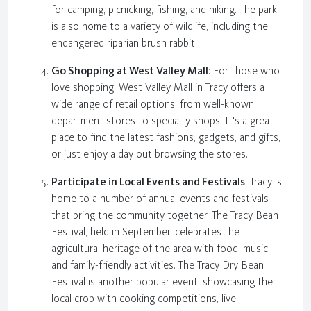
for camping, picnicking, fishing, and hiking. The park
is also home to a variety of wildlife, including the
endangered riparian brush rabbit.
Go Shopping at West Valley Mall
: For those who
love shopping, West Valley Mall in Tracy offers a
wide range of retail options, from well-known
department stores to specialty shops. It's a great
place to find the latest fashions, gadgets, and gifts,
or just enjoy a day out browsing the stores.
Participate in Local Events and Festivals
: Tracy is
home to a number of annual events and festivals
that bring the community together. The Tracy Bean
Festival, held in September, celebrates the
agricultural heritage of the area with food, music,
and family-friendly activities. The Tracy Dry Bean
Festival is another popular event, showcasing the
local crop with cooking competitions, live