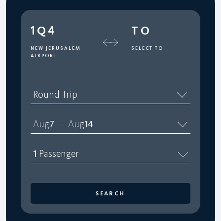
1Q4
TO
NEW JERUSALEM
SELECT TO
AIRPORT
Round Trip
Aug
7
Aug
14
–
1
Passenger
SEARCH