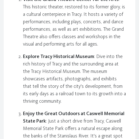
This historic theater, restored to its former glory, is
a cultural centerpiece in Tracy. It hosts a variety of
performances, including plays, concerts, and dance
performances, as well as art exhibitions. The Grand
Theatre also offers classes and workshops in the
visual and performing arts for all ages.
Explore Tracy Historical Museum
: Dive into the
rich history of Tracy and the surrounding area at
the Tracy Historical Museum. The museum
showcases artifacts, photographs, and exhibits
that tell the story of the city's development, from
its early days as a railroad town to its growth into a
thriving community.
Enjoy the Great Outdoors at Caswell Memorial
State Park
: Just a short drive from Tracy, Caswell
Memorial State Park offers a natural escape along
the banks of the Stanislaus River. It's a great spot