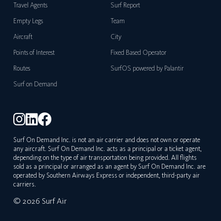
Travel Agents
Surf Report
Empty Legs
Team
Aircraft
City
Points of Interest
Fixed Based Operator
Routes
SurfOS powered by Palantir
Surf on Demand
Surf On Demand Inc. is not an air carrier and does not own or operate
any aircraft. Surf On Demand Inc. acts as a principal or a ticket agent,
depending on the type of air transportation being provided. All flights
sold as a principal or arranged as an agent by Surf On Demand Inc. are
operated by Southern Airways Express or independent, third-party air
carriers.
© 2026 Surf Air