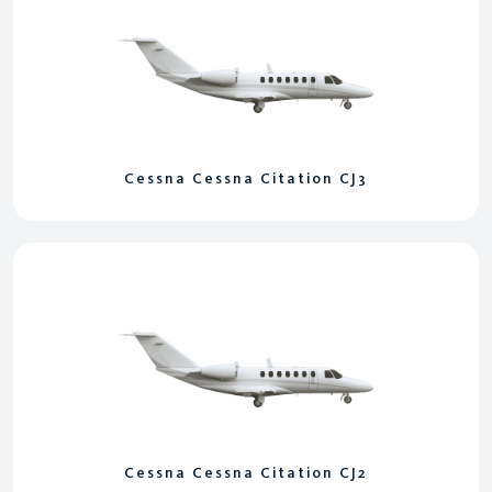
Cessna Cessna Citation CJ3
Cessna Cessna Citation CJ2