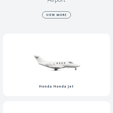
VIEW MORE
Honda Honda Jet