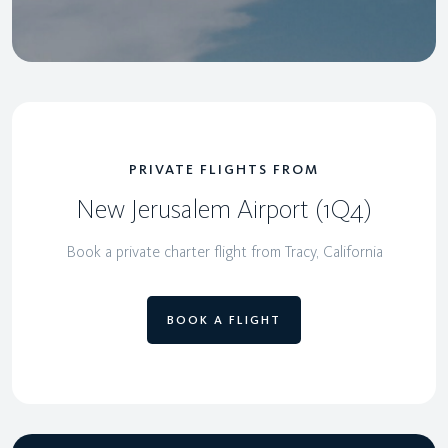
PRIVATE FLIGHTS FROM
New Jerusalem Airport (1Q4)
Book a private charter flight from Tracy, California
BOOK A FLIGHT