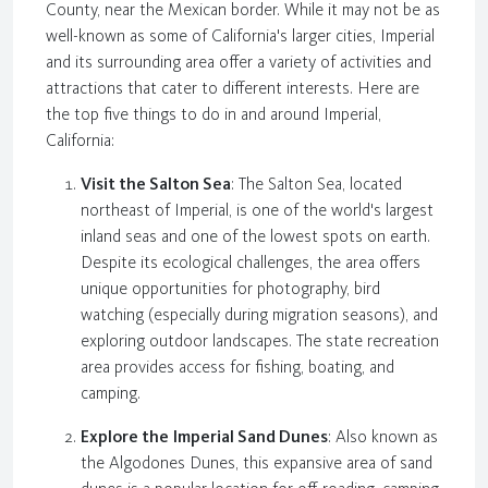
County, near the Mexican border. While it may not be as
well-known as some of California's larger cities, Imperial
and its surrounding area offer a variety of activities and
attractions that cater to different interests. Here are
the top five things to do in and around Imperial,
California:
Visit the Salton Sea
: The Salton Sea, located
northeast of Imperial, is one of the world's largest
inland seas and one of the lowest spots on earth.
Despite its ecological challenges, the area offers
unique opportunities for photography, bird
watching (especially during migration seasons), and
exploring outdoor landscapes. The state recreation
area provides access for fishing, boating, and
camping.
Explore the Imperial Sand Dunes
: Also known as
the Algodones Dunes, this expansive area of sand