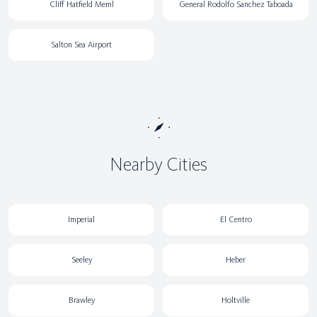
Cliff Hatfield Meml
General Rodolfo Sanchez Taboada
Salton Sea Airport
Nearby Cities
Imperial
El Centro
Seeley
Heber
Brawley
Holtville