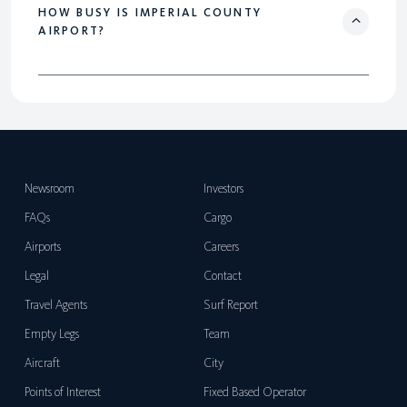
HOW BUSY IS IMPERIAL COUNTY
AIRPORT?
Newsroom
Investors
FAQs
Cargo
Airports
Careers
Legal
Contact
Travel Agents
Surf Report
Empty Legs
Team
Aircraft
City
Points of Interest
Fixed Based Operator