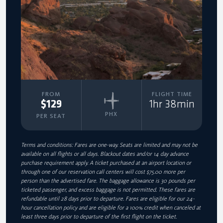
FROM
FLIGHT TIME
$129
1hr 38min
PHX
PER SEAT
Terms and conditions: Fares are one-way. Seats are limited and may not be
available on all flights or all days. Blackout dates and/or 14 day advance
purchase requirement apply. A ticket purchased at an airport location or
through one of our reservation call centers will cost $75.00 more per
person than the advertised fare. The baggage allowance is 30 pounds per
ticketed passenger, and excess baggage is not permitted. These fares are
refundable until 28 days prior to departure. Fares are eligible for our 24-
hour cancellation policy and are eligible for a 100% credit when canceled at
least three days prior to departure of the first flight on the ticket.