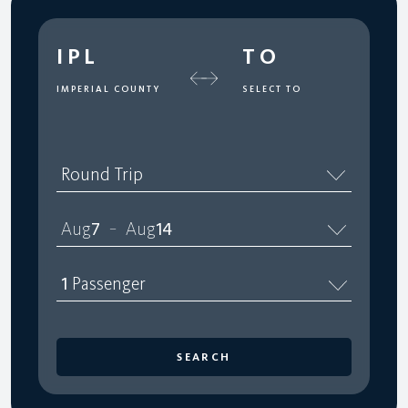
IPL
TO
IMPERIAL COUNTY
SELECT TO
Round Trip
Aug
7
Aug
14
–
1
Passenger
SEARCH