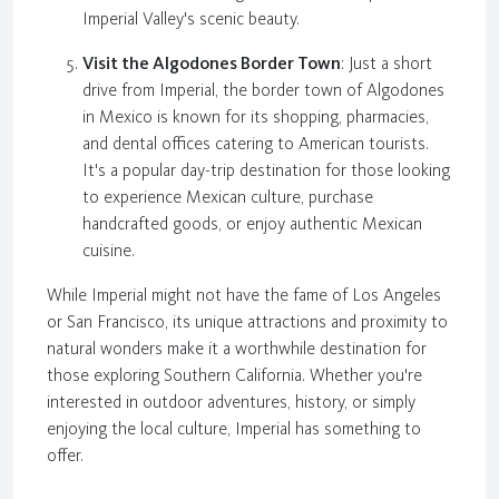
Imperial Valley's scenic beauty.
Visit the Algodones Border Town
: Just a short
drive from Imperial, the border town of Algodones
in Mexico is known for its shopping, pharmacies,
and dental offices catering to American tourists.
It's a popular day-trip destination for those looking
to experience Mexican culture, purchase
handcrafted goods, or enjoy authentic Mexican
cuisine.
While Imperial might not have the fame of Los Angeles
or San Francisco, its unique attractions and proximity to
natural wonders make it a worthwhile destination for
those exploring Southern California. Whether you're
interested in outdoor adventures, history, or simply
enjoying the local culture, Imperial has something to
offer.