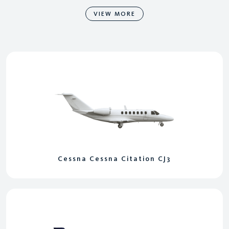
VIEW MORE
Cessna Cessna Citation CJ3