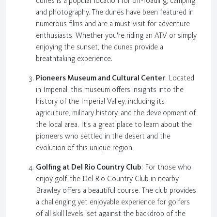
dunes is a popular location for off-roading, camping,
and photography. The dunes have been featured in
numerous films and are a must-visit for adventure
enthusiasts. Whether you're riding an ATV or simply
enjoying the sunset, the dunes provide a
breathtaking experience.
Pioneers Museum and Cultural Center
: Located
in Imperial, this museum offers insights into the
history of the Imperial Valley, including its
agriculture, military history, and the development of
the local area. It's a great place to learn about the
pioneers who settled in the desert and the
evolution of this unique region.
Golfing at Del Rio Country Club
: For those who
enjoy golf, the Del Rio Country Club in nearby
Brawley offers a beautiful course. The club provides
a challenging yet enjoyable experience for golfers
of all skill levels, set against the backdrop of the