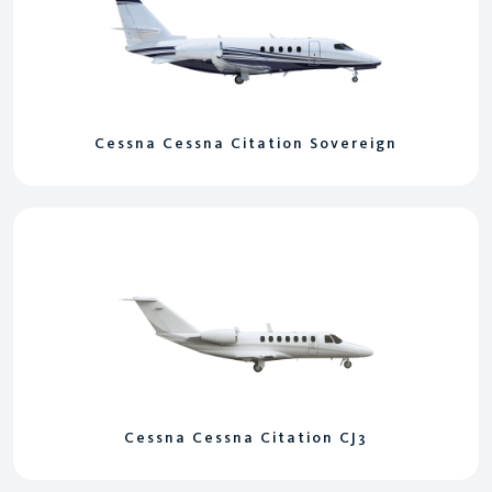
Cessna Cessna Citation Sovereign
Cessna Cessna Citation CJ3