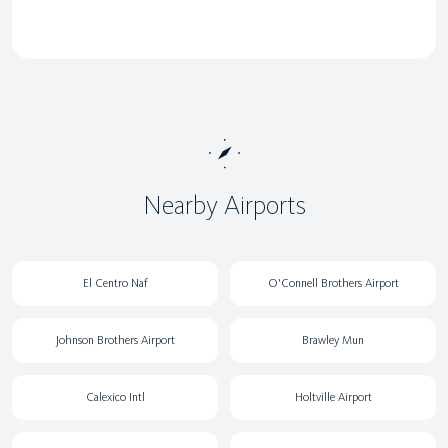
Nearby Airports
El Centro Naf
O'Connell Brothers Airport
Johnson Brothers Airport
Brawley Mun
Calexico Intl
Holtville Airport