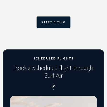
START FLYING
SCHEDULED FLIGHTS
Book a Scheduled flight through
Surf Air