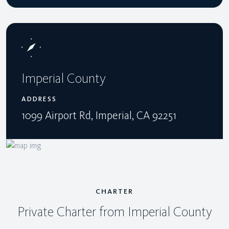
Imperial County
ADDRESS
1099 Airport Rd, Imperial, CA 92251
CHARTER
Private Charter from Imperial County