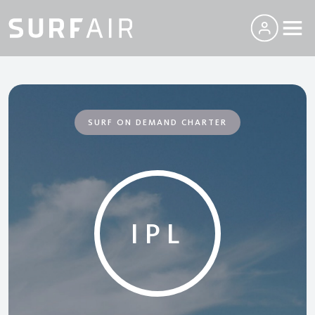
SURF ON DEMAND CHARTER
IPL