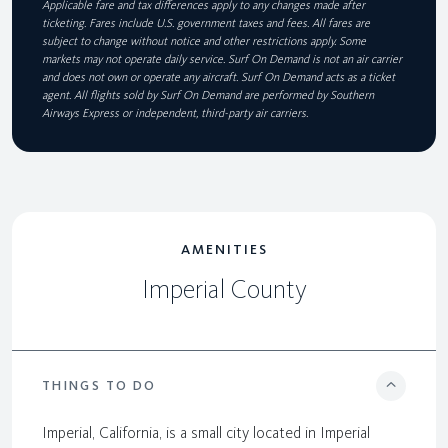
Applicable fare and tax differences apply to any changes made after
ticketing. Fares include U.S. government taxes and fees. All fares are
subject to change without notice and other restrictions apply. Some
markets may not operate daily service. Surf On Demand is not an air carrier
and does not own or operate any aircraft. Surf On Demand acts as a ticket
agent. All flights sold by Surf On Demand are performed by Southern
Airways Express or independent, third-party air carriers.
AMENITIES
Imperial County
THINGS TO DO
Imperial, California, is a small city located in Imperial