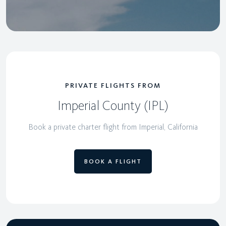
PRIVATE FLIGHTS FROM
Imperial County (IPL)
Book a private charter flight from Imperial, California
BOOK A FLIGHT