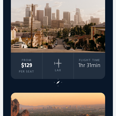
FROM
FLIGHT TIME
$129
1hr 31min
LAX
PER SEAT