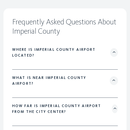
Frequently Asked Questions About
Imperial County
WHERE IS IMPERIAL COUNTY AIRPORT
LOCATED?
WHAT IS NEAR IMPERIAL COUNTY
AIRPORT?
HOW FAR IS IMPERIAL COUNTY AIRPORT
FROM THE CITY CENTER?