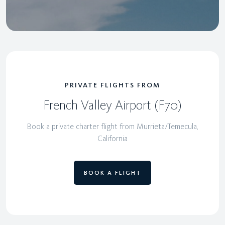
PRIVATE FLIGHTS FROM
French Valley Airport (F70)
Book a private charter flight from Murrieta/Temecula,
California
BOOK A FLIGHT