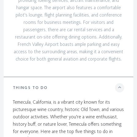
providing fueling services, aircraft maintenance, and
hangar space. The airport also features a comfortable
pilot's lounge, flight planning facilities, and conference
rooms for business meetings. For visitors and
passengers, there are car rental services and a
restaurant on-site offering dining options. Additionally,
French Valley Airport boasts ample parking and easy
access to the surrounding areas, making it a convenient
choice for both general aviation and corporate flights.
THINGS TO DO
Temecula, California, is a vibrant city known for its
picturesque wine country, historic Old Town, and various
outdoor activities. Whether you're a wine enthusiast,
history buff, or nature lover, Temecula offers something
for everyone. Here are the top five things to do in