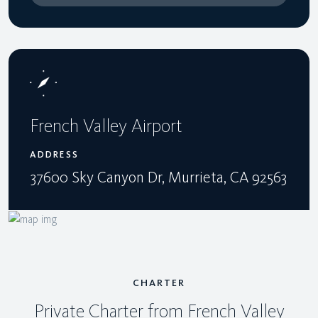
French Valley Airport
ADDRESS
37600 Sky Canyon Dr, Murrieta, CA 92563
CHARTER
Private Charter from French Valley