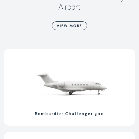
Airport
VIEW MORE
Bombardier Challenger 300