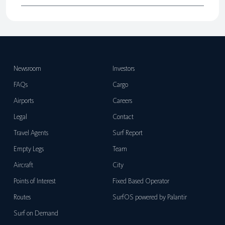
Newsroom
Investors
FAQs
Cargo
Airports
Careers
Legal
Contact
Travel Agents
Surf Report
Empty Legs
Team
Aircraft
City
Points of Interest
Fixed Based Operator
Routes
SurfOS powered by Palantir
Surf on Demand