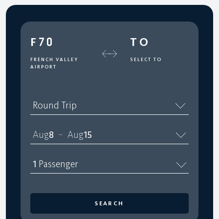
F70
TO
FRENCH VALLEY
SELECT TO
AIRPORT
Round Trip
Aug
8
Aug
15
–
1
Passenger
SEARCH