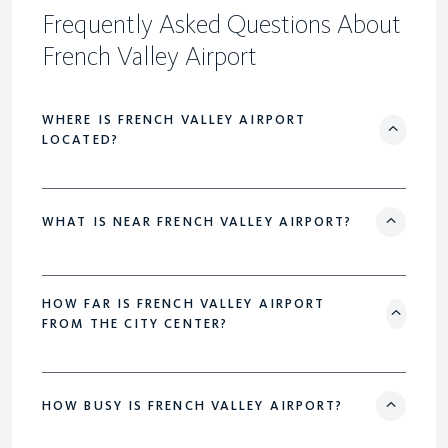
Frequently Asked Questions About
French Valley Airport
WHERE IS FRENCH VALLEY AIRPORT
LOCATED?
WHAT IS NEAR FRENCH VALLEY AIRPORT?
HOW FAR IS FRENCH VALLEY AIRPORT
FROM THE CITY CENTER?
HOW BUSY IS FRENCH VALLEY AIRPORT?