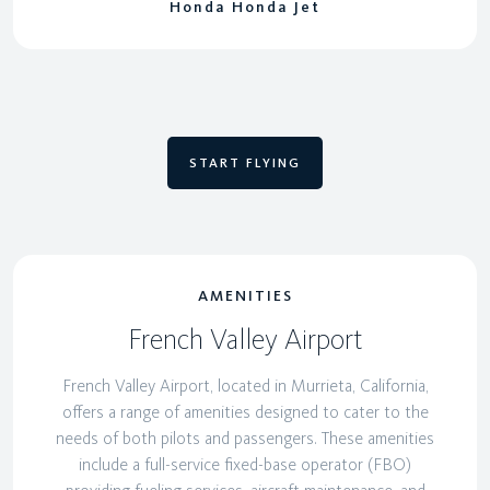
Honda Honda Jet
START FLYING
AMENITIES
French Valley Airport
French Valley Airport, located in Murrieta, California,
offers a range of amenities designed to cater to the
needs of both pilots and passengers. These amenities
include a full-service fixed-base operator (FBO)