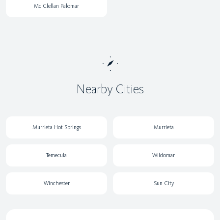
Mc Clellan Palomar
Nearby Cities
Murrieta Hot Springs
Murrieta
Temecula
Wildomar
Winchester
Sun City