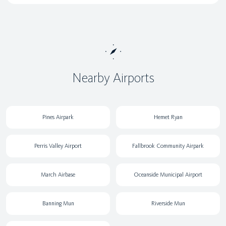
Nearby Airports
Pines Airpark
Hemet Ryan
Perris Valley Airport
Fallbrook Community Airpark
March Airbase
Oceanside Municipal Airport
Banning Mun
Riverside Mun