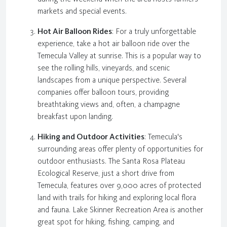
markets and special events.
Hot Air Balloon Rides
: For a truly unforgettable
experience, take a hot air balloon ride over the
Temecula Valley at sunrise. This is a popular way to
see the rolling hills, vineyards, and scenic
landscapes from a unique perspective. Several
companies offer balloon tours, providing
breathtaking views and, often, a champagne
breakfast upon landing.
Hiking and Outdoor Activities
: Temecula's
surrounding areas offer plenty of opportunities for
outdoor enthusiasts. The Santa Rosa Plateau
Ecological Reserve, just a short drive from
Temecula, features over 9,000 acres of protected
land with trails for hiking and exploring local flora
and fauna. Lake Skinner Recreation Area is another
great spot for hiking, fishing, camping, and