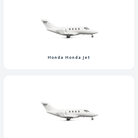
Honda Honda Jet