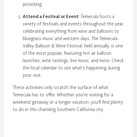
picnicking.
Attend a Festival or Event
: Temecula hosts a
variety of festivals and events throughout the year,
celebrating everything from wine and balloons to
bluegrass music and western days. The Temecula
Valley Balloon & Wine Festival, held annually, is one
of the most popular, featuring hot air balloon
launches, wine tastings, live music, and more. Check
the local calendar to see what's happening during
your visit.
These activities only scratch the surface of what
Temecula has to offer. Whether you're visiting for a
weekend getaway or a longer vacation, you'll find plenty
to do in this charming Southern California city.