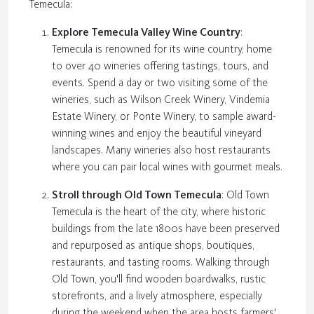
Temecula:
Explore Temecula Valley Wine Country
:
Temecula is renowned for its wine country, home
to over 40 wineries offering tastings, tours, and
events. Spend a day or two visiting some of the
wineries, such as Wilson Creek Winery, Vindemia
Estate Winery, or Ponte Winery, to sample award-
winning wines and enjoy the beautiful vineyard
landscapes. Many wineries also host restaurants
where you can pair local wines with gourmet meals.
Stroll through Old Town Temecula
: Old Town
Temecula is the heart of the city, where historic
buildings from the late 1800s have been preserved
and repurposed as antique shops, boutiques,
restaurants, and tasting rooms. Walking through
Old Town, you'll find wooden boardwalks, rustic
storefronts, and a lively atmosphere, especially
during the weekend when the area hosts farmers'