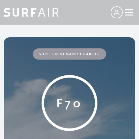
SURF ON DEMAND CHARTER
F70