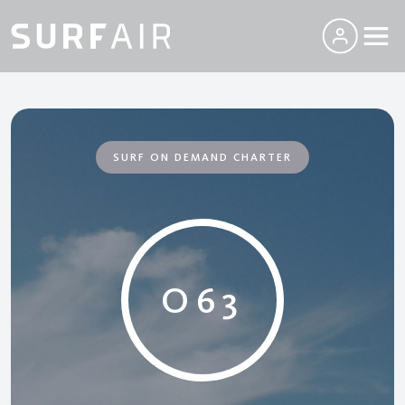
SURF ON DEMAND CHARTER
O63