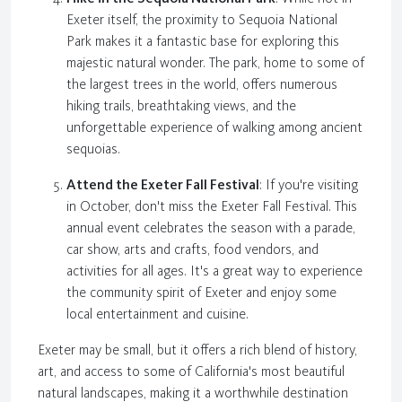
Exeter itself, the proximity to Sequoia National
Park makes it a fantastic base for exploring this
majestic natural wonder. The park, home to some of
the largest trees in the world, offers numerous
hiking trails, breathtaking views, and the
unforgettable experience of walking among ancient
sequoias.
Attend the Exeter Fall Festival
: If you're visiting
in October, don't miss the Exeter Fall Festival. This
annual event celebrates the season with a parade,
car show, arts and crafts, food vendors, and
activities for all ages. It's a great way to experience
the community spirit of Exeter and enjoy some
local entertainment and cuisine.
Exeter may be small, but it offers a rich blend of history,
art, and access to some of California's most beautiful
natural landscapes, making it a worthwhile destination