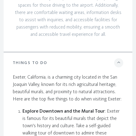
spaces for those driving to the airport. Additionally,
there are comfortable waiting areas, information desks
to assist with inquiries, and accessible facilities for
passengers with reduced mobility, ensuring a smooth
and accessible travel experience for all.
THINGS TO DO
Exeter, California, is a charming city located in the San
Joaquin Valley, known for its rich agricultural heritage,
beautiful murals, and proximity to natural attractions.
Here are the top five things to do when visiting Exeter:
Explore Downtown and the Mural Tour
: Exeter
is famous for its beautiful murals that depict the
town's history and culture. Take a self-guided
walking tour of downtown to admire these