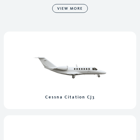
VIEW MORE
Cessna Citation CJ3