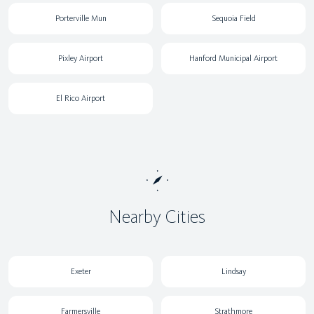
Porterville Mun
Sequoia Field
Pixley Airport
Hanford Municipal Airport
El Rico Airport
Nearby Cities
Exeter
Lindsay
Farmersville
Strathmore