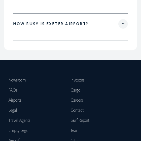
HOW BUSY IS EXETER AIRPORT?
Newsroom
Investors
FAQs
Cargo
Airports
Careers
Legal
Contact
Travel Agents
Surf Report
Empty Legs
Team
Aircraft
City