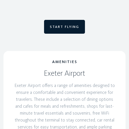
START FLYING
AMENITIES
Exeter Airport
Exeter Airport offers a range of amenities designed to
ensure a comfortable and convenient experience for
travelers. These include a selection of dining options
and cafes for meals and refreshments, shops for last-
minute travel essentials and souvenirs, free WiFi
throughout the terminal to stay connected, car rental
services for easy transportation, and ample parking