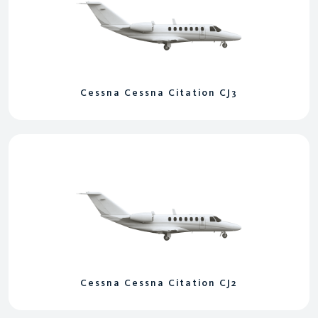
Cessna Cessna Citation CJ3
Cessna Cessna Citation CJ2