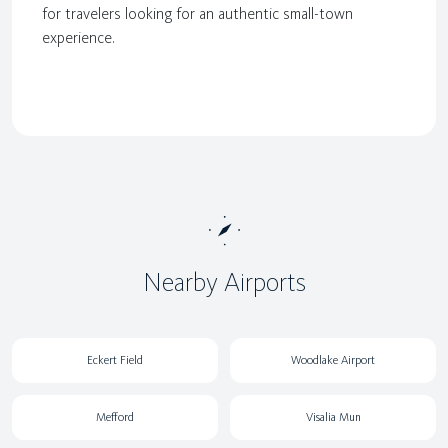
for travelers looking for an authentic small-town
experience.
Nearby Airports
Eckert Field
Woodlake Airport
Mefford
Visalia Mun