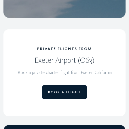
PRIVATE FLIGHTS FROM
Exeter Airport (O63)
Book a private charter flight from Exeter, California
BOOK A FLIGHT