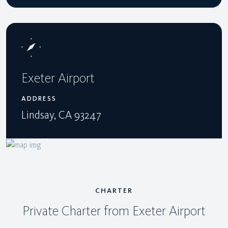
Exeter Airport
ADDRESS
Lindsay, CA 93247
CHARTER
Private Charter from Exeter Airport