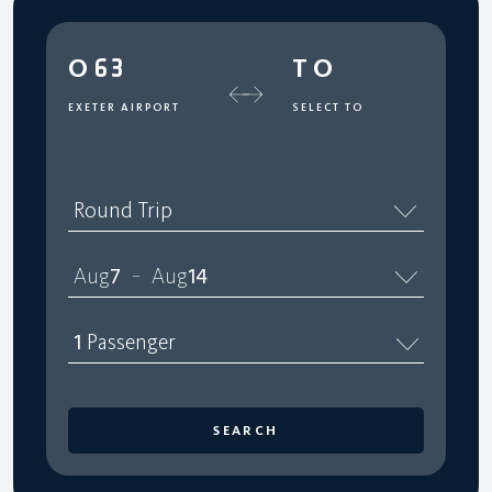
O63
TO
EXETER AIRPORT
SELECT TO
Round Trip
Aug
7
Aug
14
–
1
Passenger
SEARCH