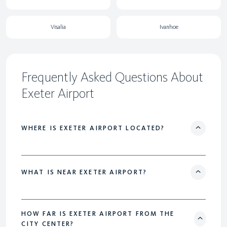
Visalia
Ivanhoe
Frequently Asked Questions About
Exeter Airport
WHERE IS EXETER AIRPORT LOCATED?
WHAT IS NEAR EXETER AIRPORT?
HOW FAR IS EXETER AIRPORT FROM THE
CITY CENTER?