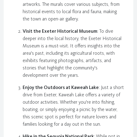
artworks. The murals cover various subjects, from
historical events to local flora and fauna, making
the town an open-air gallery.
Visit the Exeter Historical Museum
: To dive
deeper into the local history, the Exeter Historical
Museum is a must-visit. It offers insights into the
area's past, including its agricultural roots, with
exhibits featuring photographs, artifacts, and
stories that highlight the community's
development over the years.
Enjoy the Outdoors at Kaweah Lake
: Just a short
drive from Exeter, Kaweah Lake offers a variety of
outdoor activities. Whether you're into fishing,
boating, or simply enjoying a picnic by the water,
this scenic spot is perfect for nature lovers and
families looking for a day out in the sun.
Hike in the Sequoia National Park
: While not in