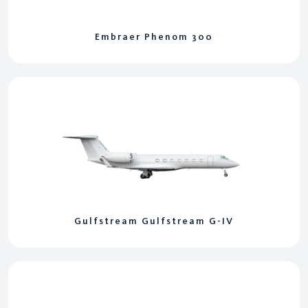
Embraer Phenom 300
Gulfstream Gulfstream G-IV