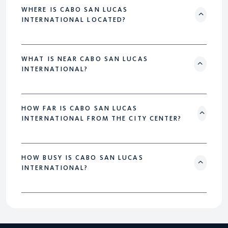
WHERE IS CABO SAN LUCAS
INTERNATIONAL LOCATED?
WHAT IS NEAR CABO SAN LUCAS
INTERNATIONAL?
HOW FAR IS CABO SAN LUCAS
INTERNATIONAL FROM THE CITY CENTER?
HOW BUSY IS CABO SAN LUCAS
INTERNATIONAL?