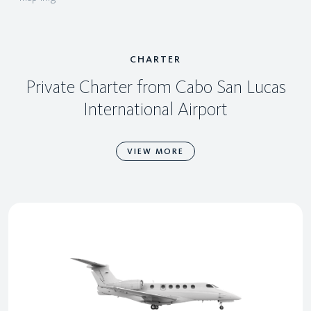
CHARTER
Private Charter from Cabo San Lucas
International Airport
VIEW MORE