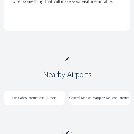
offer something that will make your visit memorable.
Nearby Airports
Los Cabos International Airport
General Manuel Marquez De Leon Internati