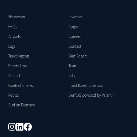
Newsroom
Investors
FAQs
Cargo
Airports
Careers
Legal
Contact
Travel Agents
Surf Report
Empty Legs
Team
Aircraft
City
Points of Interest
Fixed Based Operator
Routes
SurfOS powered by Palantir
Surf on Demand