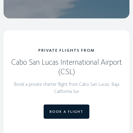
PRIVATE FLIGHTS FROM
Cabo San Lucas International Airport
(CSL)
Book a private charter flight from Cabo San Lucas, Baja
California Sur
BOOK A FLIGHT