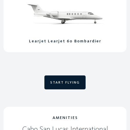
Learjet Learjet 60 Bombardier
START FLYING
AMENITIES
Cabo San Lucas International