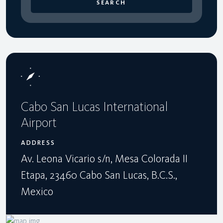
SEARCH
Cabo San Lucas International
Airport
ADDRESS
Av. Leona Vicario s/n, Mesa Colorada II
Etapa, 23460 Cabo San Lucas, B.C.S.,
Mexico