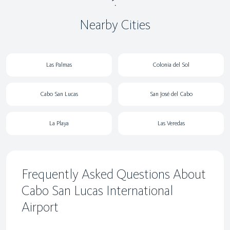
Nearby Cities
Las Palmas
Colonia del Sol
Cabo San Lucas
San José del Cabo
La Playa
Las Veredas
Frequently Asked Questions About
Cabo San Lucas International
Airport