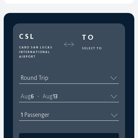
CSL
TO
CABO SAN LUCAS
SELECT TO
INTERNATIONAL
AIRPORT
Round Trip
Aug
6
Aug
13
–
1
Passenger