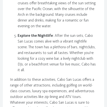
cruises offer breathtaking views of the sun setting
over the Pacific Ocean, with the silhouette of the
Arch in the background. Many cruises include
dinner and drinks, making for a romantic or fun
evening on the water.
Explore the Nightlife
: After the sun sets, Cabo
San Lucas comes alive with a vibrant nightlife
scene. The town has a plethora of bars, nightclubs,
and restaurants to suit all tastes. Whether you're
looking for a cozy wine bar, a lively nightclub with
DJs, or a beachfront venue for live music, Cabo has
it all.
In addition to these activities, Cabo San Lucas offers a
range of other attractions, including golfing on world-
class courses, luxury spa experiences, and adventurous
outdoor activities like zip-lining and ATV tours.
Whatever your interests, Cabo San Lucas is sure to