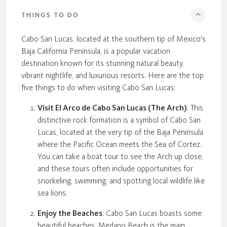
THINGS TO DO
Cabo San Lucas, located at the southern tip of Mexico's
Baja California Peninsula, is a popular vacation
destination known for its stunning natural beauty,
vibrant nightlife, and luxurious resorts. Here are the top
five things to do when visiting Cabo San Lucas:
Visit El Arco de Cabo San Lucas (The Arch)
: This
distinctive rock formation is a symbol of Cabo San
Lucas, located at the very tip of the Baja Peninsula
where the Pacific Ocean meets the Sea of Cortez.
You can take a boat tour to see the Arch up close,
and these tours often include opportunities for
snorkeling, swimming, and spotting local wildlife like
sea lions.
Enjoy the Beaches
: Cabo San Lucas boasts some
beautiful beaches. Medano Beach is the main