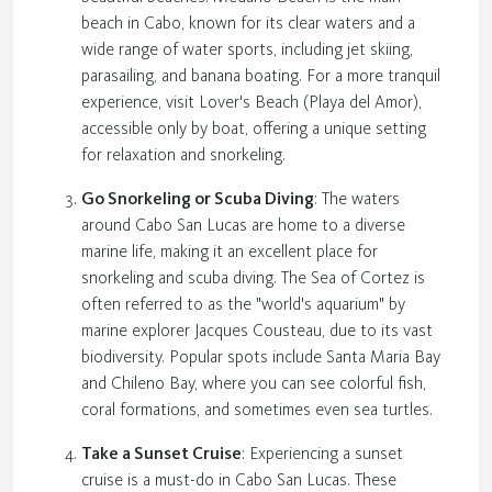
beach in Cabo, known for its clear waters and a
wide range of water sports, including jet skiing,
parasailing, and banana boating. For a more tranquil
experience, visit Lover's Beach (Playa del Amor),
accessible only by boat, offering a unique setting
for relaxation and snorkeling.
Go Snorkeling or Scuba Diving
: The waters
around Cabo San Lucas are home to a diverse
marine life, making it an excellent place for
snorkeling and scuba diving. The Sea of Cortez is
often referred to as the "world's aquarium" by
marine explorer Jacques Cousteau, due to its vast
biodiversity. Popular spots include Santa Maria Bay
and Chileno Bay, where you can see colorful fish,
coral formations, and sometimes even sea turtles.
Take a Sunset Cruise
: Experiencing a sunset
cruise is a must-do in Cabo San Lucas. These