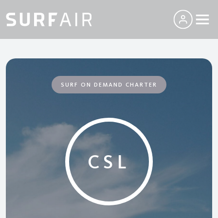
SURF ON DEMAND CHARTER
CSL