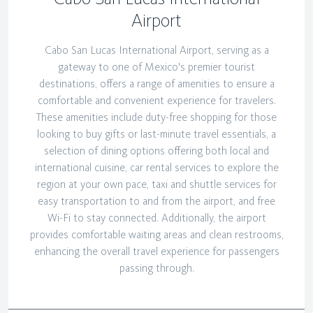
Airport
Cabo San Lucas International Airport, serving as a
gateway to one of Mexico's premier tourist
destinations, offers a range of amenities to ensure a
comfortable and convenient experience for travelers.
These amenities include duty-free shopping for those
looking to buy gifts or last-minute travel essentials, a
selection of dining options offering both local and
international cuisine, car rental services to explore the
region at your own pace, taxi and shuttle services for
easy transportation to and from the airport, and free
Wi-Fi to stay connected. Additionally, the airport
provides comfortable waiting areas and clean restrooms,
enhancing the overall travel experience for passengers
passing through.