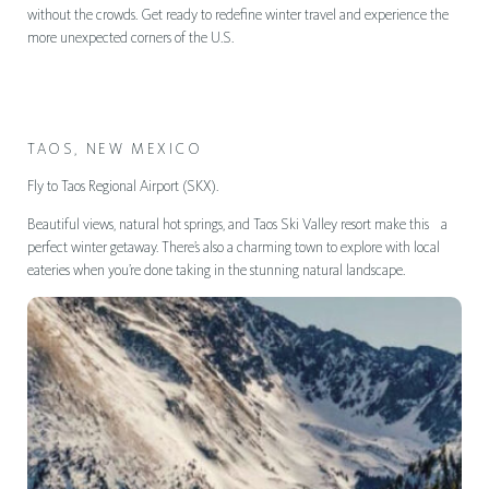
without the crowds. Get ready to redefine winter travel and experience the
more unexpected corners of the U.S.
TAOS, NEW MEXICO
Fly to Taos Regional Airport (SKX).
Beautiful views, natural hot springs, and Taos Ski Valley resort make this a
perfect winter getaway. There’s also a charming town to explore with local
eateries when you’re done taking in the stunning natural landscape.