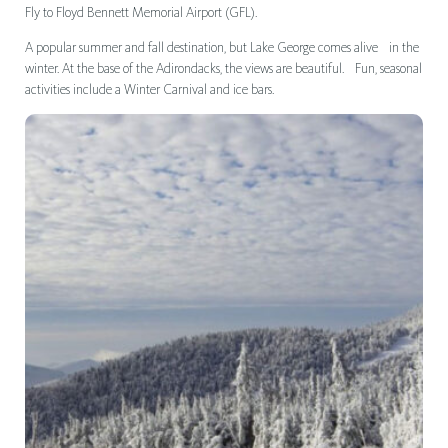
Fly to Floyd Bennett Memorial Airport (GFL).
A popular summer and fall destination, but Lake George comes alive in the
winter. At the base of the Adirondacks, the views are beautiful. Fun, seasonal
activities include a Winter Carnival and ice bars.