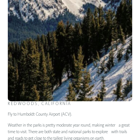
REDWOODS, CALIFORNIA
Fly to Humboldt County Airport (ACV).
Weather in the parks is pretty moderate year round, making winter a great
time to visit. There are both state and national parks to explore with trails
and roads to get close to the tallest living organisms on earth.