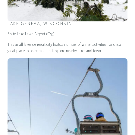
LAKE GENEVA, WISCONSIN
Fly to Lake Lawn Airport (C59).
This small lakeside resort city hosts a number of winter activities and is a
great place to branch off and explore nearby lakes and towns.