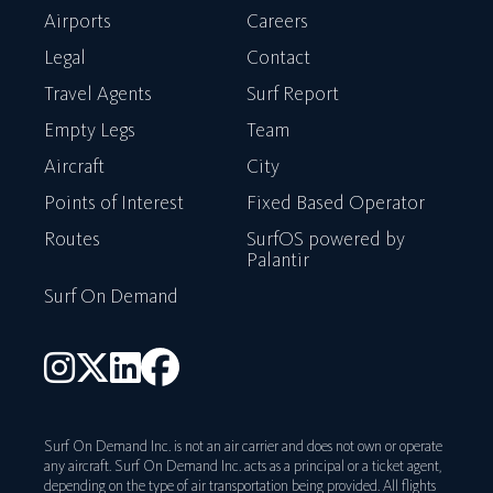
Airports
Careers
Legal
Contact
Travel Agents
Surf Report
Empty Legs
Team
Aircraft
City
Points of Interest
Fixed Based Operator
Routes
SurfOS powered by
Palantir
Surf On Demand
Surf On Demand Inc. is not an air carrier and does not own or operate
any aircraft. Surf On Demand Inc. acts as a principal or a ticket agent,
depending on the type of air transportation being provided. All flights