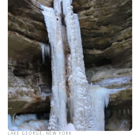
LAKE GEORGE, NEW YORK