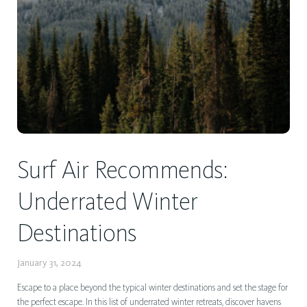
Surf Air Recommends:
Underrated Winter
Destinations
January 31, 2024
Escape to a place beyond the typical winter destinations and set the stage for
the perfect escape. In this list of underrated winter retreats, discover havens