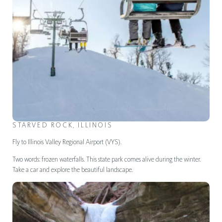
STARVED ROCK, ILLINOIS
Fly to Illinois Valley Regional Airport (VYS).
Two words: frozen waterfalls. This state park comes alive during the winter.
Take a car and explore the beautiful landscape.