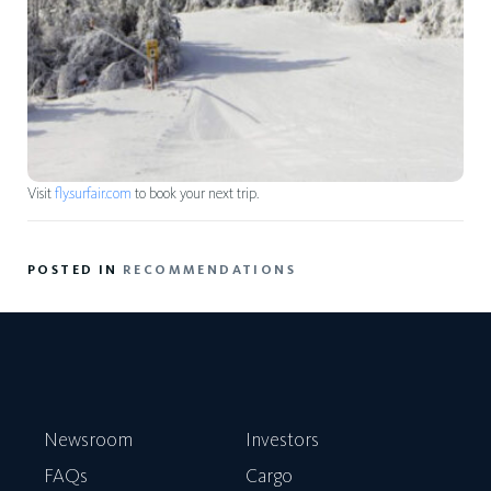
Visit
fly.surfair.com
to book your next trip.
POSTED IN
RECOMMENDATIONS
Newsroom
Investors
FAQs
Cargo