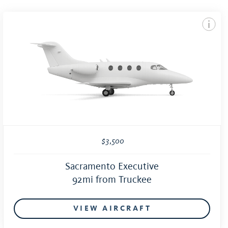
$3,500
Sacramento Executive
92mi from Truckee
VIEW AIRCRAFT