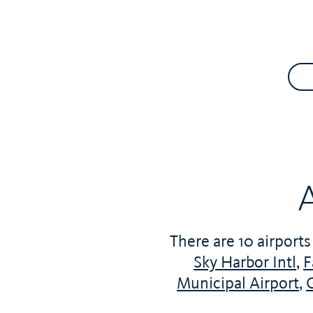
A
There are 10 airports
Sky Harbor Intl
,
F
Municipal Airport
,