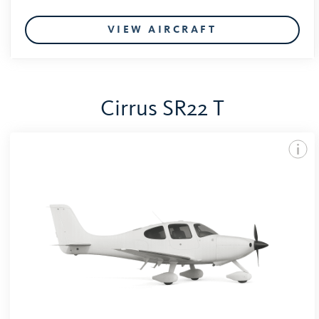
VIEW AIRCRAFT
Cirrus SR22 T