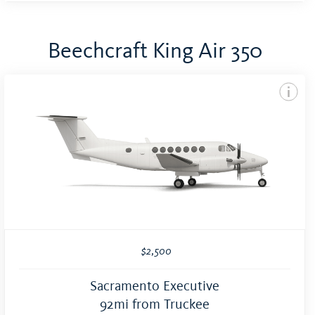
Beechcraft King Air 350
$2,500
Sacramento Executive
92mi from Truckee