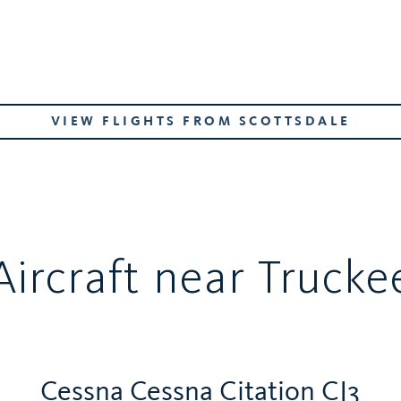
VIEW FLIGHTS FROM SCOTTSDALE
Aircraft near Trucke
Cessna Cessna Citation CJ3