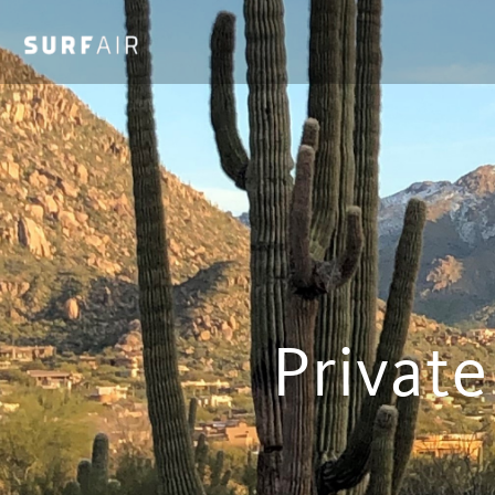
Private