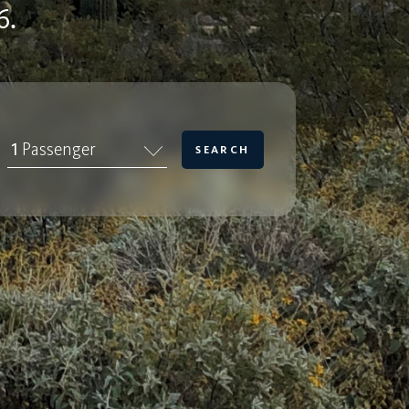
6.
1
Passenger
SEARCH