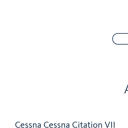
Cessna Cessna Citation VII