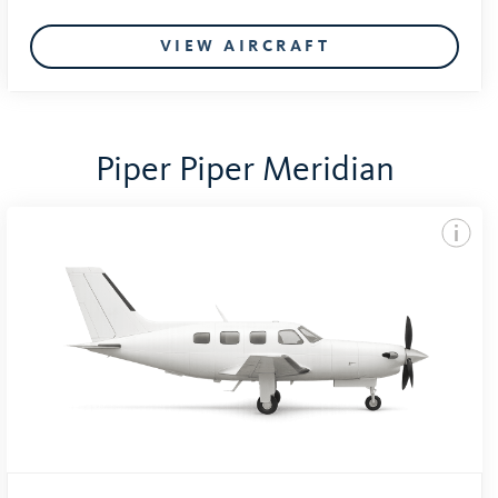
VIEW AIRCRAFT
Piper Piper Meridian