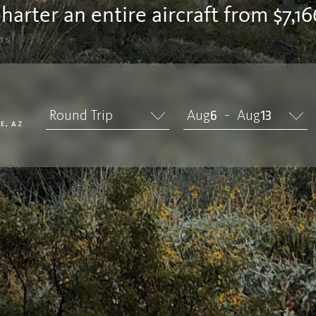
harter an entire aircraft from $7,16
TS
Round Trip
Aug
6
Aug
13
–
E, AZ