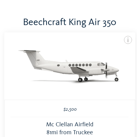
Beechcraft King Air 350
$2,500
Mc Clellan Airfield
81mi from Truckee