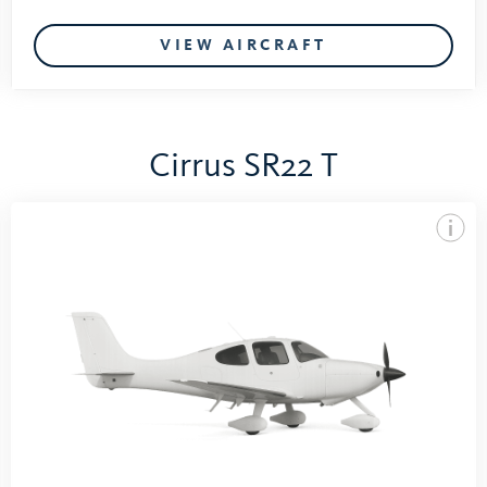
VIEW AIRCRAFT
Cirrus SR22 T