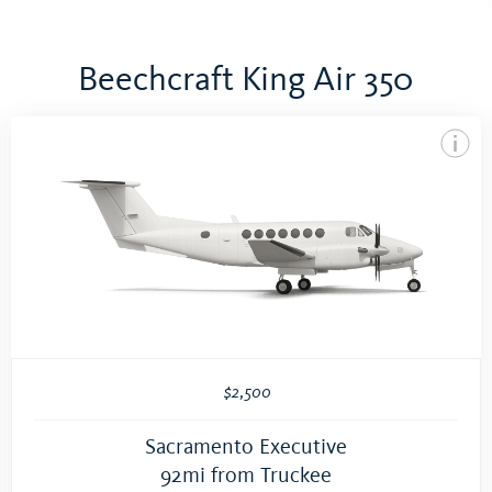
Beechcraft King Air 350
$2,500
Sacramento Executive
92mi from Truckee