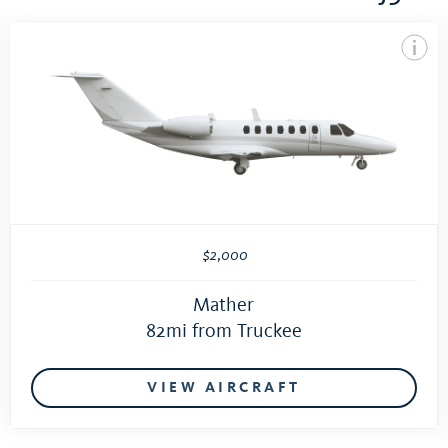
$2,000
Mather
82mi from Truckee
VIEW AIRCRAFT