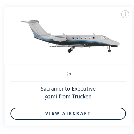
$0
Sacramento Executive
92mi from Truckee
VIEW AIRCRAFT