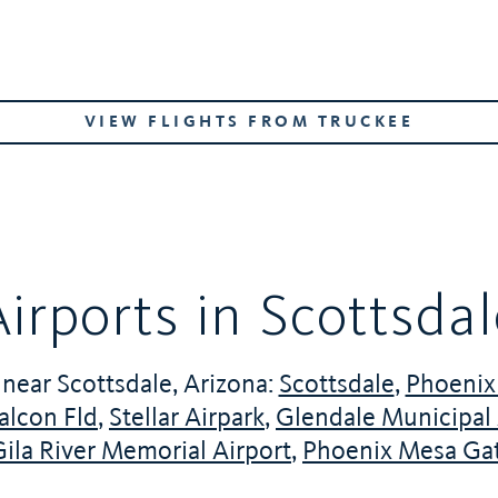
VIEW FLIGHTS FROM TRUCKEE
irports in Scottsda
 near Scottsdale, Arizona:
Scottsdale
,
Phoenix 
alcon Fld
,
Stellar Airpark
,
Glendale Municipal 
Gila River Memorial Airport
,
Phoenix Mesa Ga