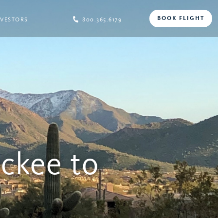
BOOK FLIGHT
NVESTORS
800.365.6179
uckee to