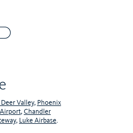
le
Deer Valley
,
Phoenix
Airport
,
Chandler
teway
,
Luke Airbase
.