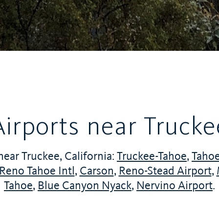
Airports near Trucke
near Truckee, California:
Truckee-Tahoe
,
Tahoe
Reno Tahoe Intl
,
Carson
,
Reno-Stead Airport
,
Tahoe
,
Blue Canyon Nyack
,
Nervino Airport
.