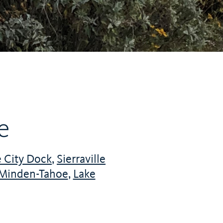
e
 City Dock
,
Sierraville
Minden-Tahoe
,
Lake