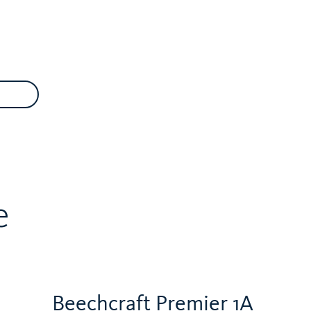
e
Beechcraft Premier 1A