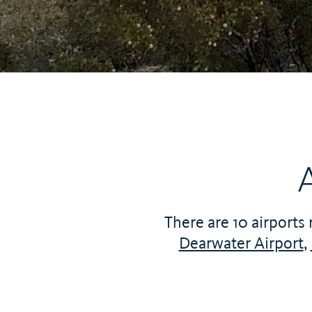
There are 10 airports 
Dearwater Airport
,