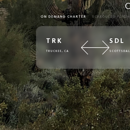
C
ON DEMAND CHARTER
SCHEDULED FLIGH
TRK
SDL
TRUCKEE, CA
SCOTTSDAL