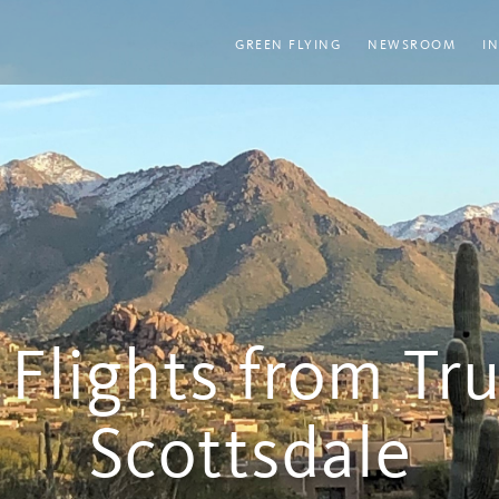
GREEN FLYING
NEWSROOM
I
 Flights from Tr
Scottsdale