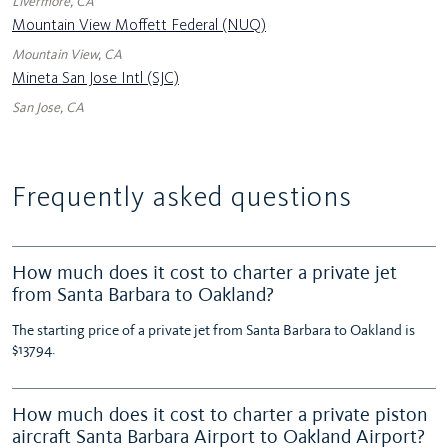
Livermore, CA
Mountain View Moffett Federal (NUQ)
Mountain View, CA
Mineta San Jose Intl (SJC)
San Jose, CA
Frequently asked questions
How much does it cost to charter a private jet
from Santa Barbara to Oakland?
The starting price of a private jet from Santa Barbara to Oakland is
$13794.
How much does it cost to charter a private piston
aircraft Santa Barbara Airport to Oakland Airport?