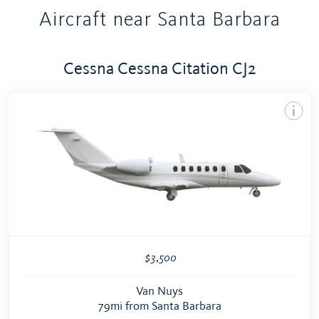
Aircraft near Santa Barbara
Cessna Cessna Citation CJ2
$3,500
Van Nuys
79mi from Santa Barbara