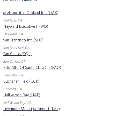
Metropolitan Oakland Intl (OAK)
Oakland, CA
Hayward Executive (HWD)
Hayward, CA
San Francisco Intl (SFO)
San Francisco, CA
San Carlos (SQL)
San Carlos, CA
Palo Alto Of Santa Clara Co (PAO)
Palo Alto, CA
Buchanan Field (CCR)
Concord, CA
Half Moon Bay (HAF)
Half Moon Bay, CA
Livermore Municipal Airport (LVK)