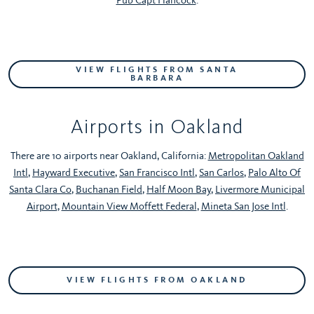
VIEW FLIGHTS FROM SANTA
BARBARA
Airports in Oakland
There are 10 airports near Oakland, California:
Metropolitan Oakland
Intl
,
Hayward Executive
,
San Francisco Intl
,
San Carlos
,
Palo Alto Of
Santa Clara Co
,
Buchanan Field
,
Half Moon Bay
,
Livermore Municipal
Airport
,
Mountain View Moffett Federal
,
Mineta San Jose Intl
.
VIEW FLIGHTS FROM OAKLAND