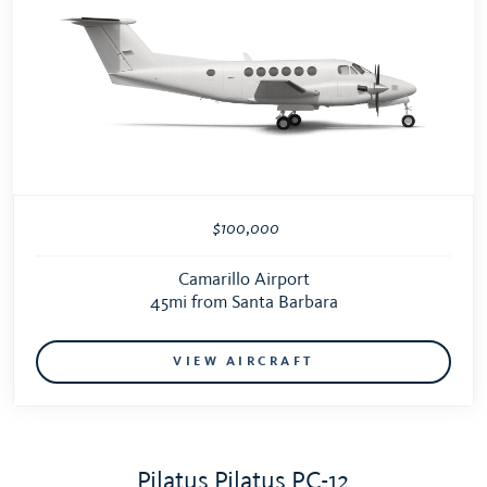
$100,000
Camarillo Airport
45mi from Santa Barbara
VIEW AIRCRAFT
Pilatus Pilatus PC-12