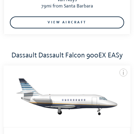
79mi from Santa Barbara
VIEW AIRCRAFT
Dassault Dassault Falcon 900EX EASy