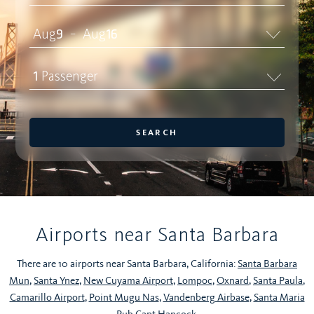
Aug
9
Aug
16
–
1
Passenger
SEARCH
Airports near Santa Barbara
There are 10 airports near Santa Barbara, California:
Santa Barbara
Mun
,
Santa Ynez
,
New Cuyama Airport
,
Lompoc
,
Oxnard
,
Santa Paula
,
Camarillo Airport
,
Point Mugu Nas
,
Vandenberg Airbase
,
Santa Maria
Pub Capt Hancock
.