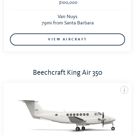
$100,000
Van Nuys
79mi from Santa Barbara
VIEW AIRCRAFT
Beechcraft King Air 350