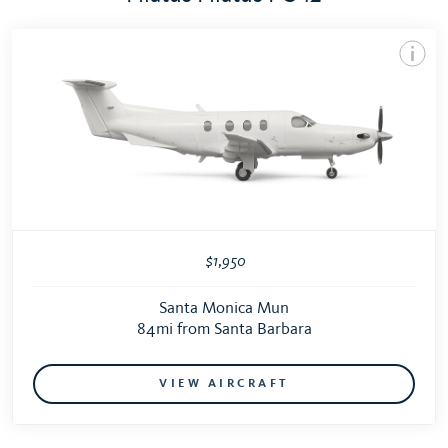
$1,950
Santa Monica Mun
84mi from Santa Barbara
VIEW AIRCRAFT