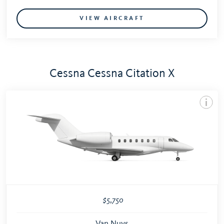
VIEW AIRCRAFT
Cessna Cessna Citation X
$5,750
Van Nuys