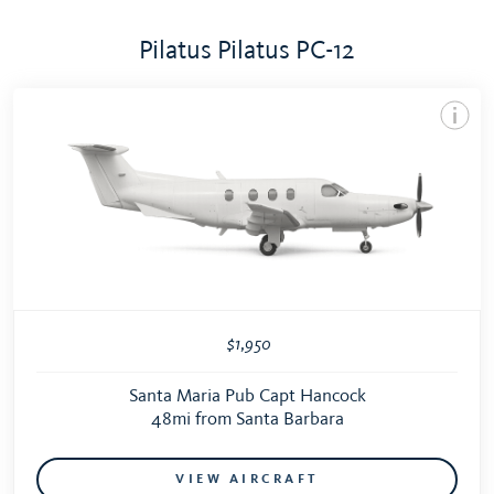
Pilatus Pilatus PC-12
$1,950
Santa Maria Pub Capt Hancock
48mi from Santa Barbara
VIEW AIRCRAFT