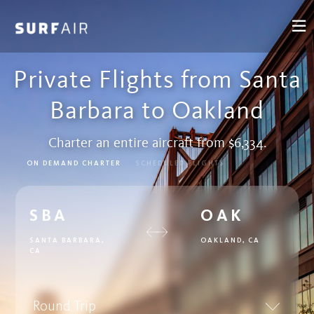
Private Flights from Santa
Barbara to Oakland
Charter an entire aircraft from $6,334.
ON DEMAND CHARTER
SCHEDULED FLIGHTS
SBA
OAK
SANTA BARBARA,
OAKLAND, CA
CA
Round Trip