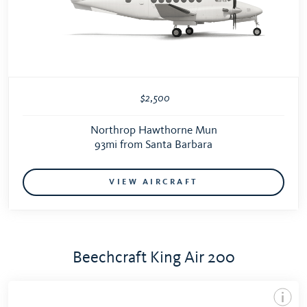
$2,500
Northrop Hawthorne Mun
93mi from Santa Barbara
VIEW AIRCRAFT
Beechcraft King Air 200