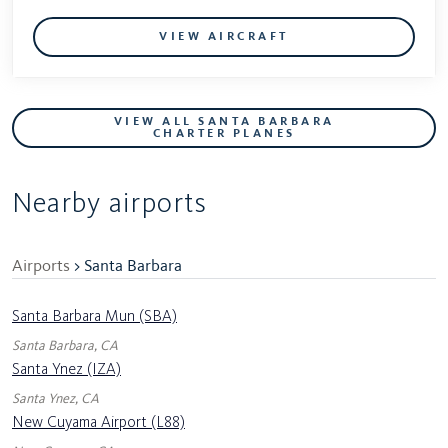
VIEW AIRCRAFT
VIEW ALL SANTA BARBARA
CHARTER PLANES
Nearby airports
Airports
> Santa Barbara
Santa Barbara Mun (SBA)
Santa Barbara, CA
Santa Ynez (IZA)
Santa Ynez, CA
New Cuyama Airport (L88)