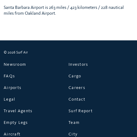
Santa Barbara Airport is 263 miles / 423 kilometers / 228 nautical
miles from Oakland Airport.
© 2026 Surf Air
Newsroom
Investors
FAQs
Cargo
Airports
Careers
Legal
Contact
Travel Agents
Surf Report
Empty Legs
Team
Aircraft
City