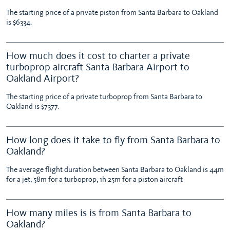
The starting price of a private piston from Santa Barbara to Oakland
is $6334.
How much does it cost to charter a private
turboprop aircraft Santa Barbara Airport to
Oakland Airport?
The starting price of a private turboprop from Santa Barbara to
Oakland is $7377.
How long does it take to fly from Santa Barbara to
Oakland?
The average flight duration between Santa Barbara to Oakland is 44m
for a jet, 58m for a turboprop, 1h 25m for a piston aircraft
How many miles is is from Santa Barbara to
Oakland?