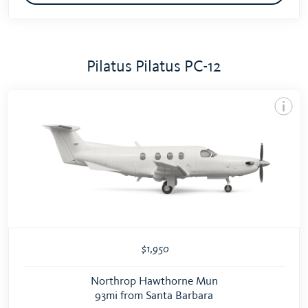
Pilatus Pilatus PC-12
$1,950
Northrop Hawthorne Mun
93mi from Santa Barbara