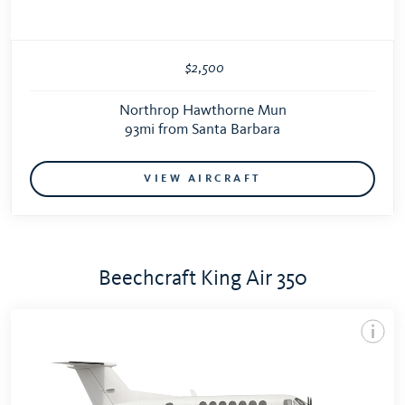
$2,500
Northrop Hawthorne Mun
93mi from Santa Barbara
VIEW AIRCRAFT
Beechcraft King Air 350