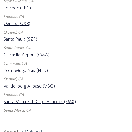
New Cuyama, CA
Lompoc (LPC)
Lompoc, CA
Oxnard (OXR)
Oxnard, CA
Santa Paula (SZP)
Santa Paula, CA
Camarillo Airport (CMA)
Camarillo, CA
Point Mugu Nas (NTD)
Oxnard, CA
Vandenberg Airbase (VBG)
Lompoc, CA
Santa Maria Pub Capt Hancock (SMX)
Santa Maria, CA
Airports
> Oakland