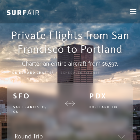
Private Flights from San
Francisco to Portland
Charter an entire aircraft from $6,597.
ON DEMAND CHARTER
SCHEDULED FLIGHTS
SFO
PDX
SAN FRANCISCO,
PORTLAND, OR
CA
Round Trip