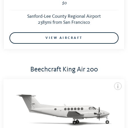
$0
Sanford-Lee County Regional Airport
2383mi from San Francisco
VIEW AIRCRAFT
Beechcraft King Air 200