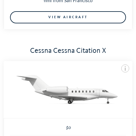
11mi from San Francisco
VIEW AIRCRAFT
Cessna Cessna Citation X
$0