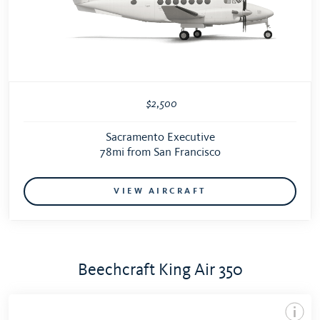
$2,500
Sacramento Executive
78mi from San Francisco
VIEW AIRCRAFT
Beechcraft King Air 350