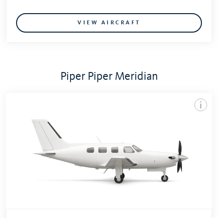
VIEW AIRCRAFT
Piper Piper Meridian