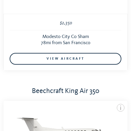
$2,350
Modesto City Co Sham
78mi from San Francisco
VIEW AIRCRAFT
Beechcraft King Air 350