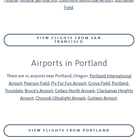
Field
.
VIEW FLIGHTS FROM SAN
FRANCISCO
Airports in Portland
There are 10 airports near Portland, Oregon:
Portland International
Airport
,
Pearson Field
,
Fly For Fun Airport
,
Grove Field
,
Portland-
Troutdale
,
Bruce's Airport
,
Cedars North Airpark
,
Clackamas Heights
Airport
,
Chinook Ultralight Airpark
,
Goheen Airport
.
VIEW FLIGHTS FROM PORTLAND