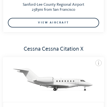
Sanford-Lee County Regional Airport
2383mi from San Francisco
VIEW AIRCRAFT
Cessna Cessna Citation X