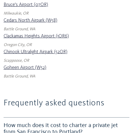
Bruce's Airport (07OR)
Milwaukie, OR
Cedars North Airpark (W58)
Battle Ground, WA
Clackamas Heights Airport (1OR6)
Oregon City, OR
Chinook Ultralight Airpark (52OR)
Scappoose, OR
Goheen Airport (W52)
Battle Ground, WA
Frequently asked questions
How much does it cost to charter a private jet
from San Francisco to Portland?