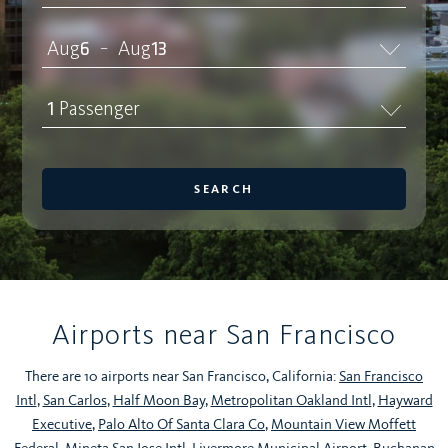
Aug
6
Aug
13
–
1
Passenger
SEARCH
Airports near San Francisco
There are 10 airports near San Francisco, California:
San Francisco
Intl
,
San Carlos
,
Half Moon Bay
,
Metropolitan Oakland Intl
,
Hayward
Executive
,
Palo Alto Of Santa Clara Co
,
Mountain View Moffett
Federal
,
Mineta San Jose Intl
,
Livermore Municipal Airport
,
Buchanan