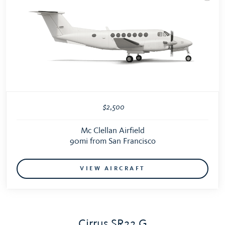
$2,500
Mc Clellan Airfield
90mi from San Francisco
VIEW AIRCRAFT
Cirrus SR22 G