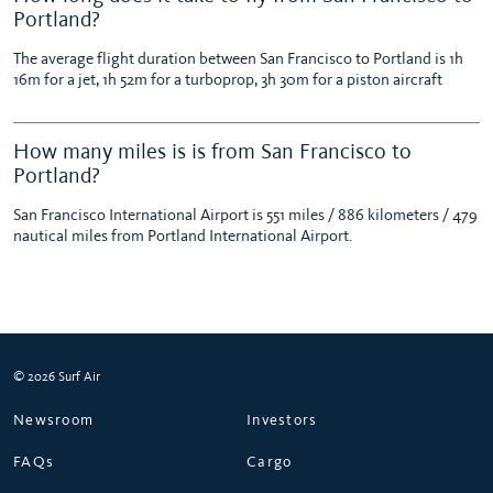
Portland?
The average flight duration between San Francisco to Portland is 1h
16m for a jet, 1h 52m for a turboprop, 3h 30m for a piston aircraft
How many miles is is from San Francisco to
Portland?
San Francisco International Airport is 551 miles / 886 kilometers / 479
nautical miles from Portland International Airport.
© 2026 Surf Air
Newsroom
Investors
FAQs
Cargo