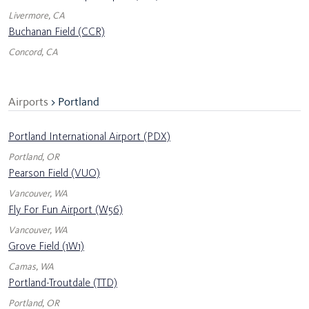
Livermore, CA
Buchanan Field (CCR)
Concord, CA
Airports
> Portland
Portland International Airport (PDX)
Portland, OR
Pearson Field (VUO)
Vancouver, WA
Fly For Fun Airport (W56)
Vancouver, WA
Grove Field (1W1)
Camas, WA
Portland-Troutdale (TTD)
Portland, OR