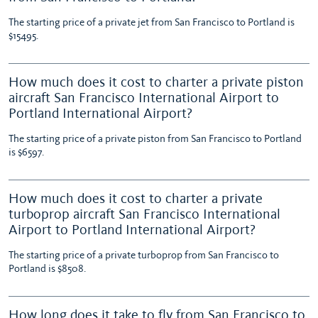
The starting price of a private jet from San Francisco to Portland is
$15495.
How much does it cost to charter a private piston
aircraft San Francisco International Airport to
Portland International Airport?
The starting price of a private piston from San Francisco to Portland
is $6597.
How much does it cost to charter a private
turboprop aircraft San Francisco International
Airport to Portland International Airport?
The starting price of a private turboprop from San Francisco to
Portland is $8508.
How long does it take to fly from San Francisco to