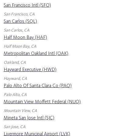
San Francisco Intl (SFO)
San Francisco, CA
San Carlos (SQL)
San Carlos, CA
Half Moon Bay (HAF)
Half Moon Bay, CA
Metropolitan Oakland Intl (OAK)
Oakland, CA
Hayward Executive (HWD)
Hayward, CA
Palo Alto Of Santa Clara Co (PAO)
Palo Alto, CA
Mountain View Moffett Federal (NUQ)
Mountain View, CA
Mineta San Jose Intl (SJC)
San Jose, CA
Livermore Municipal Airport (LVK)