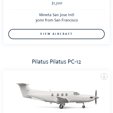
$1,300
Mineta San Jose Intl
30mi from San Francisco
VIEW AIRCRAFT
Pilatus Pilatus PC-12