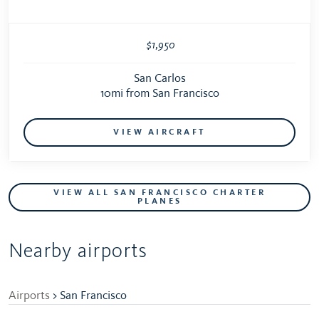
$1,950
San Carlos
10mi from San Francisco
VIEW AIRCRAFT
VIEW ALL SAN FRANCISCO CHARTER
PLANES
Nearby airports
Airports
> San Francisco