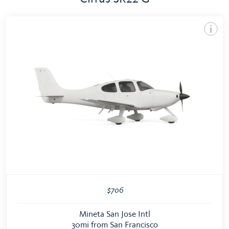
$706
Mineta San Jose Intl
30mi from San Francisco