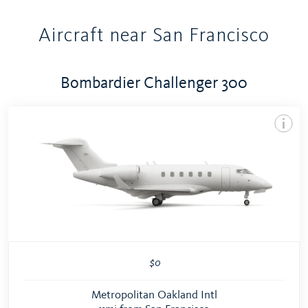
Aircraft near San Francisco
Bombardier Challenger 300
$0
Metropolitan Oakland Intl