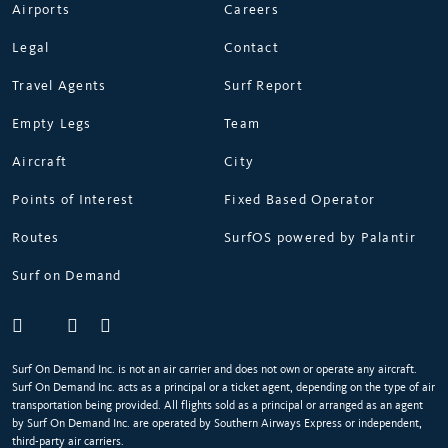
Airports
Careers
Legal
Contact
Travel Agents
Surf Report
Empty Legs
Team
Aircraft
City
Points of Interest
Fixed Based Operator
Routes
SurfOS powered by Palantir
Surf on Demand
Surf On Demand Inc. is not an air carrier and does not own or operate any aircraft.
Surf On Demand Inc. acts as a principal or a ticket agent, depending on the type of air
transportation being provided. All flights sold as a principal or arranged as an agent
by Surf On Demand Inc. are operated by Southern Airways Express or independent,
third-party air carriers.