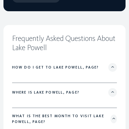
Frequently Asked Questions About
Lake Powell
HOW DO I GET TO LAKE POWELL, PAGE?
WHERE IS LAKE POWELL, PAGE?
WHAT IS THE BEST MONTH TO VISIT LAKE
POWELL, PAGE?