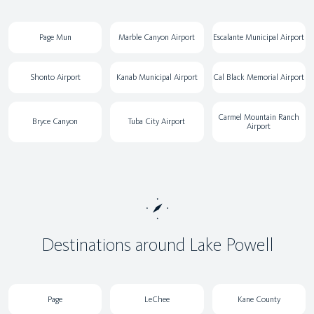
Page Mun
Marble Canyon Airport
Escalante Municipal Airport
Shonto Airport
Kanab Municipal Airport
Cal Black Memorial Airport
Carmel Mountain Ranch
Bryce Canyon
Tuba City Airport
Airport
Destinations around Lake Powell
Page
LeChee
Kane County