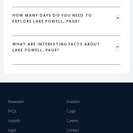
HOW MANY DAYS DO YOU NEED TO
EXPLORE LAKE POWELL, PAGE?
WHAT ARE INTERESTING FACTS ABOUT
LAKE POWELL, PAGE?
Newsroom
Investors
FAQs
Cargo
Airports
Careers
Legal
Contact