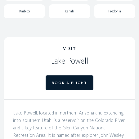
Kaibito
Kanab
Fredonia
VISIT
Lake Powell
BOOK A FLIGHT
Lake Powell, located in northern Arizona and extending
into southern Utah, is a reservoir on the Colorado River
and a key feature of the Glen Canyon National
Recreation Area. It is named after explorer John Wesley