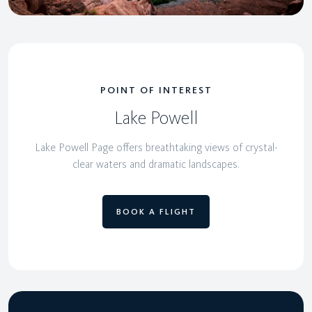
POINT OF INTEREST
Lake Powell
Lake Powell Page offers breathtaking views of crystal-
clear waters and dramatic landscapes.
BOOK A FLIGHT