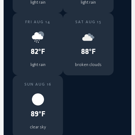
light rain
light rain
FRI AUG 14
SAT AUG 15
82°F
88°F
light rain
broken clouds
SUN AUG 16
89°F
clear sky