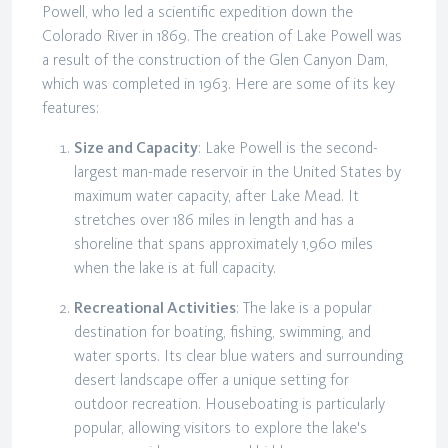
Powell, who led a scientific expedition down the
Colorado River in 1869. The creation of Lake Powell was
a result of the construction of the Glen Canyon Dam,
which was completed in 1963. Here are some of its key
features:
Size and Capacity
: Lake Powell is the second-
largest man-made reservoir in the United States by
maximum water capacity, after Lake Mead. It
stretches over 186 miles in length and has a
shoreline that spans approximately 1,960 miles
when the lake is at full capacity.
Recreational Activities
: The lake is a popular
destination for boating, fishing, swimming, and
water sports. Its clear blue waters and surrounding
desert landscape offer a unique setting for
outdoor recreation. Houseboating is particularly
popular, allowing visitors to explore the lake's