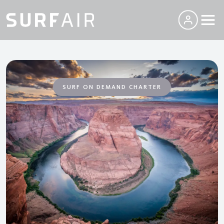
SURF ON DEMAND CHARTER