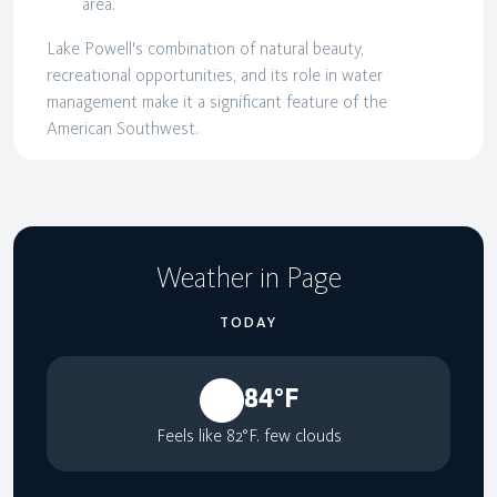
area.
Lake Powell's combination of natural beauty,
recreational opportunities, and its role in water
management make it a significant feature of the
American Southwest.
Weather in Page
TODAY
84°F
Feels like 82°F. few clouds