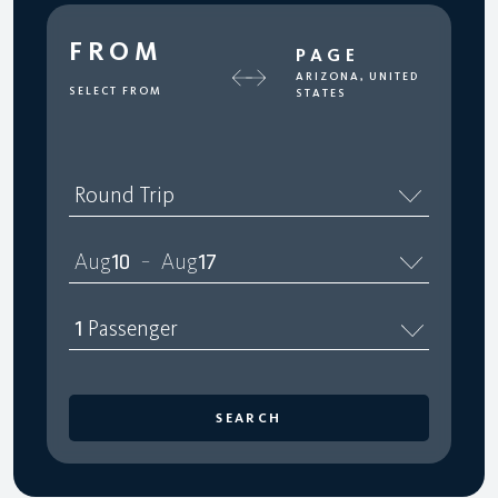
FROM
PAGE
ARIZONA, UNITED
SELECT FROM
STATES
Round Trip
Aug
10
Aug
17
–
1
Passenger
SEARCH