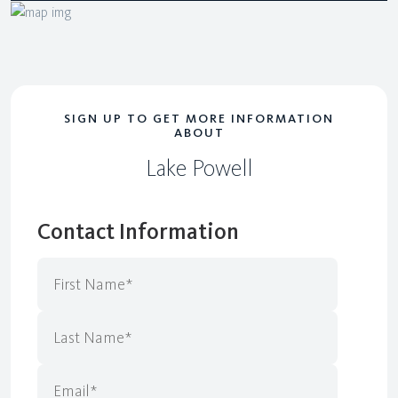
SIGN UP TO GET MORE INFORMATION
ABOUT
Lake Powell
Contact Information