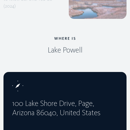
WHERE IS
Lake Powell
100 Lake Shore Drive, Page,
Arizona 86040, United States