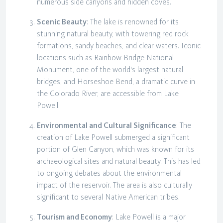
numerous side canyons and hidden coves.
Scenic Beauty
: The lake is renowned for its
stunning natural beauty, with towering red rock
formations, sandy beaches, and clear waters. Iconic
locations such as Rainbow Bridge National
Monument, one of the world's largest natural
bridges, and Horseshoe Bend, a dramatic curve in
the Colorado River, are accessible from Lake
Powell.
Environmental and Cultural Significance
: The
creation of Lake Powell submerged a significant
portion of Glen Canyon, which was known for its
archaeological sites and natural beauty. This has led
to ongoing debates about the environmental
impact of the reservoir. The area is also culturally
significant to several Native American tribes.
Tourism and Economy
: Lake Powell is a major