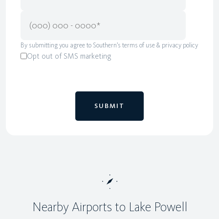
By submitting you agree to Southern’s terms of use & privacy policy
Opt out of SMS marketing
Nearby Airports to Lake Powell