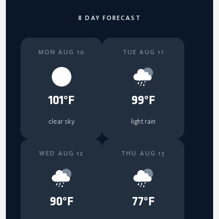
8 DAY FORECAST
MON AUG 10
TUE AUG 11
101°F
99°F
clear sky
light rain
WED AUG 12
THU AUG 13
90°F
77°F