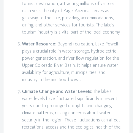
tourist destination, attracting millions of visitors
each year. The city of Page, Arizona, serves as a
gateway to the lake, providing accommodations,
dining, and other services for tourists. The lake's
tourism industry is a vital part of the local economy.
Water Resource
: Beyond recreation, Lake Powell
plays a crucial role in water storage, hydroelectric
power generation, and river flow regulation for the
Upper Colorado River Basin. It helps ensure water
availability for agriculture, municipalities, and
industry in the arid Southwest.
Climate Change and Water Levels
: The lake's
water levels have fluctuated significantly in recent
years due to prolonged droughts and changing
climate patterns, raising concerns about water
security in the region. These fluctuations can affect
recreational access and the ecological health of the