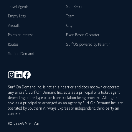
Travel Agents
Surf Report
Empty Legs
Team
Aircraft
City
Points of Interest
Fixed Based Operator
Routes
SurfOS powered by Palantir
Surf on Demand
Surf On Demand Inc. is not an air carrier and does not own or operate
any aircraft. Surf On Demand Inc. acts as a principal or a ticket agent,
depending on the type of air transportation being provided. All flights
sold as a principal or arranged as an agent by Surf On Demand Inc. are
operated by Southern Airways Express or independent, third-party air
carriers.
© 2026 Surf Air