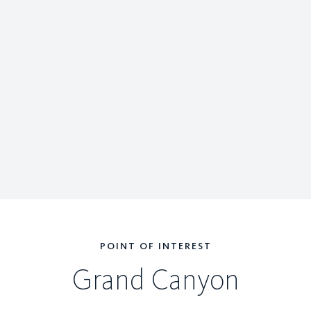
POINT OF INTEREST
Grand Canyon