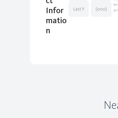
ct
ter
Infor
pri
matio
n
Nea