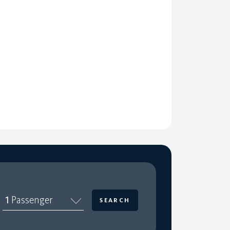
1
Passenger
SEARCH