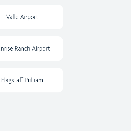
Valle Airport
nrise Ranch Airport
Flagstaff Pulliam