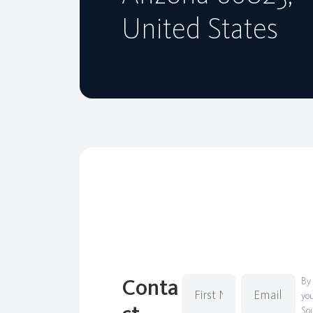
United States
Conta
By
you
Sou