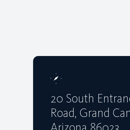
20 South Entran
Road, Grand Ca
Arizona 86023,