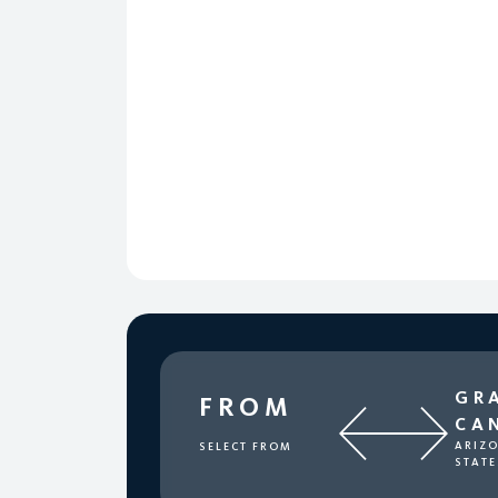
GR
FROM
CA
ARIZO
SELECT FROM
STATE