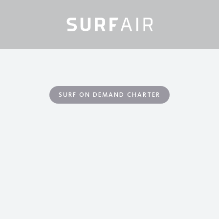
SURF ON DEMAND CHARTER