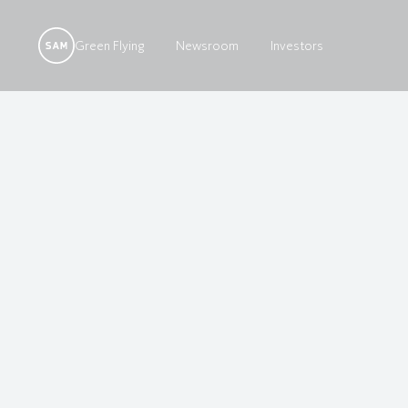
Green Flying
Newsroom
Investors