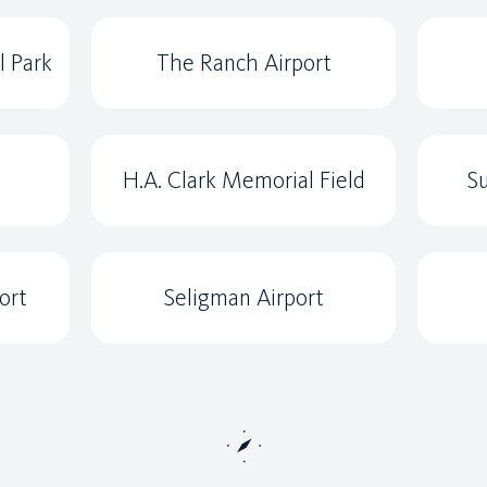
l Park
The Ranch Airport
H.A. Clark Memorial Field
Su
ort
Seligman Airport