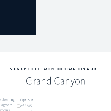
SIGN UP TO GET MORE INFORMATION ABOUT
Grand Canyon
 submitting
Opt out
 agree to
of SMS
thern’s