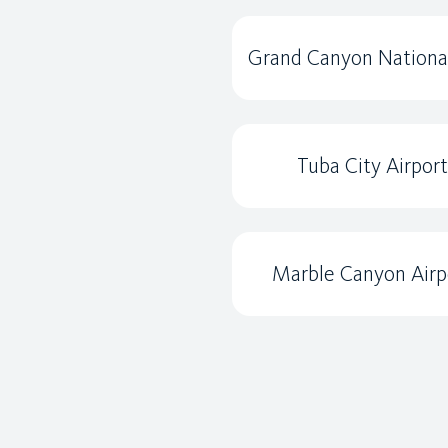
Grand Canyon Nationa
Tuba City Airport
Marble Canyon Airp