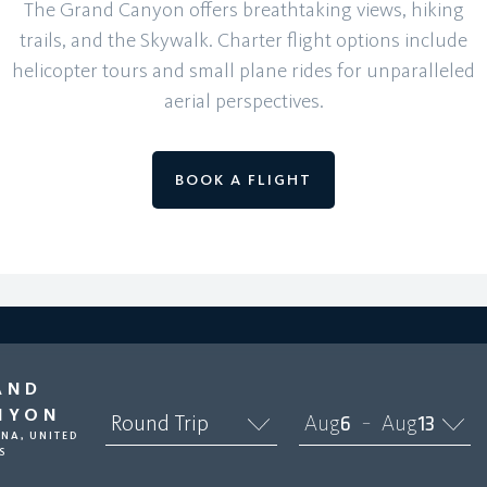
The Grand Canyon offers breathtaking views, hiking
trails, and the Skywalk. Charter flight options include
helicopter tours and small plane rides for unparalleled
aerial perspectives.
BOOK A FLIGHT
AND
NYON
Round Trip
Aug
6
Aug
13
–
NA, UNITED
S