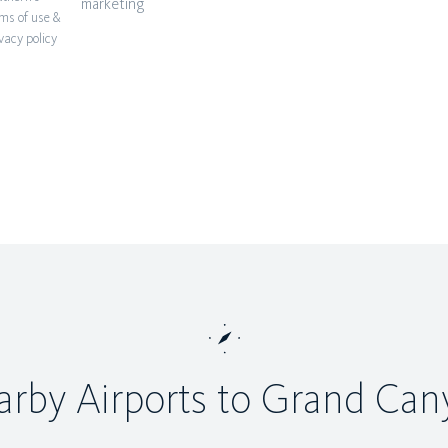
marketing
ms of use &
vacy policy
rby Airports to Grand Ca