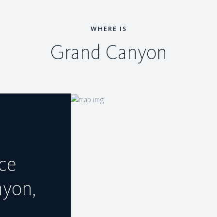
WHERE IS
Grand Canyon
ce
nyon,