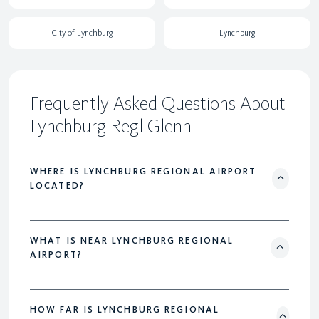
City of Lynchburg
Lynchburg
Frequently Asked Questions About
Lynchburg Regl Glenn
WHERE IS LYNCHBURG REGIONAL AIRPORT
LOCATED?
WHAT IS NEAR LYNCHBURG REGIONAL
AIRPORT?
HOW FAR IS LYNCHBURG REGIONAL