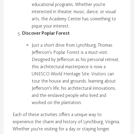
educational programs. Whether you're
interested in theater, music, dance, or visual
arts, the Academy Center has something to
pique your interest.
Discover Poplar Forest
Just a short drive from Lynchburg, Thomas
Jefferson's Poplar Forest is a must-visit.
Designed by Jefferson as his personal retreat,
this architectural masterpiece is now a
UNESCO World Heritage Site. Visitors can
tour the house and grounds, learning about
Jefferson's life, his architectural innovations,
and the enslaved people who lived and
worked on the plantation.
Each of these activities offers a unique way to
experience the charm and history of Lynchburg, Virginia.
Whether you're visiting for a day or staying longer,