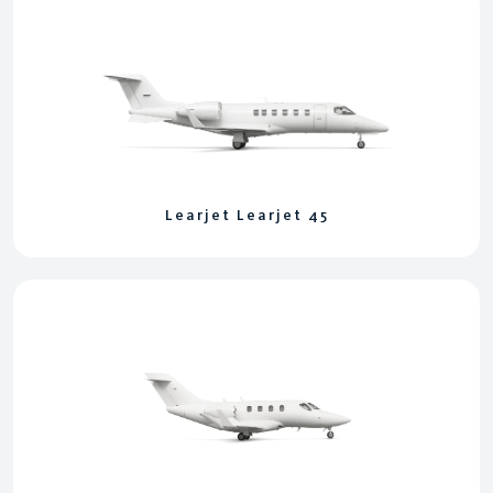
Learjet Learjet 45