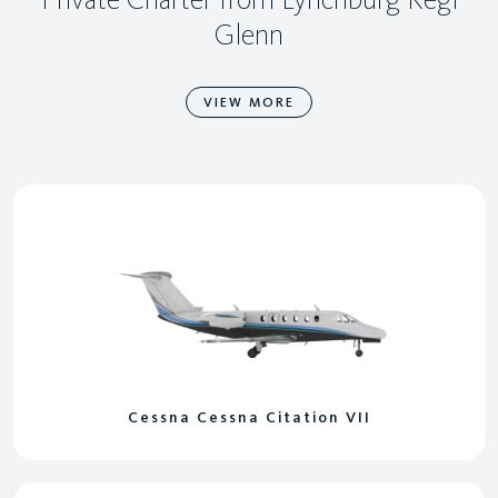
Glenn
VIEW MORE
Cessna Cessna Citation VII