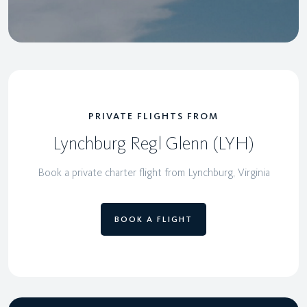
PRIVATE FLIGHTS FROM
Lynchburg Regl Glenn (LYH)
Book a private charter flight from Lynchburg, Virginia
BOOK A FLIGHT