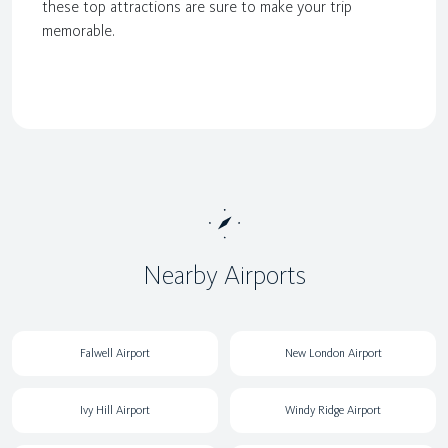
these top attractions are sure to make your trip
memorable.
Nearby Airports
Falwell Airport
New London Airport
Ivy Hill Airport
Windy Ridge Airport