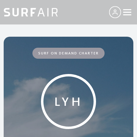
SURF ON DEMAND CHARTER
LYH