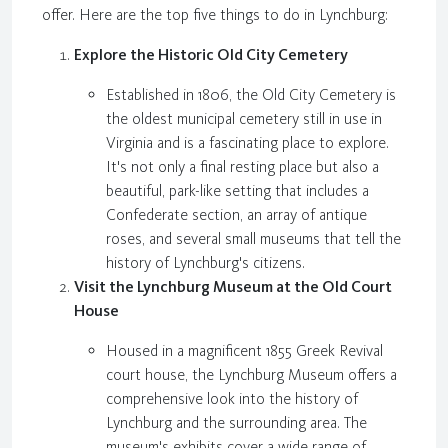
offer. Here are the top five things to do in Lynchburg:
Explore the Historic Old City Cemetery
Established in 1806, the Old City Cemetery is
the oldest municipal cemetery still in use in
Virginia and is a fascinating place to explore.
It's not only a final resting place but also a
beautiful, park-like setting that includes a
Confederate section, an array of antique
roses, and several small museums that tell the
history of Lynchburg's citizens.
Visit the Lynchburg Museum at the Old Court
House
Housed in a magnificent 1855 Greek Revival
court house, the Lynchburg Museum offers a
comprehensive look into the history of
Lynchburg and the surrounding area. The
museum's exhibits cover a wide range of