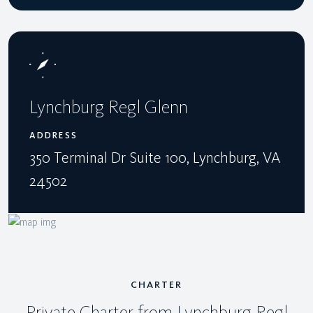
Lynchburg Regl Glenn
ADDRESS
350 Terminal Dr Suite 100, Lynchburg, VA
24502
CHARTER
Private Charter from Lynchburg Regl