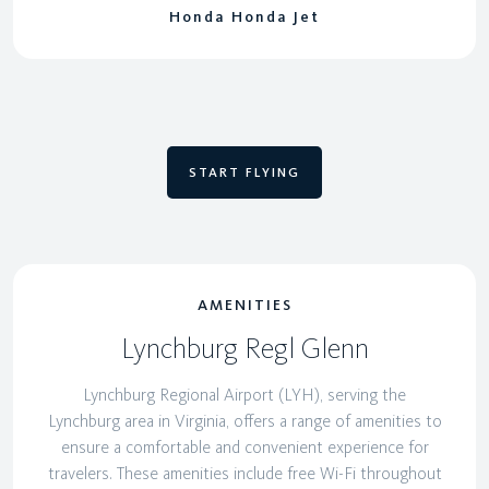
Honda Honda Jet
START FLYING
AMENITIES
Lynchburg Regl Glenn
Lynchburg Regional Airport (LYH), serving the
Lynchburg area in Virginia, offers a range of amenities to
ensure a comfortable and convenient experience for
travelers. These amenities include free Wi-Fi throughout