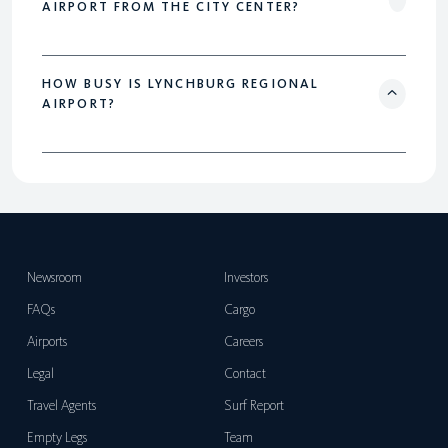
AIRPORT FROM THE CITY CENTER?
HOW BUSY IS LYNCHBURG REGIONAL
AIRPORT?
Newsroom
Investors
FAQs
Cargo
Airports
Careers
Legal
Contact
Travel Agents
Surf Report
Empty Legs
Team