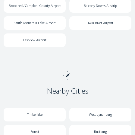
Brookneal/Campbell County Airport
Balcony Downs Airstrip
Smith Mountain Lake Airport
Twin River Airport
Eastview Airport
Nearby Cities
Timberlake
West Lynchburg
Forest
Rustburg