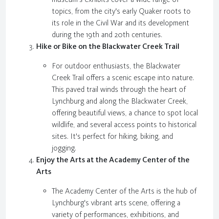
topics, from the city's early Quaker roots to
its role in the Civil War and its development
during the 19th and 20th centuries.
Hike or Bike on the Blackwater Creek Trail
For outdoor enthusiasts, the Blackwater
Creek Trail offers a scenic escape into nature.
This paved trail winds through the heart of
Lynchburg and along the Blackwater Creek,
offering beautiful views, a chance to spot local
wildlife, and several access points to historical
sites. It's perfect for hiking, biking, and
jogging.
Enjoy the Arts at the Academy Center of the
Arts
The Academy Center of the Arts is the hub of
Lynchburg's vibrant arts scene, offering a
variety of performances, exhibitions, and