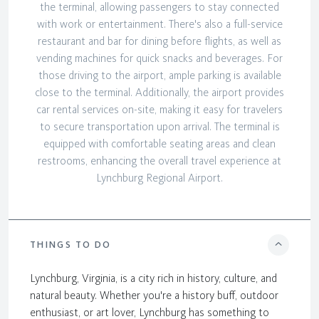
the terminal, allowing passengers to stay connected
with work or entertainment. There's also a full-service
restaurant and bar for dining before flights, as well as
vending machines for quick snacks and beverages. For
those driving to the airport, ample parking is available
close to the terminal. Additionally, the airport provides
car rental services on-site, making it easy for travelers
to secure transportation upon arrival. The terminal is
equipped with comfortable seating areas and clean
restrooms, enhancing the overall travel experience at
Lynchburg Regional Airport.
THINGS TO DO
Lynchburg, Virginia, is a city rich in history, culture, and
natural beauty. Whether you're a history buff, outdoor
enthusiast, or art lover, Lynchburg has something to