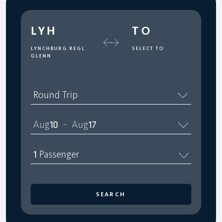
LYH
TO
LYNCHBURG REGL
SELECT TO
GLENN
Round Trip
Aug
10
Aug
17
–
1
Passenger
SEARCH