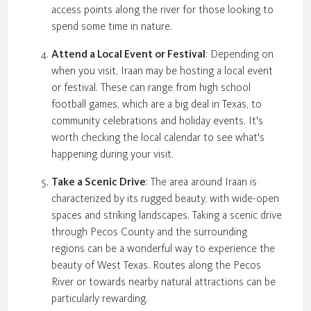
access points along the river for those looking to
spend some time in nature.
Attend a Local Event or Festival
: Depending on
when you visit, Iraan may be hosting a local event
or festival. These can range from high school
football games, which are a big deal in Texas, to
community celebrations and holiday events. It's
worth checking the local calendar to see what's
happening during your visit.
Take a Scenic Drive
: The area around Iraan is
characterized by its rugged beauty, with wide-open
spaces and striking landscapes. Taking a scenic drive
through Pecos County and the surrounding
regions can be a wonderful way to experience the
beauty of West Texas. Routes along the Pecos
River or towards nearby natural attractions can be
particularly rewarding.