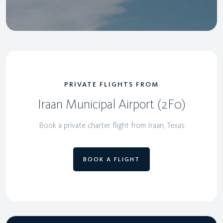
PRIVATE FLIGHTS FROM
Iraan Municipal Airport (2F0)
Book a private charter flight from Iraan, Texas
BOOK A FLIGHT