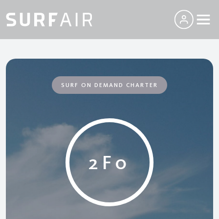
SURF ON DEMAND CHARTER
2F0