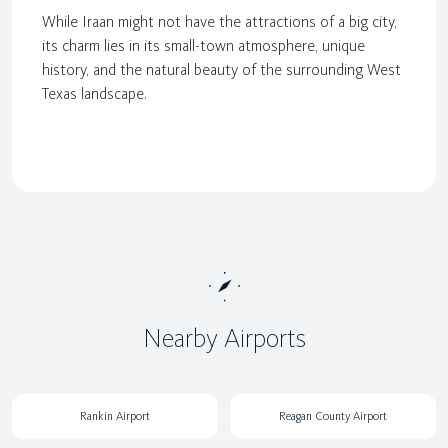
While Iraan might not have the attractions of a big city,
its charm lies in its small-town atmosphere, unique
history, and the natural beauty of the surrounding West
Texas landscape.
Nearby Airports
Rankin Airport
Reagan County Airport