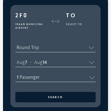
2F0
TO
IRAAN MUNICIPAL
SELECT TO
AIRPORT
Round Trip
Aug
7
Aug
14
–
1
Passenger
SEARCH