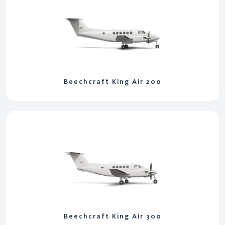
Beechcraft King Air 200
Beechcraft King Air 300