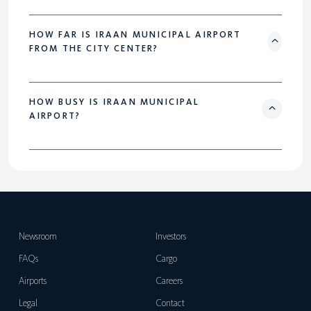
HOW FAR IS IRAAN MUNICIPAL AIRPORT
FROM THE CITY CENTER?
HOW BUSY IS IRAAN MUNICIPAL
AIRPORT?
Newsroom
Investors
FAQs
Cargo
Airports
Careers
Legal
Contact