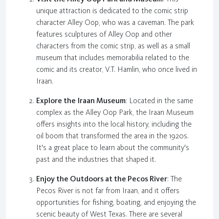
unique attraction is dedicated to the comic strip
character Alley Oop, who was a caveman. The park
features sculptures of Alley Oop and other
characters from the comic strip, as well as a small
museum that includes memorabilia related to the
comic and its creator, V.T. Hamlin, who once lived in
Iraan.
Explore the Iraan Museum
: Located in the same
complex as the Alley Oop Park, the Iraan Museum
offers insights into the local history, including the
oil boom that transformed the area in the 1920s.
It's a great place to learn about the community's
past and the industries that shaped it.
Enjoy the Outdoors at the Pecos River
: The
Pecos River is not far from Iraan, and it offers
opportunities for fishing, boating, and enjoying the
scenic beauty of West Texas. There are several