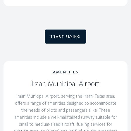
START FLYING
AMENITIES
Iraan Municipal Airport
Iraan Municipal Airport, serving the Iraan, Texas area,
offers a range of amenities designed to accommodate
the needs of pilots and passengers alike. These
amenities include a well-maintained runway suitable for
small to medium-sized aircraft, fueling services for