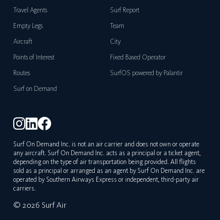
Travel Agents
Surf Report
Empty Legs
Team
Aircraft
City
Points of Interest
Fixed Based Operator
Routes
SurfOS powered by Palantir
Surf on Demand
Surf On Demand Inc. is not an air carrier and does not own or operate
any aircraft. Surf On Demand Inc. acts as a principal or a ticket agent,
depending on the type of air transportation being provided. All flights
sold as a principal or arranged as an agent by Surf On Demand Inc. are
operated by Southern Airways Express or independent, third-party air
carriers.
© 2026 Surf Air