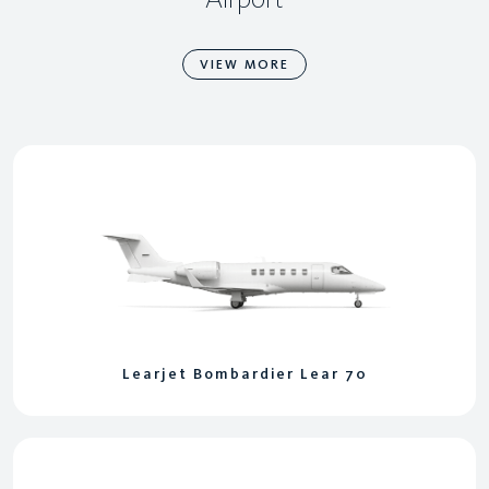
VIEW MORE
Learjet Bombardier Lear 70