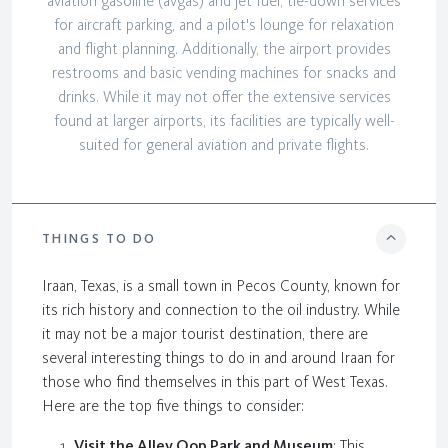
aviation gasoline (avgas) and jet fuel, tie-down services
for aircraft parking, and a pilot's lounge for relaxation
and flight planning. Additionally, the airport provides
restrooms and basic vending machines for snacks and
drinks. While it may not offer the extensive services
found at larger airports, its facilities are typically well-
suited for general aviation and private flights.
THINGS TO DO
Iraan, Texas, is a small town in Pecos County, known for
its rich history and connection to the oil industry. While
it may not be a major tourist destination, there are
several interesting things to do in and around Iraan for
those who find themselves in this part of West Texas.
Here are the top five things to consider:
Visit the Alley Oop Park and Museum
: This