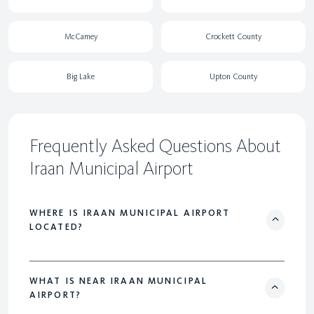
McCamey
Crockett County
Big Lake
Upton County
Frequently Asked Questions About
Iraan Municipal Airport
WHERE IS IRAAN MUNICIPAL AIRPORT
LOCATED?
WHAT IS NEAR IRAAN MUNICIPAL
AIRPORT?