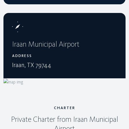
Iraan Municipal Airport
ADDRESS
Iraan, TX 79744
CHARTER
Private Charter from Iraan Municipal
Airport