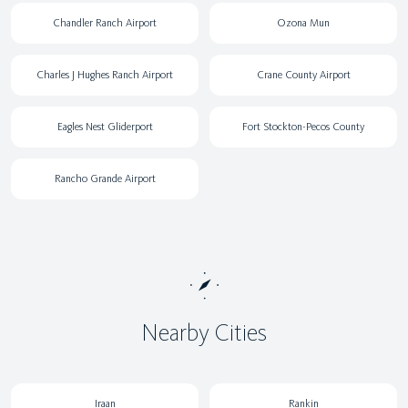
Chandler Ranch Airport
Ozona Mun
Charles J Hughes Ranch Airport
Crane County Airport
Eagles Nest Gliderport
Fort Stockton-Pecos County
Rancho Grande Airport
Nearby Cities
Iraan
Rankin