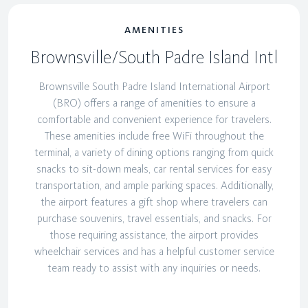
AMENITIES
Brownsville/South Padre Island Intl
Brownsville South Padre Island International Airport
(BRO) offers a range of amenities to ensure a
comfortable and convenient experience for travelers.
These amenities include free WiFi throughout the
terminal, a variety of dining options ranging from quick
snacks to sit-down meals, car rental services for easy
transportation, and ample parking spaces. Additionally,
the airport features a gift shop where travelers can
purchase souvenirs, travel essentials, and snacks. For
those requiring assistance, the airport provides
wheelchair services and has a helpful customer service
team ready to assist with any inquiries or needs.