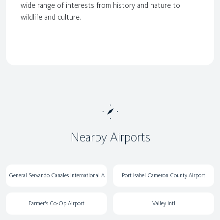
wide range of interests from history and nature to
wildlife and culture.
Nearby Airports
General Servando Canales International A
Port Isabel Cameron County Airport
Farmer's Co-Op Airport
Valley Intl