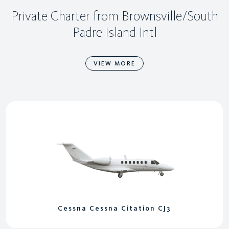
Private Charter from Brownsville/South
Padre Island Intl
VIEW MORE
Cessna Cessna Citation CJ3