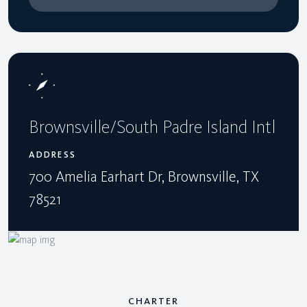
Brownsville/South Padre Island Intl
ADDRESS
700 Amelia Earhart Dr, Brownsville, TX
78521
CHARTER