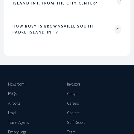
ISLAND INT. FROM THE CITY CENTER?
HOW BUSY IS BROWNSVILLE SOUTH
PADRE ISLAND INT.?
Newsroom
Investors
FAQs
Cargo
Airports
Careers
Legal
Contact
Travel Agents
Surf Report
Empty Legs
Team