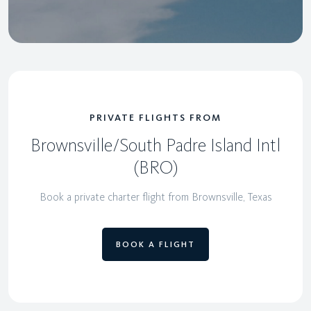
PRIVATE FLIGHTS FROM
Brownsville/South Padre Island Intl
(BRO)
Book a private charter flight from Brownsville, Texas
BOOK A FLIGHT