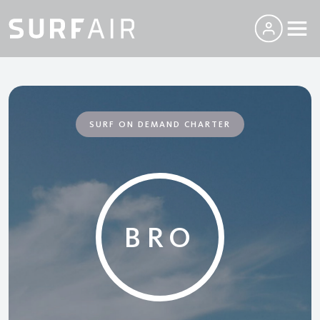
SURF ON DEMAND CHARTER
BRO