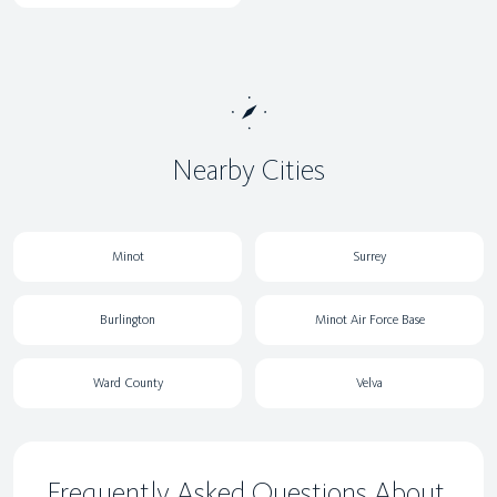
Nearby Cities
Minot
Surrey
Burlington
Minot Air Force Base
Ward County
Velva
Frequently Asked Questions About