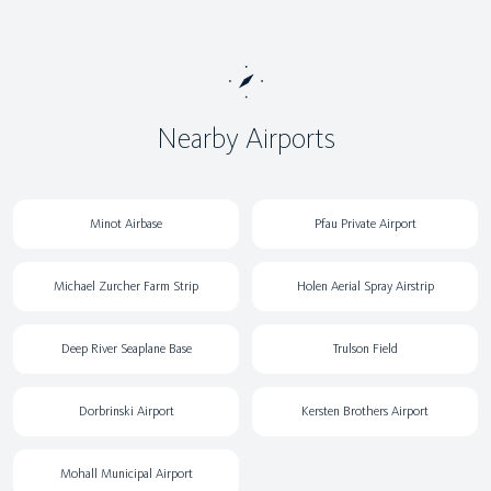
Nearby Airports
Minot Airbase
Pfau Private Airport
Michael Zurcher Farm Strip
Holen Aerial Spray Airstrip
Deep River Seaplane Base
Trulson Field
Dorbrinski Airport
Kersten Brothers Airport
Mohall Municipal Airport