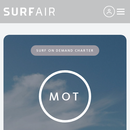
SURF ON DEMAND CHARTER
MOT