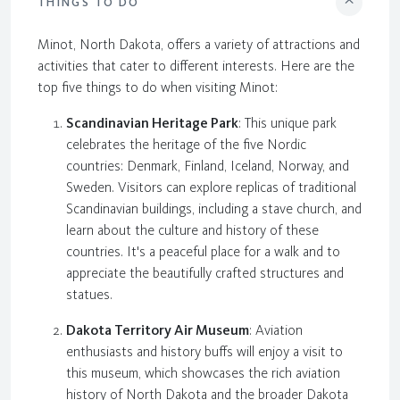
THINGS TO DO
Minot, North Dakota, offers a variety of attractions and
activities that cater to different interests. Here are the
top five things to do when visiting Minot:
Scandinavian Heritage Park
: This unique park
celebrates the heritage of the five Nordic
countries: Denmark, Finland, Iceland, Norway, and
Sweden. Visitors can explore replicas of traditional
Scandinavian buildings, including a stave church, and
learn about the culture and history of these
countries. It's a peaceful place for a walk and to
appreciate the beautifully crafted structures and
statues.
Dakota Territory Air Museum
: Aviation
enthusiasts and history buffs will enjoy a visit to
this museum, which showcases the rich aviation
history of North Dakota and the broader Dakota