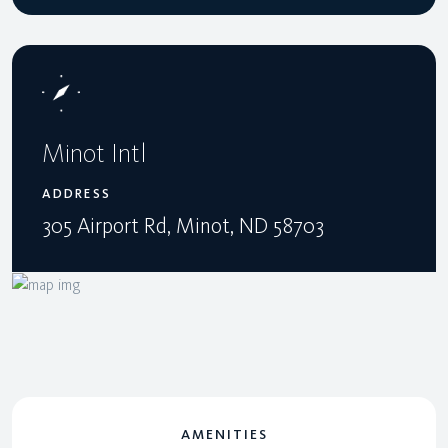
Minot Intl
ADDRESS
305 Airport Rd, Minot, ND 58703
AMENITIES