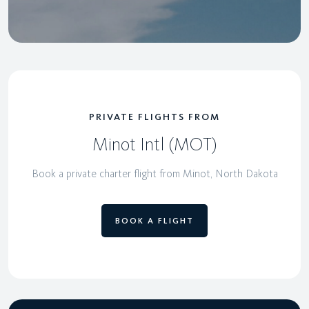
PRIVATE FLIGHTS FROM
Minot Intl (MOT)
Book a private charter flight from Minot, North Dakota
BOOK A FLIGHT