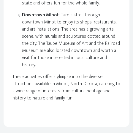
state and offers fun for the whole family.
Downtown Minot
: Take a stroll through
downtown Minot to enjoy its shops, restaurants,
and art installations. The area has a growing arts
scene, with murals and sculptures dotted around
the city. The Taube Museum of Art and the Railroad
Museum are also located downtown and worth a
visit for those interested in local culture and
history.
These activities offer a glimpse into the diverse
attractions available in Minot, North Dakota, catering to
a wide range of interests from cultural heritage and
history to nature and family fun.