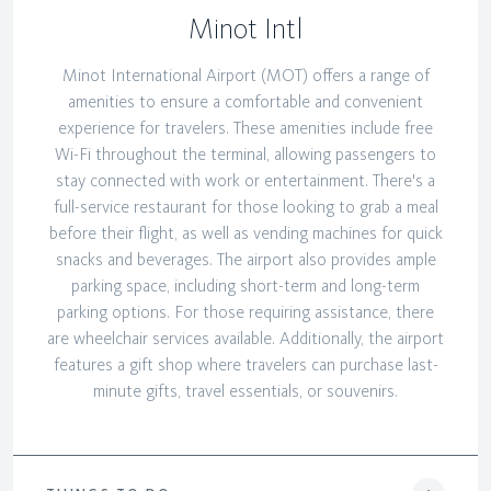
Minot Intl
Minot International Airport (MOT) offers a range of
amenities to ensure a comfortable and convenient
experience for travelers. These amenities include free
Wi-Fi throughout the terminal, allowing passengers to
stay connected with work or entertainment. There's a
full-service restaurant for those looking to grab a meal
before their flight, as well as vending machines for quick
snacks and beverages. The airport also provides ample
parking space, including short-term and long-term
parking options. For those requiring assistance, there
are wheelchair services available. Additionally, the airport
features a gift shop where travelers can purchase last-
minute gifts, travel essentials, or souvenirs.