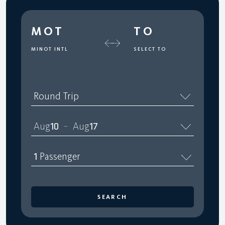
MOT
TO
MINOT INTL
SELECT TO
Round Trip
Aug
10
Aug
17
–
1
Passenger
SEARCH