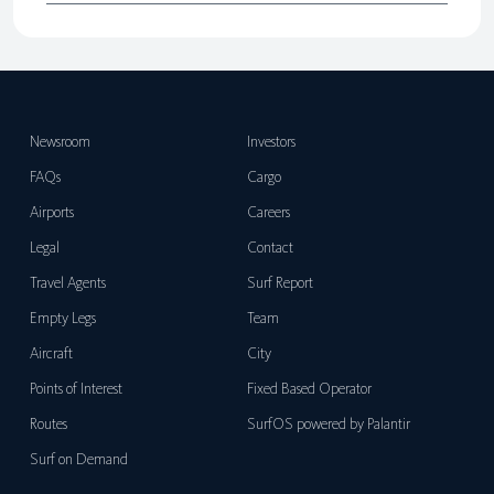
Newsroom
Investors
FAQs
Cargo
Airports
Careers
Legal
Contact
Travel Agents
Surf Report
Empty Legs
Team
Aircraft
City
Points of Interest
Fixed Based Operator
Routes
SurfOS powered by Palantir
Surf on Demand