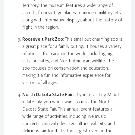
Territory. The museum features a wide range of
aircraft, from vintage planes to modern military jets,
along with informative displays about the history of
flight in the region.
Roosevelt Park Zoo
: This small but charming zoo is
a great place for a family outing. It houses a variety
of animals from around the world, including big
cats, primates, and North American wildlife. The
zoo focuses on conservation and education,
making it a fun and informative experience for
visitors of all ages.
North Dakota State Fair
: If you're visiting Minot
in late July, you won't want to miss the North
Dakota State Fair. This annual event features a
wide range of activities, including live music
concerts, carnival rides, agricultural exhibits, and
delicious fair food. It's the largest event in the