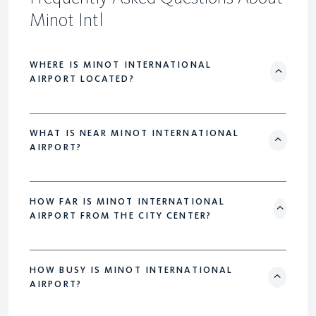
Minot Intl
WHERE IS MINOT INTERNATIONAL
AIRPORT LOCATED?
WHAT IS NEAR MINOT INTERNATIONAL
AIRPORT?
HOW FAR IS MINOT INTERNATIONAL
AIRPORT FROM THE CITY CENTER?
HOW BUSY IS MINOT INTERNATIONAL
AIRPORT?