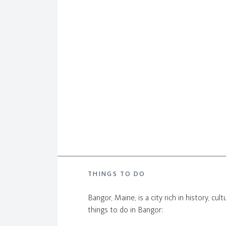
THINGS TO DO
Bangor, Maine, is a city rich in history, cu
things to do in Bangor: