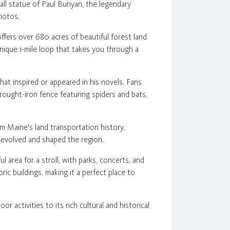
all statue of Paul Bunyan, the legendary
photos.
ffers over 680 acres of beautiful forest land
unique 1-mile loop that takes you through a
at inspired or appeared in his novels. Fans
rought-iron fence featuring spiders and bats,
m Maine's land transportation history,
s evolved and shaped the region.
 area for a stroll, with parks, concerts, and
ric buildings, making it a perfect place to
r activities to its rich cultural and historical