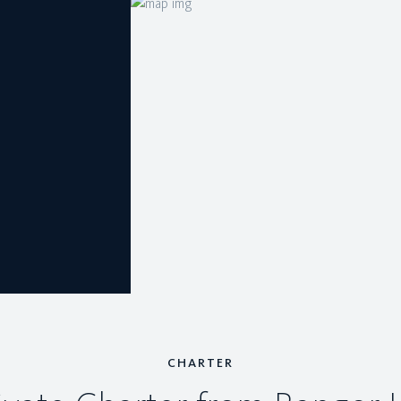
CHARTER