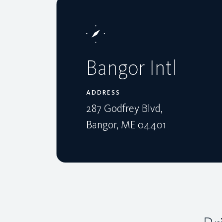
Bangor Intl
ADDRESS
287 Godfrey Blvd,
Bangor, ME 04401