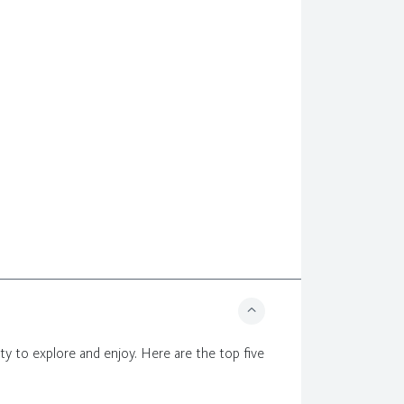
enty to explore and enjoy. Here are the top five