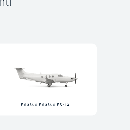
ntl
Pilatus Pilatus PC-12