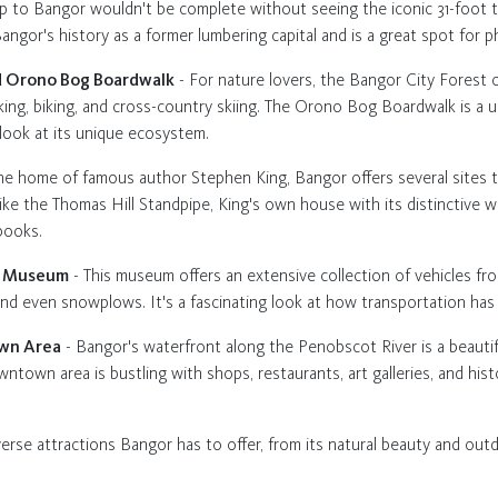
ip to Bangor wouldn't be complete without seeing the iconic 31-foot t
angor's history as a former lumbering capital and is a great spot for 
nd Orono Bog Boardwalk
- For nature lovers, the Bangor City Forest o
alking, biking, and cross-country skiing. The Orono Bog Boardwalk is a 
 look at its unique ecosystem.
he home of famous author Stephen King, Bangor offers several sites th
like the Thomas Hill Standpipe, King's own house with its distinctive w
books.
on Museum
- This museum offers an extensive collection of vehicles fro
s, and even snowplows. It's a fascinating look at how transportation ha
own Area
- Bangor's waterfront along the Penobscot River is a beautiful
ntown area is bustling with shops, restaurants, art galleries, and histo
verse attractions Bangor has to offer, from its natural beauty and outdoo