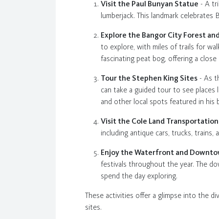
Visit the Paul Bunyan Statue
- A tr
lumberjack. This landmark celebrates B
Explore the Bangor City Forest a
to explore, with miles of trails for w
fascinating peat bog, offering a close
Tour the Stephen King Sites
- As t
can take a guided tour to see places 
and other local spots featured in his 
Visit the Cole Land Transportati
including antique cars, trucks, train
Enjoy the Waterfront and Downt
festivals throughout the year. The dow
spend the day exploring.
These activities offer a glimpse into the di
sites.