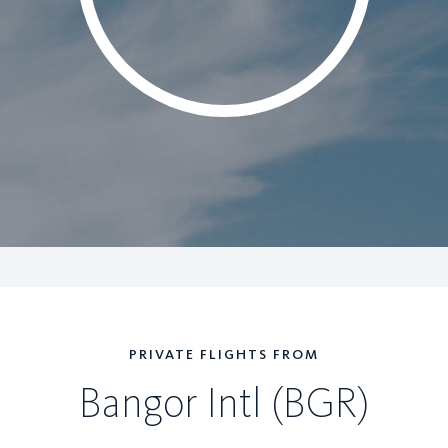
PRIVATE FLIGHTS FROM
Bangor Intl (BGR)