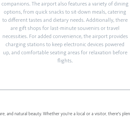
companions. The airport also features a variety of dining
options, from quick snacks to sit-down meals, catering
to different tastes and dietary needs. Additionally, there
are gift shops for last-minute souvenirs or travel
necessities. For added convenience, the airport provides
charging stations to keep electronic devices powered
up, and comfortable seating areas for relaxation before
flights.
lture, and natural beauty. Whether you're a local or a visitor, there's pl