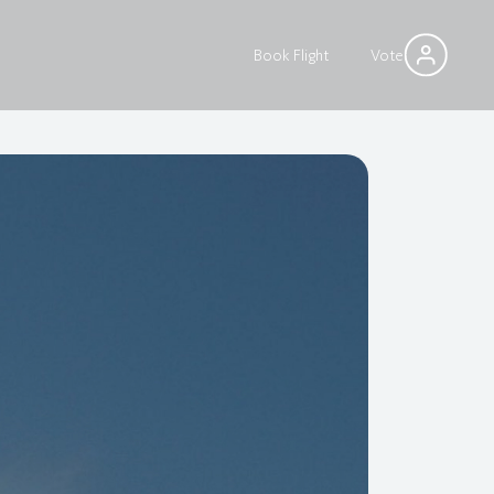
Book Flight
Vote