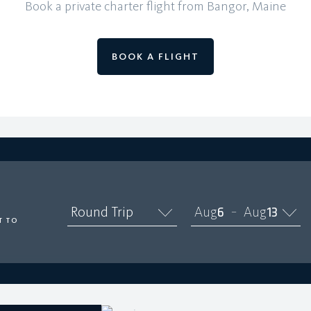
Book a private charter flight from Bangor, Maine
BOOK A FLIGHT
O
Round Trip
Aug
6
Aug
13
–
T TO