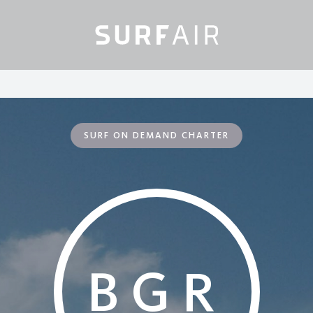
SURF ON DEMAND CHARTER
BGR