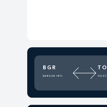
BGR
T
BANGOR INTL
SELEC