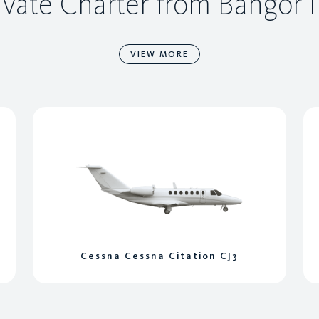
ivate Charter from Bangor I
VIEW MORE
Cessna Cessna Citation CJ3