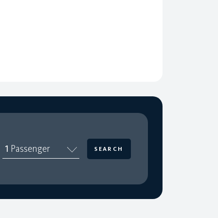
1
Passenger
SEARCH