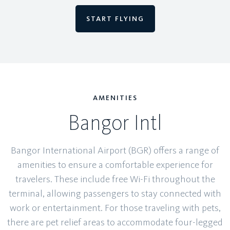
START FLYING
AMENITIES
Bangor Intl
Bangor International Airport (BGR) offers a range of
amenities to ensure a comfortable experience for
travelers. These include free Wi-Fi throughout the
terminal, allowing passengers to stay connected with
work or entertainment. For those traveling with pets,
there are pet relief areas to accommodate four-legged