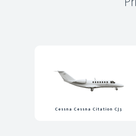
Pr
Cessna Cessna Citation CJ3