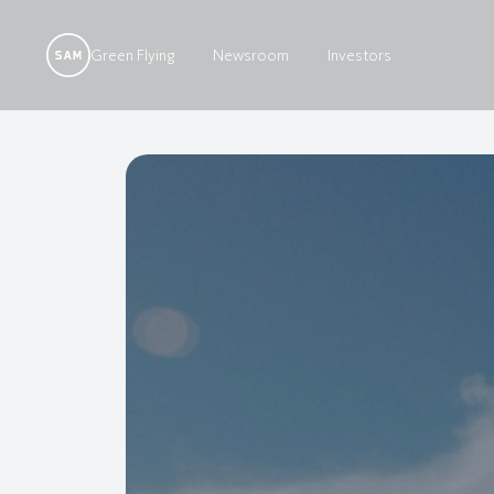
Green Flying
Newsroom
Investors