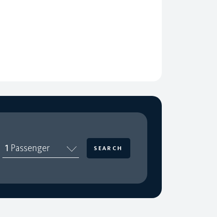
1
Passenger
SEARCH