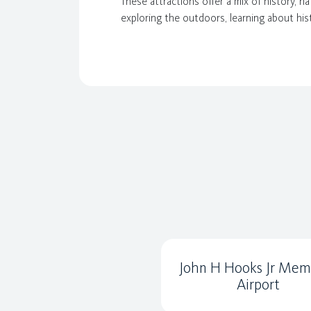
These attractions offer a mix of history, n
exploring the outdoors, learning about his
John H Hooks Jr Memo
Airport