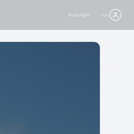
Book Flight
Vote