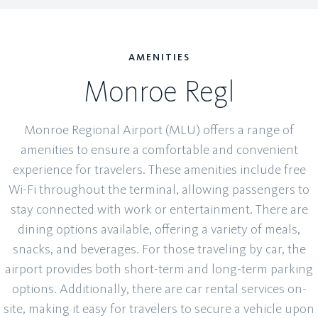
AMENITIES
Monroe Regl
Monroe Regional Airport (MLU) offers a range of
amenities to ensure a comfortable and convenient
experience for travelers. These amenities include free
Wi-Fi throughout the terminal, allowing passengers to
stay connected with work or entertainment. There are
dining options available, offering a variety of meals,
snacks, and beverages. For those traveling by car, the
airport provides both short-term and long-term parking
options. Additionally, there are car rental services on-
site, making it easy for travelers to secure a vehicle upon