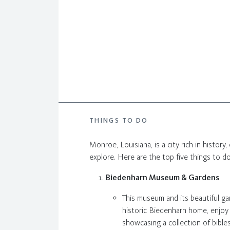
THINGS TO DO
Monroe, Louisiana, is a city rich in history,
explore. Here are the top five things to d
Biedenharn Museum & Gardens
This museum and its beautiful gar
historic Biedenharn home, enjoy
showcasing a collection of bibles 