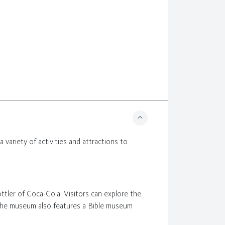
 a variety of activities and attractions to
ottler of Coca-Cola. Visitors can explore the
 The museum also features a Bible museum