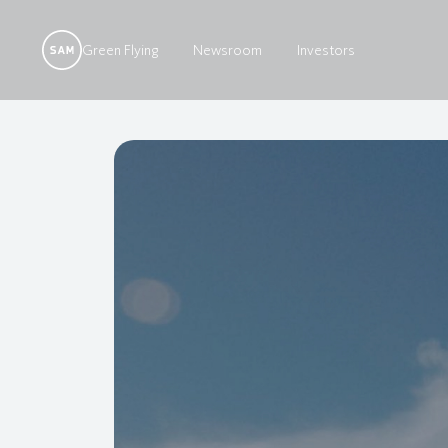
Green Flying
Newsroom
Investors