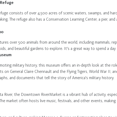
e Refuge
refuge consists of over 4,500 acres of scenic waters, swamps, and hardw
yaking. The refuge also has a Conservation Learning Center, a pier, and 
oo
eatures over 500 animals from around the world, including mammals, rept
 kids, and beautiful gardens to explore. It's a great way to spend a day
Museum
oting military history, this museum offers an in-depth look at the rol
hibits on General Claire Chennault and the Flying Tigers, World War II,
raphs, and documents that tell the story of America's military history.
a River, the Downtown RiverMarket is a vibrant hub of activity, especi
. The market often hosts live music, festivals, and other events, making 