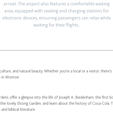
arrival. The airport also features a comfortable waiting
area, equipped with seating and charging stations for
electronic devices, ensuring passengers can relax while
waiting for their flights.
 culture, and natural beauty. Whether you're a local or a visitor, there's
o in Monroe:
dens offer a glimpse into the life of Joseph A. Biedenharn, the first b
 the lovely Elsong Garden, and learn about the history of Coca-Cola.
and biblical literature.