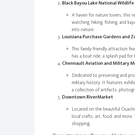
Black Bayou Lake National Wildlif
A haven for nature lovers, this 
watching, hiking, fishing, and ka
into nature.
Louisiana Purchase Gardens and Z
This family-friendly attraction f
has a boat ride, a splash pad for
Chennault Aviation and Military 
Dedicated to preserving and prom
military history. It features ex
a collection of artifacts, photog
Downtown RiverMarket
Located on the beautiful Ouachit
local crafts, art, food, and more
shopping.