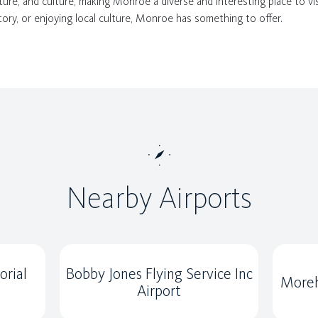
ature, and culture, making Monroe a diverse and interesting place to vis
tory, or enjoying local culture, Monroe has something to offer.
Nearby Airports
rial
Bobby Jones Flying Service Inc
Moreh
Airport