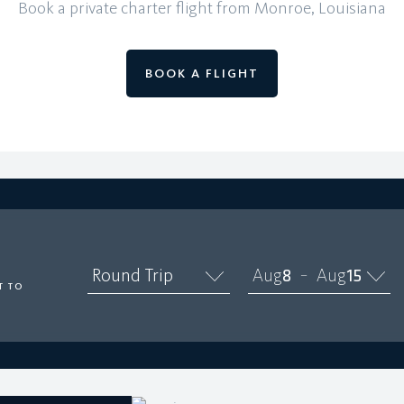
Book a private charter flight from Monroe, Louisiana
BOOK A FLIGHT
O
Round Trip
Aug
8
Aug
15
–
T TO