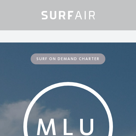
SURF ON DEMAND CHARTER
MLU