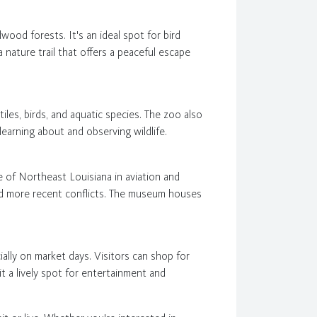
ood forests. It's an ideal spot for bird
a nature trail that offers a peaceful escape
iles, birds, and aquatic species. The zoo also
 learning about and observing wildlife.
e of Northeast Louisiana in aviation and
 and more recent conflicts. The museum houses
ally on market days. Visitors can shop for
it a lively spot for entertainment and