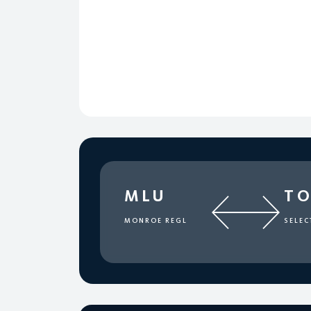
MLU
T
MONROE REGL
SELEC