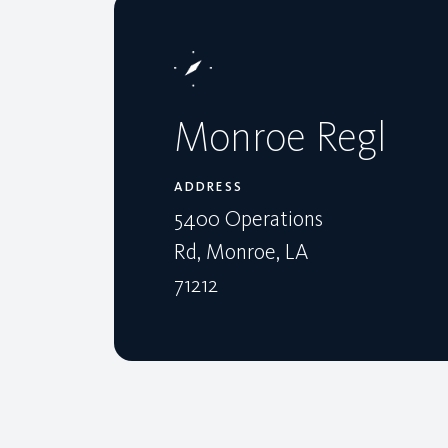
Monroe Regl
ADDRESS
5400 Operations
Rd, Monroe, LA
71212