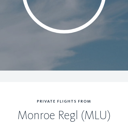
PRIVATE FLIGHTS FROM
Monroe Regl (MLU)