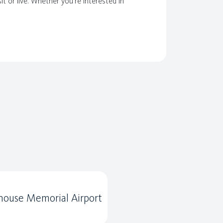
it or live. Whether you're interested in
ouse Memorial Airport