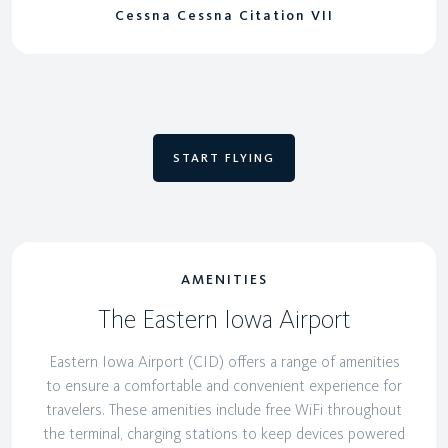
Cessna Cessna Citation VII
START FLYING
AMENITIES
The Eastern Iowa Airport
Eastern Iowa Airport (CID) offers a range of amenities
to ensure a comfortable and convenient experience for
travelers. These amenities include free WiFi throughout
the terminal, charging stations to keep devices powered