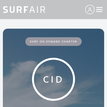
SURF ON DEMAND CHARTER
CID