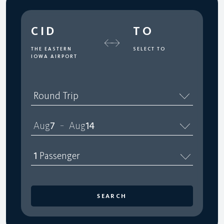
CID
TO
THE EASTERN
SELECT TO
IOWA AIRPORT
Round Trip
Aug
7
Aug
14
–
1
Passenger
SEARCH