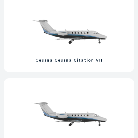
Cessna Cessna Citation VII