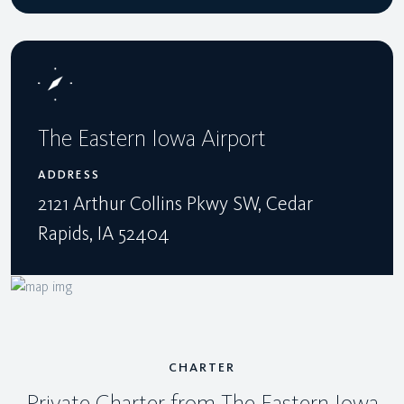
The Eastern Iowa Airport
ADDRESS
2121 Arthur Collins Pkwy SW, Cedar
Rapids, IA 52404
CHARTER
Private Charter from The Eastern Iowa