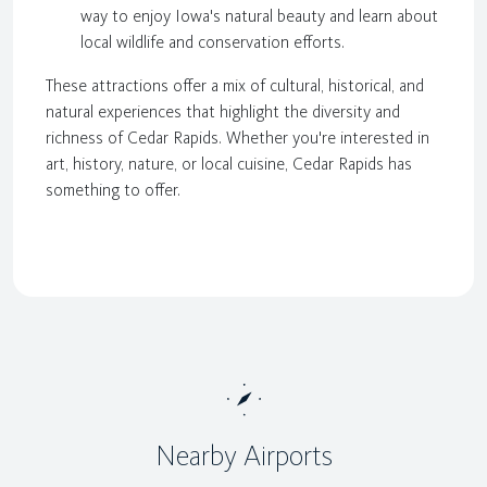
way to enjoy Iowa's natural beauty and learn about
local wildlife and conservation efforts.
These attractions offer a mix of cultural, historical, and
natural experiences that highlight the diversity and
richness of Cedar Rapids. Whether you're interested in
art, history, nature, or local cuisine, Cedar Rapids has
something to offer.
Nearby Airports