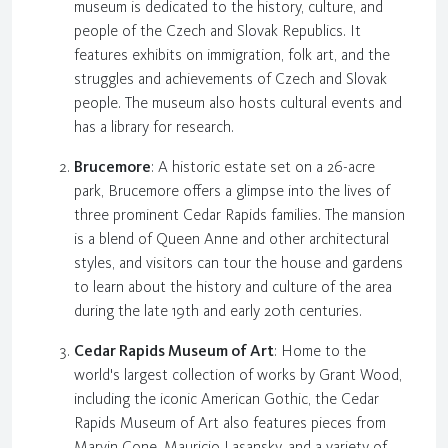
museum is dedicated to the history, culture, and
people of the Czech and Slovak Republics. It
features exhibits on immigration, folk art, and the
struggles and achievements of Czech and Slovak
people. The museum also hosts cultural events and
has a library for research.
Brucemore
: A historic estate set on a 26-acre
park, Brucemore offers a glimpse into the lives of
three prominent Cedar Rapids families. The mansion
is a blend of Queen Anne and other architectural
styles, and visitors can tour the house and gardens
to learn about the history and culture of the area
during the late 19th and early 20th centuries.
Cedar Rapids Museum of Art
: Home to the
world's largest collection of works by Grant Wood,
including the iconic American Gothic, the Cedar
Rapids Museum of Art also features pieces from
Marvin Cone, Mauricio Lasansky, and a variety of