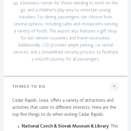
up, a business center for those needing to work on the
go, and a children's play area to entertain young
travelers. For dining, passengers can choose from
several options, including cafes and restaurants serving
a variety of foods. The airport also features a gift shop
for last-minute souvenirs and travel necessities.
Additionally, CID provides ample parking, car rental
services, and a streamlined security process to facilitate
a smooth journey for all passengers.
THINGS TO DO
Cedar Rapids, Iowa, offers a variety of attractions and
activities that cater to different interests. Here are the
top five things to do when visiting Cedar Rapids:
National Czech & Slovak Museum & Library
: This