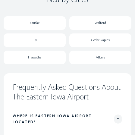
Fairfax
Walford
Ely
Cedar Rapids
Hiawatha
Atkins
Frequently Asked Questions About
The Eastern Iowa Airport
WHERE IS EASTERN IOWA AIRPORT
LOCATED?