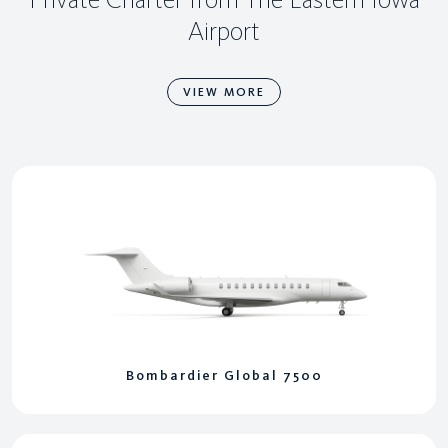
Airport
VIEW MORE
Bombardier Global 7500