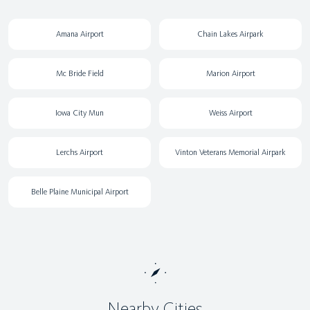
Amana Airport
Chain Lakes Airpark
Mc Bride Field
Marion Airport
Iowa City Mun
Weiss Airport
Lerchs Airport
Vinton Veterans Memorial Airpark
Belle Plaine Municipal Airport
Nearby Cities