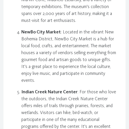
temporary exhibitions. The museum's collection
spans over 2,000 years of art history, making it a
must-visit for art enthusiasts.
NewBo City Market
: Located in the vibrant New
Bohemia District, NewBo City Market is a hub for
local food, crafts, and entertainment. The market
houses a variety of vendors selling everything from
gourmet food and artisan goods to unique gifts.
It's a great place to experience the local culture,
enjoy live music, and participate in community
events.
Indian Creek Nature Center
: For those who love
the outdoors, the Indian Creek Nature Center
offers miles of trails through prairies, forests, and
wetlands. Visitors can hike, bird-watch, or
participate in one of the many educational
programs offered by the center. It's an excellent