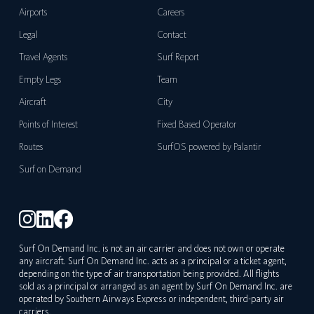
Airports
Careers
Legal
Contact
Travel Agents
Surf Report
Empty Legs
Team
Aircraft
City
Points of Interest
Fixed Based Operator
Routes
SurfOS powered by Palantir
Surf on Demand
Surf On Demand Inc. is not an air carrier and does not own or operate
any aircraft. Surf On Demand Inc. acts as a principal or a ticket agent,
depending on the type of air transportation being provided. All flights
sold as a principal or arranged as an agent by Surf On Demand Inc. are
operated by Southern Airways Express or independent, third-party air
carriers.