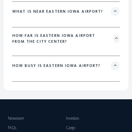
WHAT IS NEAR EASTERN IOWA AIRPORT?
HOW FAR IS EASTERN IOWA AIRPORT
FROM THE CITY CENTER?
HOW BUSY IS EASTERN IOWA AIRPORT?
Newsroom
Investors
FAQs
Cargo