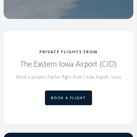
PRIVATE FLIGHTS FROM
The Eastern Iowa Airport (CID)
Book a private charter flight from Cedar Rapids, Iowa
BOOK A FLIGHT