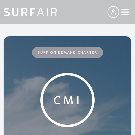
SURF ON DEMAND CHARTER
CMI