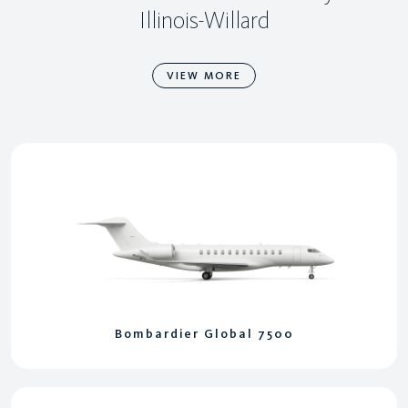
Illinois-Willard
VIEW MORE
Bombardier Global 7500