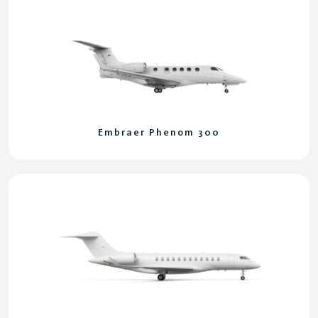
Embraer Phenom 300