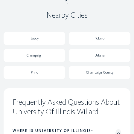
Nearby Cities
Savoy
Tolono
Champaign
Urbana
Philo
Champaign County
Frequently Asked Questions About
University Of Illinois-Willard
WHERE IS UNIVERSITY OF ILLINOIS-