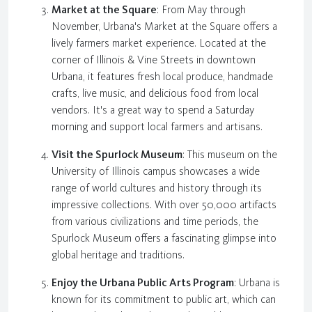
Market at the Square
: From May through
November, Urbana's Market at the Square offers a
lively farmers market experience. Located at the
corner of Illinois & Vine Streets in downtown
Urbana, it features fresh local produce, handmade
crafts, live music, and delicious food from local
vendors. It's a great way to spend a Saturday
morning and support local farmers and artisans.
Visit the Spurlock Museum
: This museum on the
University of Illinois campus showcases a wide
range of world cultures and history through its
impressive collections. With over 50,000 artifacts
from various civilizations and time periods, the
Spurlock Museum offers a fascinating glimpse into
global heritage and traditions.
Enjoy the Urbana Public Arts Program
: Urbana is
known for its commitment to public art, which can