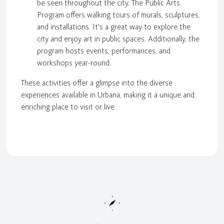
be seen throughout the city. The Public Arts
Program offers walking tours of murals, sculptures,
and installations. It's a great way to explore the
city and enjoy art in public spaces. Additionally, the
program hosts events, performances, and
workshops year-round.
These activities offer a glimpse into the diverse
experiences available in Urbana, making it a unique and
enriching place to visit or live.