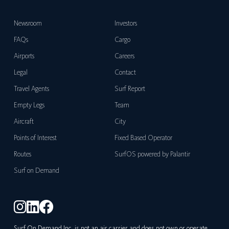
Newsroom
Investors
FAQs
Cargo
Airports
Careers
Legal
Contact
Travel Agents
Surf Report
Empty Legs
Team
Aircraft
City
Points of Interest
Fixed Based Operator
Routes
SurfOS powered by Palantir
Surf on Demand
Surf On Demand Inc. is not an air carrier and does not own or operate