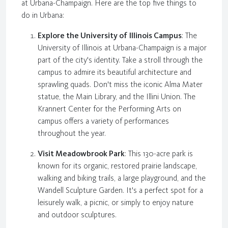
at Urbana-Champaign. Here are the top five things to
do in Urbana:
Explore the University of Illinois Campus
: The
University of Illinois at Urbana-Champaign is a major
part of the city's identity. Take a stroll through the
campus to admire its beautiful architecture and
sprawling quads. Don't miss the iconic Alma Mater
statue, the Main Library, and the Illini Union. The
Krannert Center for the Performing Arts on
campus offers a variety of performances
throughout the year.
Visit Meadowbrook Park
: This 130-acre park is
known for its organic, restored prairie landscape,
walking and biking trails, a large playground, and the
Wandell Sculpture Garden. It's a perfect spot for a
leisurely walk, a picnic, or simply to enjoy nature
and outdoor sculptures.