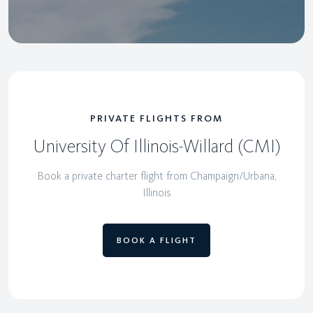
PRIVATE FLIGHTS FROM
University Of Illinois-Willard (CMI)
Book a private charter flight from Champaign/Urbana,
Illinois
BOOK A FLIGHT