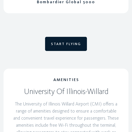
Bombardier Global 5000
START FLYING
AMENITIES
University Of Illinois-Willard
The University of Illinois Willard Airport (CMI) offers a
range of amenities designed to ensure a comfortable
and convenient travel experience for passengers. These
amenities include free Wi-Fi throughout the terminal,