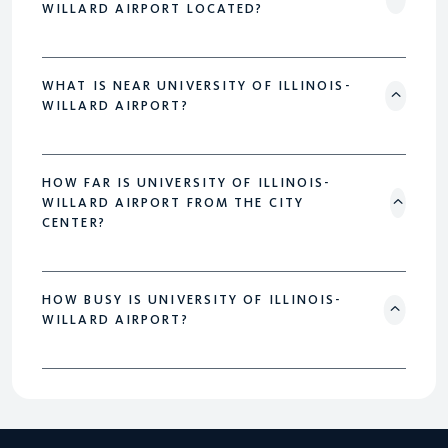
WILLARD AIRPORT LOCATED?
WHAT IS NEAR UNIVERSITY OF ILLINOIS-
WILLARD AIRPORT?
HOW FAR IS UNIVERSITY OF ILLINOIS-
WILLARD AIRPORT FROM THE CITY
CENTER?
HOW BUSY IS UNIVERSITY OF ILLINOIS-
WILLARD AIRPORT?