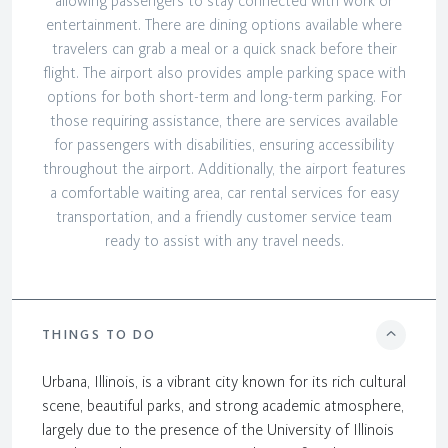
allowing passengers to stay connected with work or
entertainment. There are dining options available where
travelers can grab a meal or a quick snack before their
flight. The airport also provides ample parking space with
options for both short-term and long-term parking. For
those requiring assistance, there are services available
for passengers with disabilities, ensuring accessibility
throughout the airport. Additionally, the airport features
a comfortable waiting area, car rental services for easy
transportation, and a friendly customer service team
ready to assist with any travel needs.
THINGS TO DO
Urbana, Illinois, is a vibrant city known for its rich cultural
scene, beautiful parks, and strong academic atmosphere,
largely due to the presence of the University of Illinois