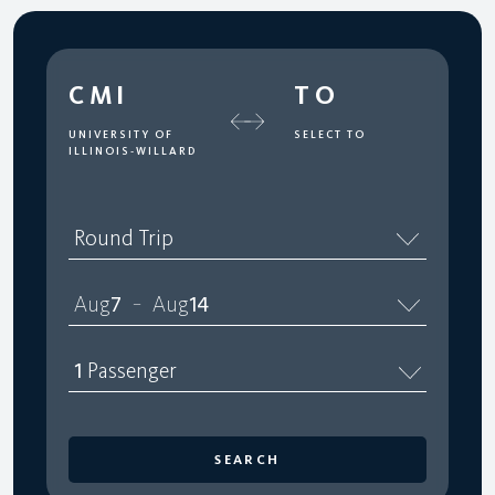
CMI
TO
UNIVERSITY OF
SELECT TO
ILLINOIS-WILLARD
Round Trip
Aug
7
Aug
14
–
1
Passenger
SEARCH