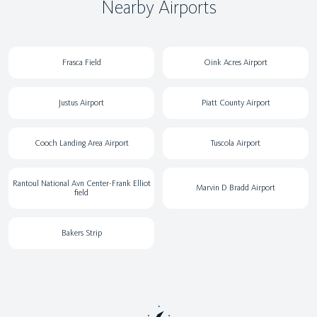
Nearby Airports
Frasca Field
Oink Acres Airport
Justus Airport
Piatt County Airport
Cooch Landing Area Airport
Tuscola Airport
Rantoul National Avn Center-Frank Elliot
Marvin D Bradd Airport
field
Bakers Strip