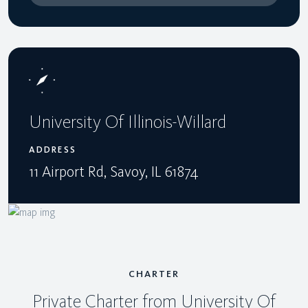
University Of Illinois-Willard
ADDRESS
11 Airport Rd, Savoy, IL 61874
CHARTER
Private Charter from University Of