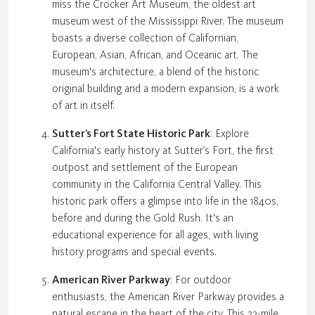
miss the Crocker Art Museum, the oldest art
museum west of the Mississippi River. The museum
boasts a diverse collection of Californian,
European, Asian, African, and Oceanic art. The
museum's architecture, a blend of the historic
original building and a modern expansion, is a work
of art in itself.
Sutter’s Fort State Historic Park
: Explore
California's early history at Sutter’s Fort, the first
outpost and settlement of the European
community in the California Central Valley. This
historic park offers a glimpse into life in the 1840s,
before and during the Gold Rush. It's an
educational experience for all ages, with living
history programs and special events.
American River Parkway
: For outdoor
enthusiasts, the American River Parkway provides a
natural escape in the heart of the city. This 23-mile