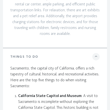
rental car center, ample parking, and efficient public
transportation links. For relaxation, there are art exhibits
and a pet relief area. Additionally, the airport provides
charging stations for electronic devices, and for those
traveling with children, family restrooms and nursing
rooms are available.
THINGS TO DO
Sacramento, the capital city of California, offers a rich
tapestry of cultural, historical, and recreational activities.
Here are the top five things to do when visiting
Sacramento:
California State Capitol and Museum
: A visit to
Sacramento is incomplete without exploring the
California State Capitol. This historic building is not