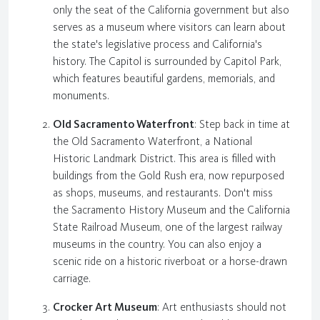
only the seat of the California government but also
serves as a museum where visitors can learn about
the state's legislative process and California's
history. The Capitol is surrounded by Capitol Park,
which features beautiful gardens, memorials, and
monuments.
Old Sacramento Waterfront
: Step back in time at
the Old Sacramento Waterfront, a National
Historic Landmark District. This area is filled with
buildings from the Gold Rush era, now repurposed
as shops, museums, and restaurants. Don't miss
the Sacramento History Museum and the California
State Railroad Museum, one of the largest railway
museums in the country. You can also enjoy a
scenic ride on a historic riverboat or a horse-drawn
carriage.
Crocker Art Museum
: Art enthusiasts should not