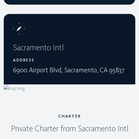
Sacramento Intl
ADDRESS
6900 Airport Blvd, Sacramento, CA 95837
CHARTER
Private Charter from Sacramento Intl