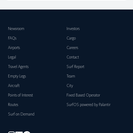
Newsroom
Investors
FAQs
Cargo
Airports
Careers
Legal
Contact
Travel Agents
Surf Report
Empty Legs
Team
Aircraft
City
Points of Interest
Fixed Based Operator
Routes
SurfOS powered by Palantir
Surf on Demand