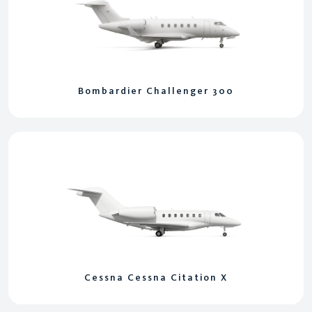
Bombardier Challenger 300
Cessna Cessna Citation X