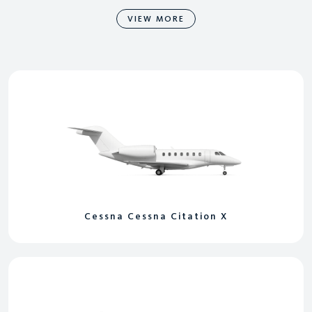
VIEW MORE
Cessna Cessna Citation X