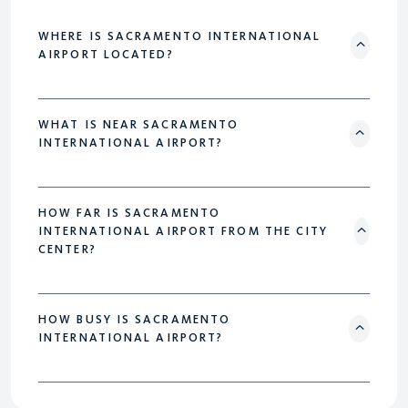
WHERE IS SACRAMENTO INTERNATIONAL
AIRPORT LOCATED?
WHAT IS NEAR SACRAMENTO
INTERNATIONAL AIRPORT?
HOW FAR IS SACRAMENTO
INTERNATIONAL AIRPORT FROM THE CITY
CENTER?
HOW BUSY IS SACRAMENTO
INTERNATIONAL AIRPORT?