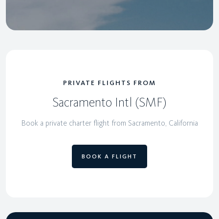
PRIVATE FLIGHTS FROM
Sacramento Intl (SMF)
Book a private charter flight from Sacramento, California
BOOK A FLIGHT