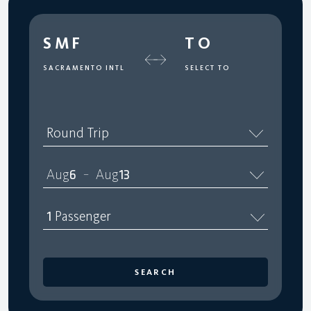
SMF
TO
SACRAMENTO INTL
SELECT TO
Round Trip
Aug
6
Aug
13
–
1
Passenger
SEARCH