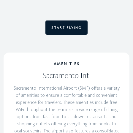
START FLYING
AMENITIES
Sacramento Intl
Sacramento International Airport (SMF) offers a variety
of amenities to ensure a comfortable and convenient
experience for travelers. These amenities include free
WiFi throughout the terminals, a wide range of dining
options from fast food to sit-down restaurants, and
shopping outlets offering everything from books to
local souvenirs. The airport also features a consolidated