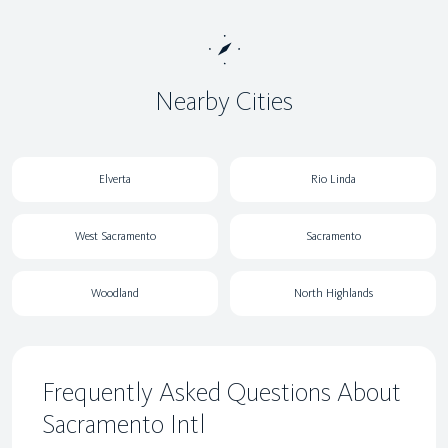
Nearby Cities
Elverta
Rio Linda
West Sacramento
Sacramento
Woodland
North Highlands
Frequently Asked Questions About
Sacramento Intl