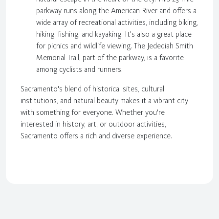
parkway runs along the American River and offers a
wide array of recreational activities, including biking,
hiking, fishing, and kayaking. It's also a great place
for picnics and wildlife viewing. The Jedediah Smith
Memorial Trail, part of the parkway, is a favorite
among cyclists and runners.
Sacramento's blend of historical sites, cultural
institutions, and natural beauty makes it a vibrant city
with something for everyone. Whether you're
interested in history, art, or outdoor activities,
Sacramento offers a rich and diverse experience.