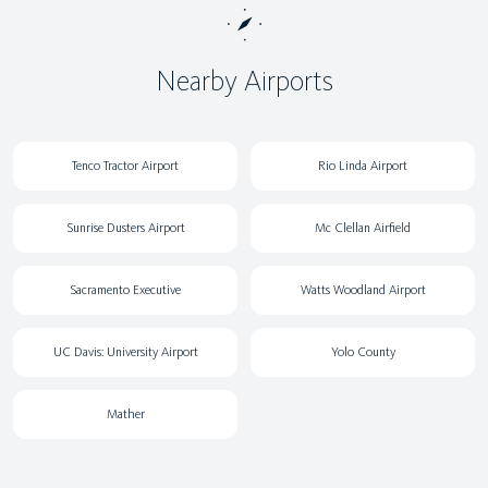
Nearby Airports
Tenco Tractor Airport
Rio Linda Airport
Sunrise Dusters Airport
Mc Clellan Airfield
Sacramento Executive
Watts Woodland Airport
UC Davis: University Airport
Yolo County
Mather