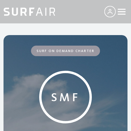
SURF ON DEMAND CHARTER
SMF