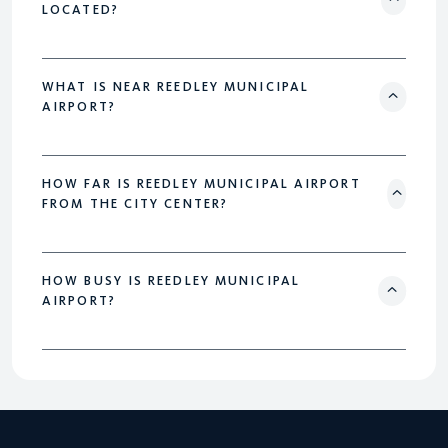
LOCATED?
WHAT IS NEAR REEDLEY MUNICIPAL
AIRPORT?
HOW FAR IS REEDLEY MUNICIPAL AIRPORT
FROM THE CITY CENTER?
HOW BUSY IS REEDLEY MUNICIPAL
AIRPORT?