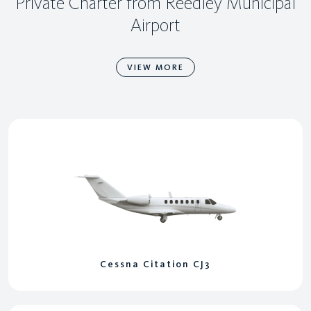
Private Charter from Reedley Municipal
Airport
VIEW MORE
Cessna Citation CJ3