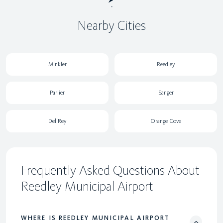
Nearby Cities
Minkler
Reedley
Parlier
Sanger
Del Rey
Orange Cove
Frequently Asked Questions About
Reedley Municipal Airport
WHERE IS REEDLEY MUNICIPAL AIRPORT