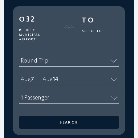
O32
TO
REEDLEY
SELECT TO
MUNICIPAL
AIRPORT
Round Trip
Aug
7
Aug
14
–
1
Passenger
SEARCH