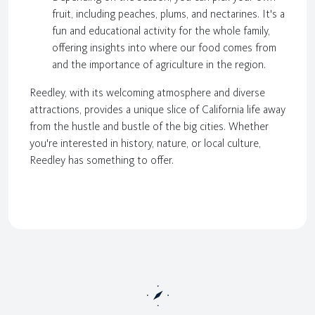
fruit, including peaches, plums, and nectarines. It's a
fun and educational activity for the whole family,
offering insights into where our food comes from
and the importance of agriculture in the region.
Reedley, with its welcoming atmosphere and diverse
attractions, provides a unique slice of California life away
from the hustle and bustle of the big cities. Whether
you're interested in history, nature, or local culture,
Reedley has something to offer.