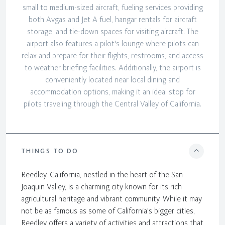
small to medium-sized aircraft, fueling services providing
both Avgas and Jet A fuel, hangar rentals for aircraft
storage, and tie-down spaces for visiting aircraft. The
airport also features a pilot's lounge where pilots can
relax and prepare for their flights, restrooms, and access
to weather briefing facilities. Additionally, the airport is
conveniently located near local dining and
accommodation options, making it an ideal stop for
pilots traveling through the Central Valley of California.
THINGS TO DO
Reedley, California, nestled in the heart of the San
Joaquin Valley, is a charming city known for its rich
agricultural heritage and vibrant community. While it may
not be as famous as some of California's bigger cities,
Reedley offers a variety of activities and attractions that