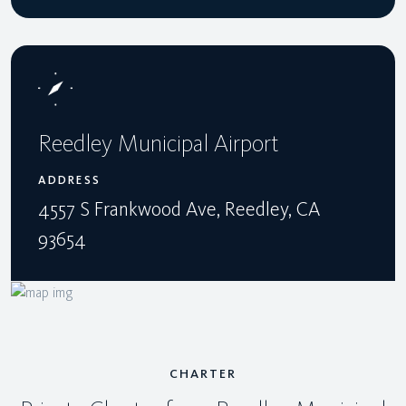
Reedley Municipal Airport
ADDRESS
4557 S Frankwood Ave, Reedley, CA
93654
CHARTER