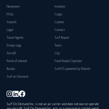
Newsroom
Investors
FAQs
Cargo
Airports
Careers
Legal
Contact
Travel Agents
Surf Report
Empty Legs
Team
Aircraft
City
Points of Interest
Fixed Based Operator
Routes
SurfOS powered by Palantir
Surf on Demand
Surf On Demand Inc. is not an air carrier and does not own or operate
any aircraft. Surf On Demand Inc. acts as a principal or a ticket agent,