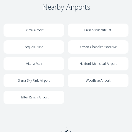
Nearby Airports
Selma Airport
Fresno Yosemite Intl
Sequoia Field
Fresno Chandler Executive
Visalia Mun
Hanford Municipal Airport
Sierra Sky Park Airport
Woodlake Airport
Halter Ranch Airport