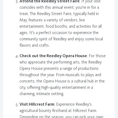
Attend the Reedley Street Faire
: If your visit
coincides with this annual event, you're in for a
treat. The Reedley Street Faire, typically held in
May, features a variety of vendors, live
entertainment, food booths, and activities for all
ages. It's a perfect occasion to experience the
community spirit of Reedley and enjoy some local
flavors and crafts.
Check out the Reedley Opera House
: For those
who appreciate the performing arts, the Reedley
Opera House presents a range of productions
throughout the year. From musicals to plays and
concerts, the Opera House is a cultural hub in the
city, offering high-quality entertainment in a
charming, intimate setting.
Visit Hillcrest Farm
: Experience Reedley's
agricultural bounty firsthand at Hillcrest Farm.
Depending on the season, you can pick your own