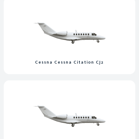
Cessna Cessna Citation CJ2