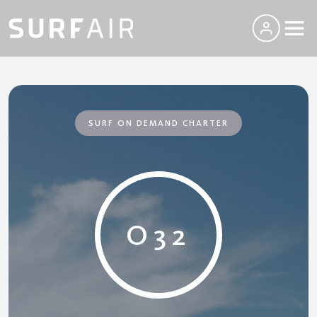
SURF ON DEMAND CHARTER
O32