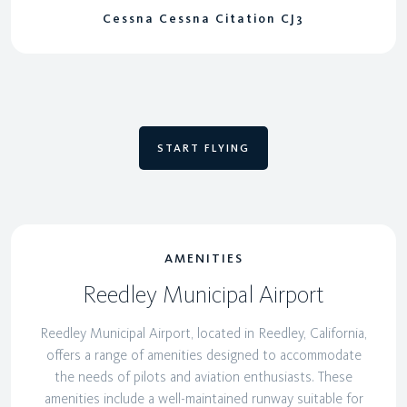
Cessna Cessna Citation CJ3
START FLYING
AMENITIES
Reedley Municipal Airport
Reedley Municipal Airport, located in Reedley, California,
offers a range of amenities designed to accommodate
the needs of pilots and aviation enthusiasts. These
amenities include a well-maintained runway suitable for