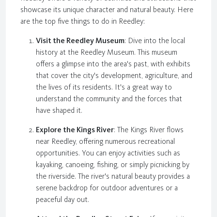
showcase its unique character and natural beauty. Here
are the top five things to do in Reedley:
Visit the Reedley Museum
: Dive into the local
history at the Reedley Museum. This museum
offers a glimpse into the area's past, with exhibits
that cover the city's development, agriculture, and
the lives of its residents. It's a great way to
understand the community and the forces that
have shaped it.
Explore the Kings River
: The Kings River flows
near Reedley, offering numerous recreational
opportunities. You can enjoy activities such as
kayaking, canoeing, fishing, or simply picnicking by
the riverside. The river's natural beauty provides a
serene backdrop for outdoor adventures or a
peaceful day out.