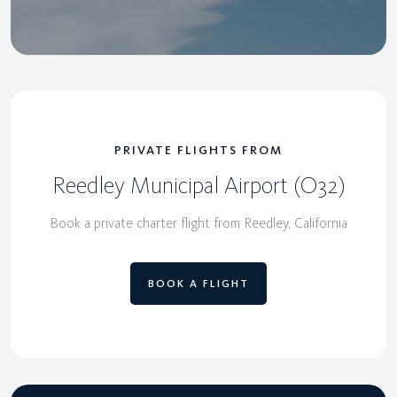
PRIVATE FLIGHTS FROM
Reedley Municipal Airport (O32)
Book a private charter flight from Reedley, California
BOOK A FLIGHT