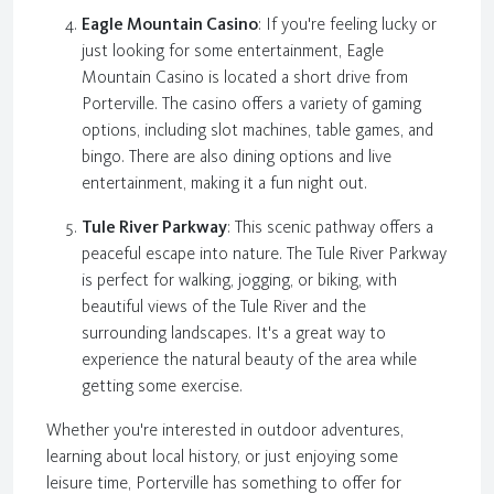
Eagle Mountain Casino
: If you're feeling lucky or
just looking for some entertainment, Eagle
Mountain Casino is located a short drive from
Porterville. The casino offers a variety of gaming
options, including slot machines, table games, and
bingo. There are also dining options and live
entertainment, making it a fun night out.
Tule River Parkway
: This scenic pathway offers a
peaceful escape into nature. The Tule River Parkway
is perfect for walking, jogging, or biking, with
beautiful views of the Tule River and the
surrounding landscapes. It's a great way to
experience the natural beauty of the area while
getting some exercise.
Whether you're interested in outdoor adventures,
learning about local history, or just enjoying some
leisure time, Porterville has something to offer for