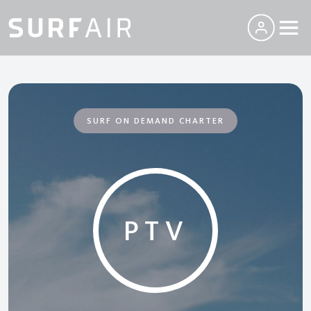
SURF ON DEMAND CHARTER
PTV