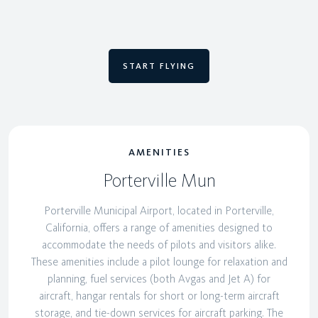
START FLYING
AMENITIES
Porterville Mun
Porterville Municipal Airport, located in Porterville,
California, offers a range of amenities designed to
accommodate the needs of pilots and visitors alike.
These amenities include a pilot lounge for relaxation and
planning, fuel services (both Avgas and Jet A) for
aircraft, hangar rentals for short or long-term aircraft
storage, and tie-down services for aircraft parking. The