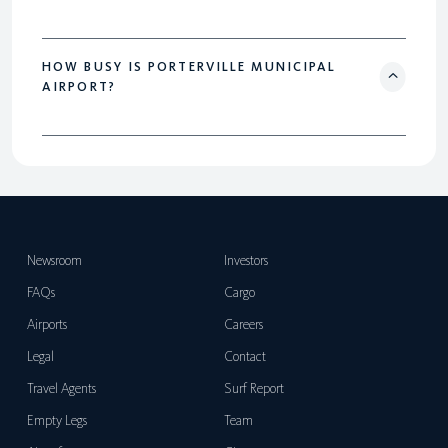
HOW BUSY IS PORTERVILLE MUNICIPAL
AIRPORT?
Newsroom
Investors
FAQs
Cargo
Airports
Careers
Legal
Contact
Travel Agents
Surf Report
Empty Legs
Team