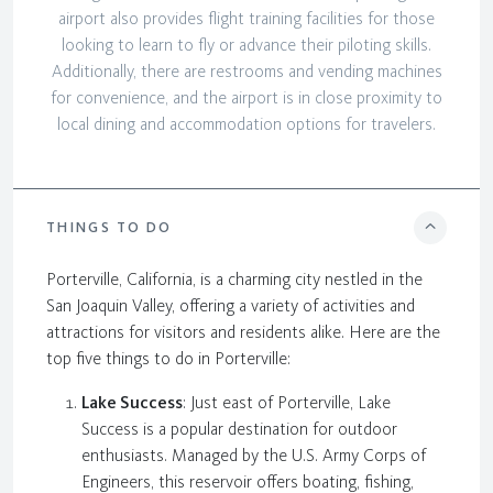
airport also provides flight training facilities for those
looking to learn to fly or advance their piloting skills.
Additionally, there are restrooms and vending machines
for convenience, and the airport is in close proximity to
local dining and accommodation options for travelers.
THINGS TO DO
Porterville, California, is a charming city nestled in the
San Joaquin Valley, offering a variety of activities and
attractions for visitors and residents alike. Here are the
top five things to do in Porterville:
Lake Success
: Just east of Porterville, Lake
Success is a popular destination for outdoor
enthusiasts. Managed by the U.S. Army Corps of
Engineers, this reservoir offers boating, fishing,