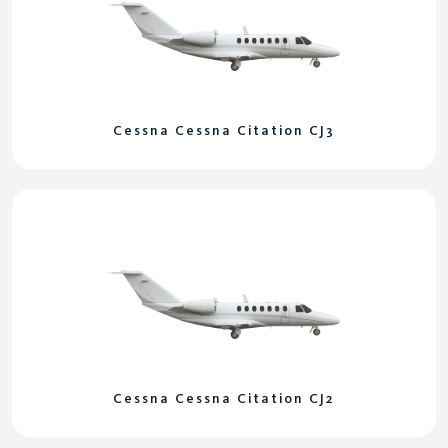
Cessna Cessna Citation CJ3
Cessna Cessna Citation CJ2