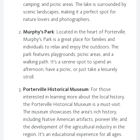
camping, and picnic areas. The lake is surrounded by
scenic landscapes, making it a perfect spot for
nature lovers and photographers.
Murphy's Park
: Located in the heart of Porterville,
Murphy's Park is a great place for families and
individuals to relax and enjoy the outdoors. The
park features playgrounds, picnic areas, and a
walking path. It's a serene spot to spend an
afternoon, have a picnic, or just take a leisurely
stroll.
Porterville Historical Museum
: For those
interested in learning more about the local history,
the Porterville Historical Museum is a must-visit.
The museum showcases the area's rich history,
including Native American artifacts, pioneer life, and
the development of the agricultural industry in the
region. It's an educational experience for all ages.