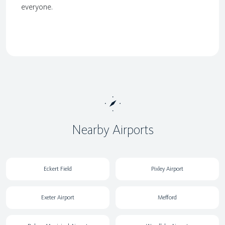
everyone.
Nearby Airports
Eckert Field
Pixley Airport
Exeter Airport
Mefford