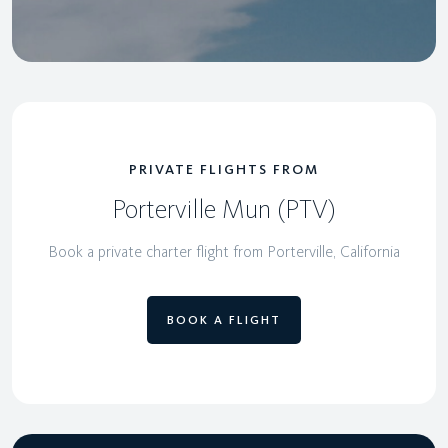
PRIVATE FLIGHTS FROM
Porterville Mun (PTV)
Book a private charter flight from Porterville, California
BOOK A FLIGHT