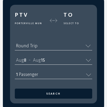
PTV
TO
PORTERVILLE MUN
SELECT TO
Round Trip
Aug
8
Aug
15
–
1
Passenger
SEARCH