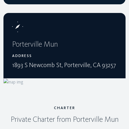
Porterville Mun
ADDRESS
1893 S Newcomb St, Porterville, CA 93257
CHARTER
Private Charter from Porterville Mun