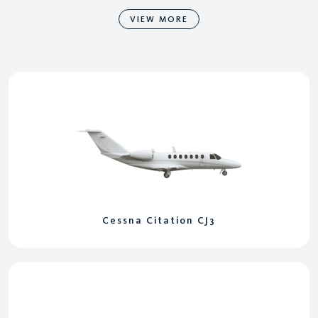
VIEW MORE
Cessna Citation CJ3