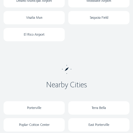
Delano Municipal Airport
Woodlake Airport
Visalia Mun
Sequoia Field
El Rico Airport
Nearby Cities
Porterville
Terra Bella
Poplar-Cotton Center
East Porterville