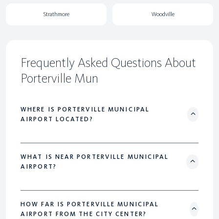
Strathmore
Woodville
Frequently Asked Questions About
Porterville Mun
WHERE IS PORTERVILLE MUNICIPAL
AIRPORT LOCATED?
WHAT IS NEAR PORTERVILLE MUNICIPAL
AIRPORT?
HOW FAR IS PORTERVILLE MUNICIPAL
AIRPORT FROM THE CITY CENTER?