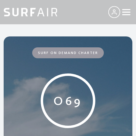
SURF ON DEMAND CHARTER
O69