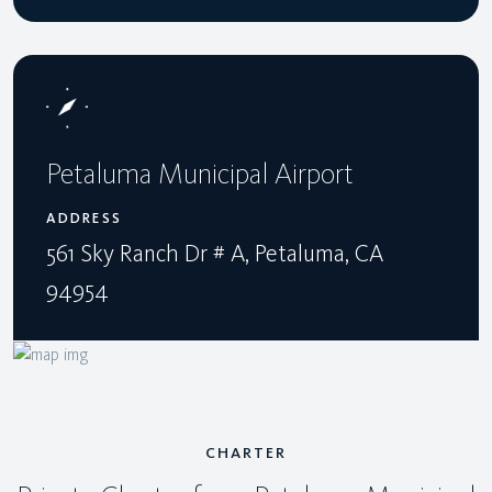
Petaluma Municipal Airport
ADDRESS
561 Sky Ranch Dr # A, Petaluma, CA
94954
CHARTER