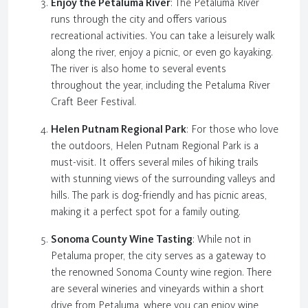
Enjoy the Petaluma River
: The Petaluma River
runs through the city and offers various
recreational activities. You can take a leisurely walk
along the river, enjoy a picnic, or even go kayaking.
The river is also home to several events
throughout the year, including the Petaluma River
Craft Beer Festival.
Helen Putnam Regional Park
: For those who love
the outdoors, Helen Putnam Regional Park is a
must-visit. It offers several miles of hiking trails
with stunning views of the surrounding valleys and
hills. The park is dog-friendly and has picnic areas,
making it a perfect spot for a family outing.
Sonoma County Wine Tasting
: While not in
Petaluma proper, the city serves as a gateway to
the renowned Sonoma County wine region. There
are several wineries and vineyards within a short
drive from Petaluma, where you can enjoy wine