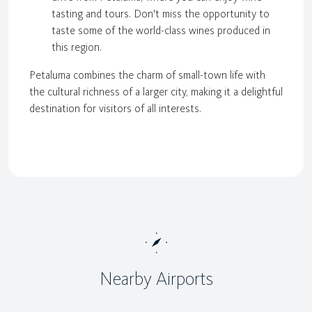
tasting and tours. Don't miss the opportunity to
taste some of the world-class wines produced in
this region.
Petaluma combines the charm of small-town life with
the cultural richness of a larger city, making it a delightful
destination for visitors of all interests.
Nearby Airports