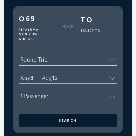
O69
TO
PETALUMA
SELECT TO
MUNICIPAL
AIRPORT
Round Trip
Aug
8
Aug
15
–
1
Passenger
SEARCH