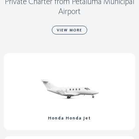
Private Charter from Petaluma Municipal
Airport
VIEW MORE
Honda Honda Jet