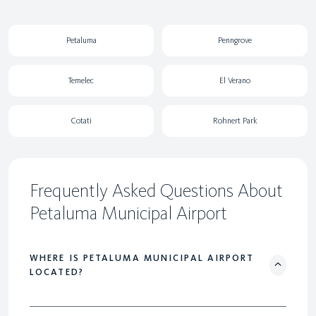
Petaluma
Penngrove
Temelec
El Verano
Cotati
Rohnert Park
Frequently Asked Questions About
Petaluma Municipal Airport
WHERE IS PETALUMA MUNICIPAL AIRPORT
LOCATED?