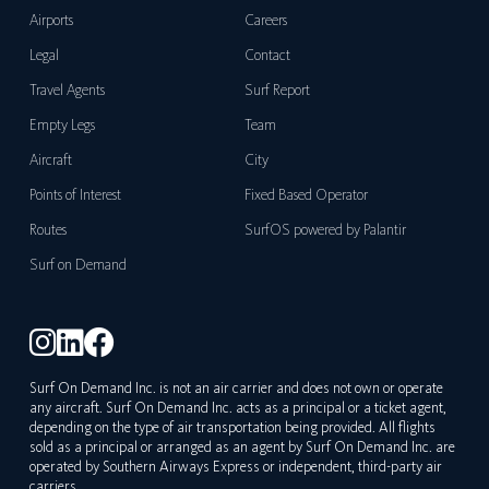
Airports
Careers
Legal
Contact
Travel Agents
Surf Report
Empty Legs
Team
Aircraft
City
Points of Interest
Fixed Based Operator
Routes
SurfOS powered by Palantir
Surf on Demand
Surf On Demand Inc. is not an air carrier and does not own or operate
any aircraft. Surf On Demand Inc. acts as a principal or a ticket agent,
depending on the type of air transportation being provided. All flights
sold as a principal or arranged as an agent by Surf On Demand Inc. are
operated by Southern Airways Express or independent, third-party air
carriers.