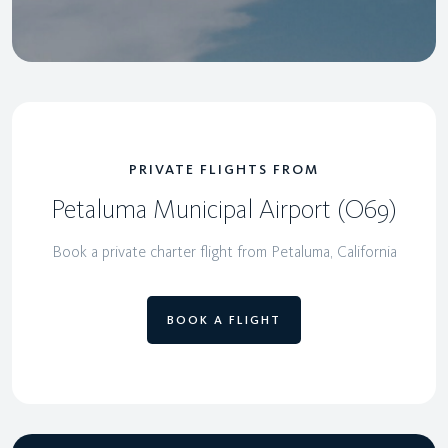
PRIVATE FLIGHTS FROM
Petaluma Municipal Airport (O69)
Book a private charter flight from Petaluma, California
BOOK A FLIGHT