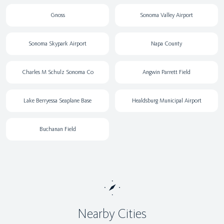
Gnoss
Sonoma Valley Airport
Sonoma Skypark Airport
Napa County
Charles M Schulz Sonoma Co
Angwin Parrett Field
Lake Berryessa Seaplane Base
Healdsburg Municipal Airport
Buchanan Field
Nearby Cities