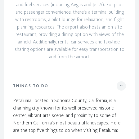
and fuel services (including Avgas and Jet A). For pilot
and passenger convenience, there's a terminal building
with restrooms, a pilot lounge for relaxation, and flight
planning resources. The airport also hosts an on-site
restaurant, providing a dining option with views of the
airfield. Additionally, rental car services and taxi/ride-
sharing options are available for easy transportation to
and from the airport.
THINGS TO DO
Petaluma, located in Sonoma County, California, is a
charming city known for its well-preserved historic
center, vibrant arts scene, and proximity to some of
Northern California's most beautiful landscapes. Here
are the top five things to do when visiting Petaluma: