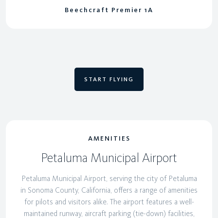
Beechcraft Premier 1A
START FLYING
AMENITIES
Petaluma Municipal Airport
Petaluma Municipal Airport, serving the city of Petaluma
in Sonoma County, California, offers a range of amenities
for pilots and visitors alike. The airport features a well-
maintained runway, aircraft parking (tie-down) facilities,