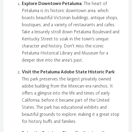
Explore Downtown Petaluma
: The heart of
Petaluma is its historic downtown area, which
boasts beautiful Victorian buildings, antique shops,
boutiques, and a variety of restaurants and cafes.
Take a leisurely stroll down Petaluma Boulevard and
Kentucky Street to soak in the town's unique
character and history. Don't miss the iconic
Petaluma Historical Library and Museum for a
deeper dive into the area's past.
Visit the Petaluma Adobe State Historic Park
:
This park preserves the largest privately owned
adobe building from the Mexican-era ranchos. It
offers a glimpse into the life and times of early
California, before it became part of the United
States. The park has educational exhibits and
beautiful grounds to explore, making it a great stop
for history buffs and families.