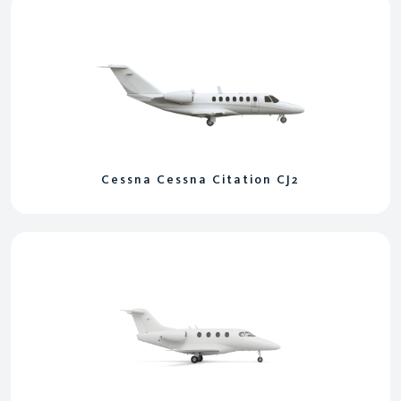
Cessna Cessna Citation CJ2