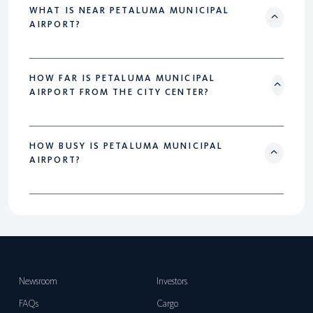
WHAT IS NEAR PETALUMA MUNICIPAL
AIRPORT?
HOW FAR IS PETALUMA MUNICIPAL
AIRPORT FROM THE CITY CENTER?
HOW BUSY IS PETALUMA MUNICIPAL
AIRPORT?
Newsroom
Investors
FAQs
Cargo