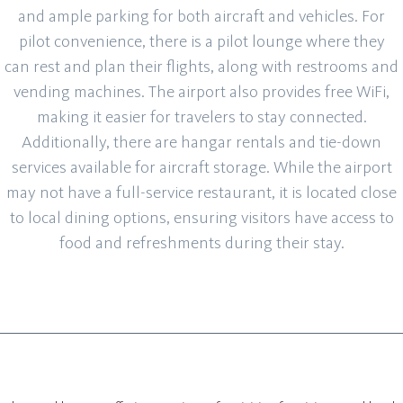
and ample parking for both aircraft and vehicles. For
pilot convenience, there is a pilot lounge where they
can rest and plan their flights, along with restrooms and
vending machines. The airport also provides free WiFi,
making it easier for travelers to stay connected.
Additionally, there are hangar rentals and tie-down
services available for aircraft storage. While the airport
may not have a full-service restaurant, it is located close
to local dining options, ensuring visitors have access to
food and refreshments during their stay.