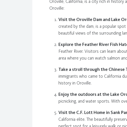
Oroville, California, is a city rich in histor
Oroville:
Visit the Oroville Dam and Lake Or
created by the dam, is a popular spot 
beautiful views of the surrounding la
Explore the Feather River Fish Ha
Feather River. Visitors can learn abo
area where you can watch salmon and s
Take a stroll through the Chines
immigrants who came to California du
history in Oroville.
Enjoy the outdoors at the Lake Or
picnicking, and water sports. With ove
Visit the C.F. Lott Home in Sank Pa
California elite. The beautifully pre
perfect spot for a leisurely walk or pic