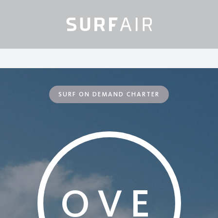
SURF ON DEMAND CHARTER
OVE