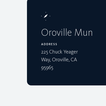
Oroville Mun
ADDRESS
225 Chuck Yeager
Way, Oroville, CA
95965