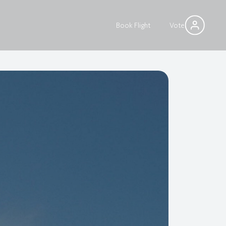
Book Flight
Vote