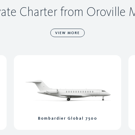
vate Charter from Oroville
VIEW MORE
Bombardier Global 7500