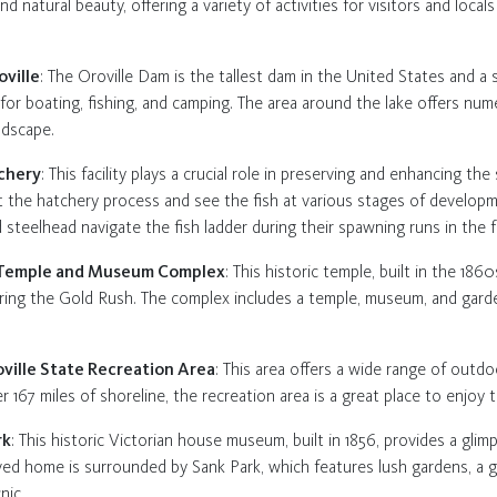
y and natural beauty, offering a variety of activities for visitors and loca
oville
: The Oroville Dam is the tallest dam in the United States and a s
for boating, fishing, and camping. The area around the lake offers numer
ndscape.
tchery
: This facility plays a crucial role in preserving and enhancing t
ut the hatchery process and see the fish at various stages of developm
teelhead navigate the fish ladder during their spawning runs in the fa
e Temple and Museum Complex
: This historic temple, built in the 186
ring the Gold Rush. The complex includes a temple, museum, and garde
oville State Recreation Area
: This area offers a wide range of outdoo
r 167 miles of shoreline, the recreation area is a great place to enjoy 
rk
: This historic Victorian house museum, built in 1856, provides a glim
served home is surrounded by Sank Park, which features lush gardens, a 
nic.