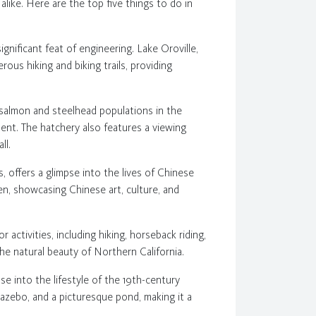
ls alike. Here are the top five things to do in
ignificant feat of engineering. Lake Oroville,
ous hiking and biking trails, providing
he salmon and steelhead populations in the
ent. The hatchery also features a viewing
ll.
0s, offers a glimpse into the lives of Chinese
n, showcasing Chinese art, culture, and
r activities, including hiking, horseback riding,
the natural beauty of Northern California.
pse into the lifestyle of the 19th-century
gazebo, and a picturesque pond, making it a