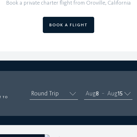
Book a private charter flight from Oroville, California
BOOK A FLIGHT
O
Round Trip
Aug
8
Aug
15
–
T TO