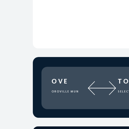
OVE
T
OROVILLE MUN
SELEC