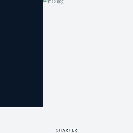
CHARTER