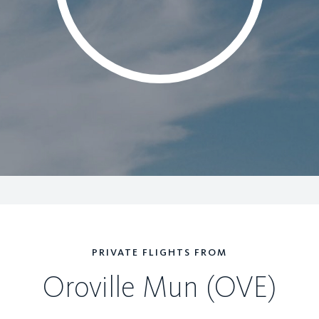
PRIVATE FLIGHTS FROM
Oroville Mun (OVE)