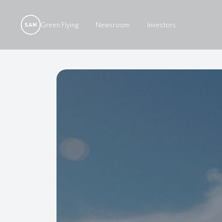
Green Flying
Newsroom
Investors