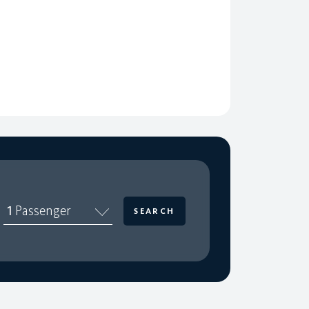
1
Passenger
SEARCH