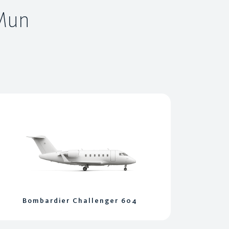
 Mun
Bombardier Challenger 604