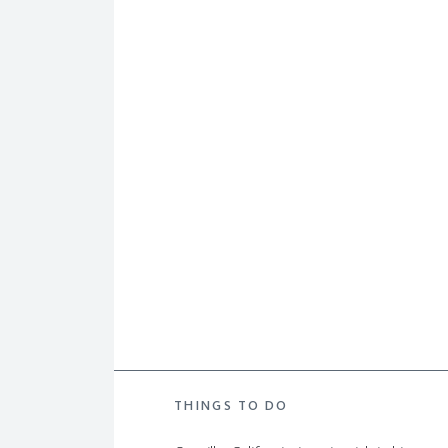
THINGS TO DO