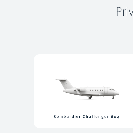
Pri
Bombardier Challenger 604