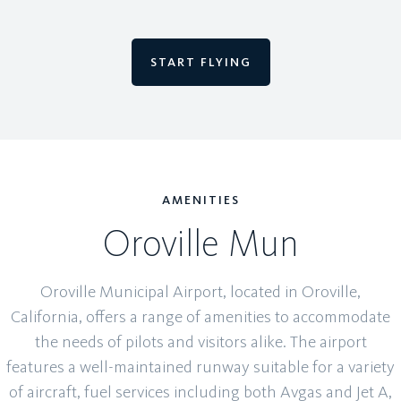
START FLYING
AMENITIES
Oroville Mun
Oroville Municipal Airport, located in Oroville,
California, offers a range of amenities to accommodate
the needs of pilots and visitors alike. The airport
features a well-maintained runway suitable for a variety
of aircraft, fuel services including both Avgas and Jet A,