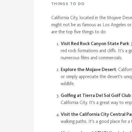
THINGS TO DO
California City, located in the Mojave Dese
might not be as famous as Los Angeles or Sa
are the top five things to do:
Visit Red Rock Canyon State Park
:
red rock formations and cliffs. It's a
numerous films and commercials.
Explore the Mojave Desert
: Califo
or simply appreciate the desert's uniq
wildlife.
Golfing at Tierra Del Sol Golf Club
California City. It's a great way to e
Visit the California City Central Pa
walking paths. It's a good place for a f