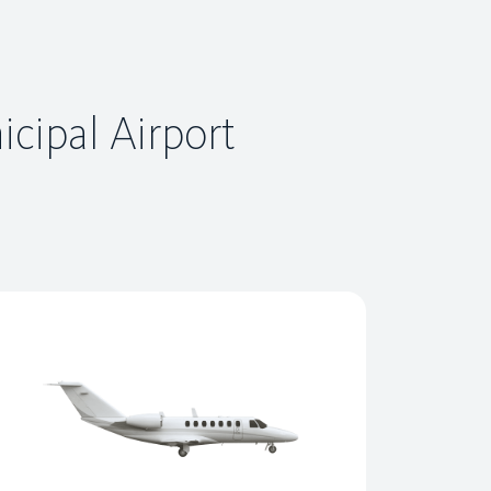
icipal Airport