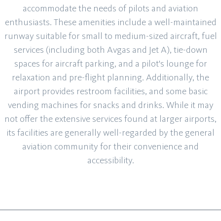
accommodate the needs of pilots and aviation
enthusiasts. These amenities include a well-maintained
runway suitable for small to medium-sized aircraft, fuel
services (including both Avgas and Jet A), tie-down
spaces for aircraft parking, and a pilot's lounge for
relaxation and pre-flight planning. Additionally, the
airport provides restroom facilities, and some basic
vending machines for snacks and drinks. While it may
not offer the extensive services found at larger airports,
its facilities are generally well-regarded by the general
aviation community for their convenience and
accessibility.