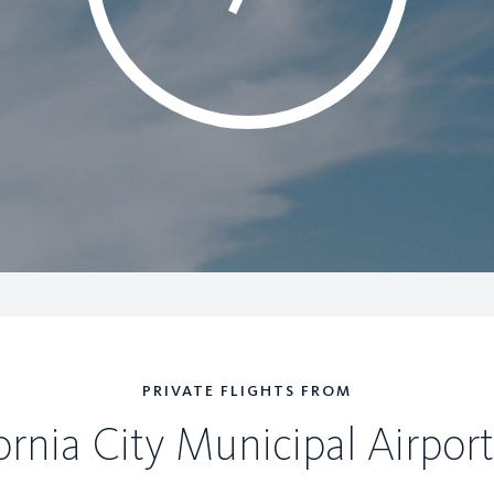
PRIVATE FLIGHTS FROM
ornia City Municipal Airport