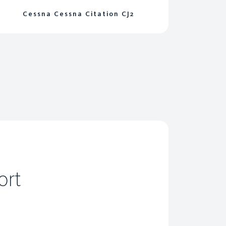
Cessna Cessna Citation CJ2
ort