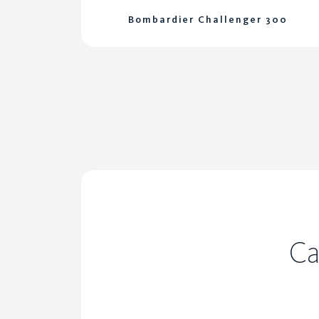
Bombardier Challenger 300
Ca