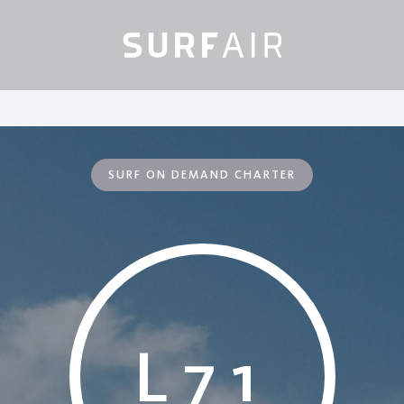
SURF ON DEMAND CHARTER
L71