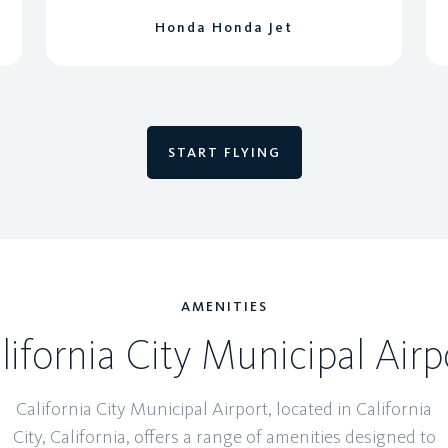
Honda Honda Jet
START FLYING
AMENITIES
lifornia City Municipal Airp
California City Municipal Airport, located in California
City, California, offers a range of amenities designed to