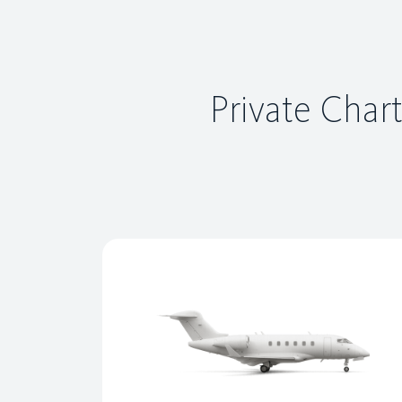
Private Chart