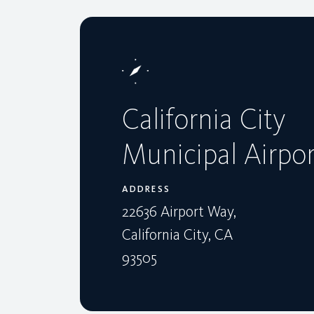
California City
Municipal Airpor
ADDRESS
22636 Airport Way,
California City, CA
93505