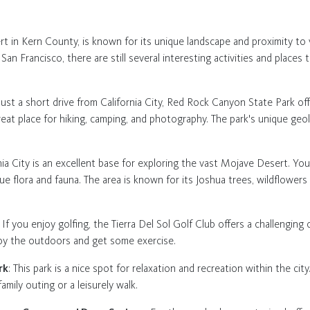
rt in Kern County, is known for its unique landscape and proximity to v
n Francisco, there are still several interesting activities and places 
 Just a short drive from California City, Red Rock Canyon State Park of
 great place for hiking, camping, and photography. The park's unique ge
rnia City is an excellent base for exploring the vast Mojave Desert. You
ue flora and fauna. The area is known for its Joshua trees, wildflowers 
: If you enjoy golfing, the Tierra Del Sol Golf Club offers a challenging
njoy the outdoors and get some exercise.
rk
: This park is a nice spot for relaxation and recreation within the city
amily outing or a leisurely walk.