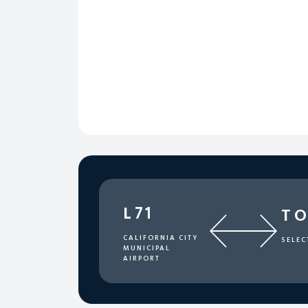
L71
T
CALIFORNIA CITY
SELEC
MUNICIPAL
AIRPORT