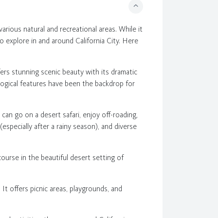
arious natural and recreational areas. While it
to explore in and around California City. Here
fers stunning scenic beauty with its dramatic
ological features have been the backdrop for
 can go on a desert safari, enjoy off-roading,
(especially after a rainy season), and diverse
 course in the beautiful desert setting of
. It offers picnic areas, playgrounds, and