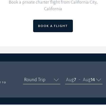
Book a private charter flight from California City,
California
BOOK A FLIGHT
O
Round Trip
Aug
7
Aug
14
–
T TO