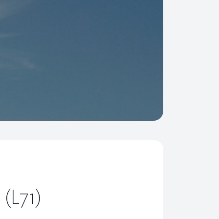
 (L71)