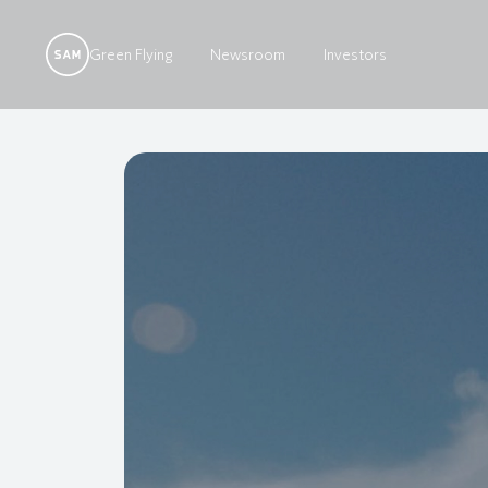
Green Flying
Newsroom
Investors