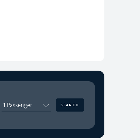
1
Passenger
SEARCH