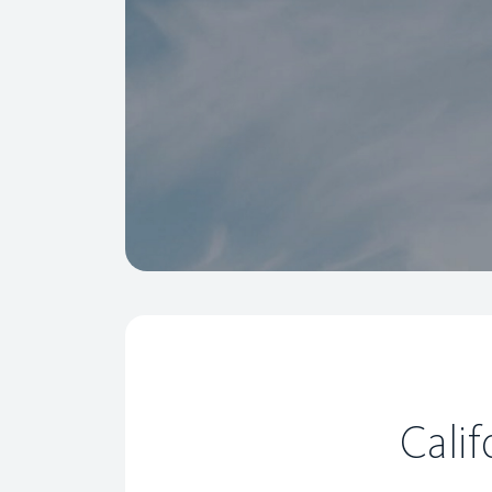
Calif