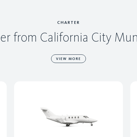
CHARTER
er from California City Mun
VIEW MORE