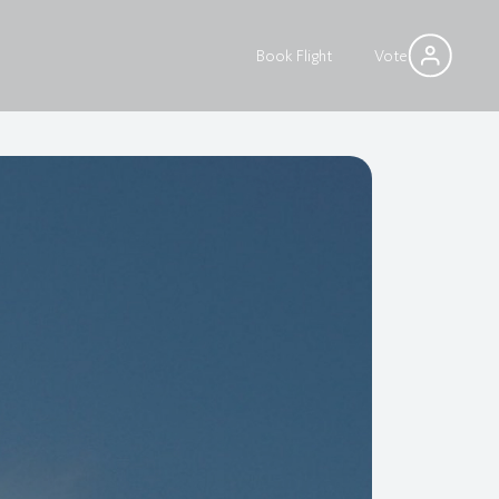
Book Flight
Vote